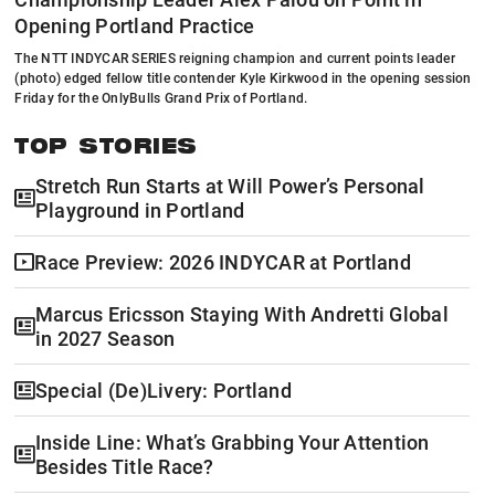
Opening Portland Practice
The NTT INDYCAR SERIES reigning champion and current points leader
(photo) edged fellow title contender Kyle Kirkwood in the opening session
Friday for the OnlyBulls Grand Prix of Portland.
TOP STORIES
Stretch Run Starts at Will Power’s Personal
Playground in Portland
Race Preview: 2026 INDYCAR at Portland
Marcus Ericsson Staying With Andretti Global
in 2027 Season
Special (De)Livery: Portland
Inside Line: What’s Grabbing Your Attention
Besides Title Race?