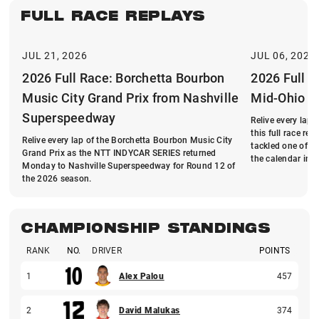
FULL RACE REPLAYS
JUL 21, 2026
JUL 06, 2026
2026 Full Race: Borchetta Bourbon
2026 Full R
Music City Grand Prix from Nashville
Mid-Ohio
Superspeedway
Relive every lap
this full race r
Relive every lap of the Borchetta Bourbon Music City
tackled one of t
Grand Prix as the NTT INDYCAR SERIES returned
the calendar in 
Monday to Nashville Superspeedway for Round 12 of
the 2026 season.
CHAMPIONSHIP STANDINGS
RANK
NO.
DRIVER
POINTS
1
Alex Palou
457
2
David Malukas
374