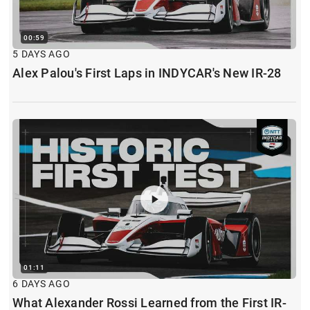
00:59
5 DAYS AGO
Alex Palou's First Laps in INDYCAR's New IR-28
01:11
6 DAYS AGO
What Alexander Rossi Learned from the First IR-