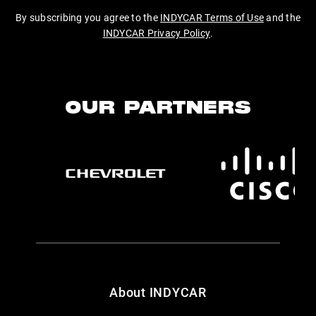
By subscribing you agree to the
INDYCAR Terms of Use
and the
INDYCAR Privacy Policy
.
OUR PARTNERS
About INDYCAR