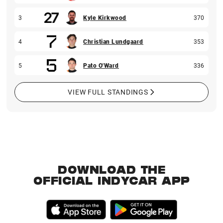
3
Kyle Kirkwood
370
4
Christian Lundgaard
353
5
Pato O'Ward
336
VIEW FULL STANDINGS
DOWNLOAD THE
OFFICIAL INDYCAR APP