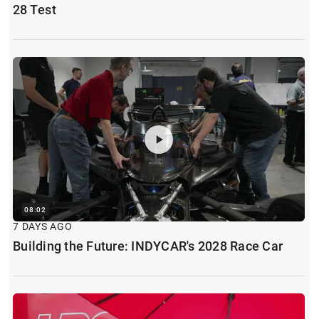
28 Test
08:02
7 DAYS AGO
Building the Future: INDYCAR's 2028 Race Car