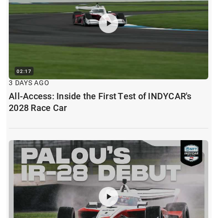
02:17
3 DAYS AGO
All-Access: Inside the First Test of INDYCAR's
2028 Race Car