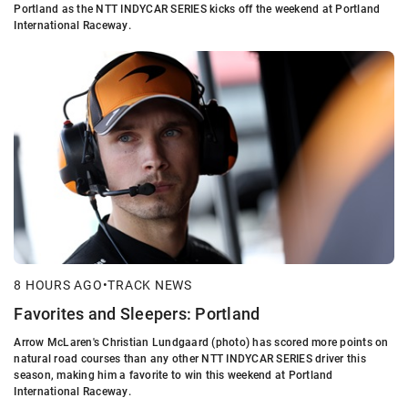
Portland as the NTT INDYCAR SERIES kicks off the weekend at Portland
International Raceway.
8 HOURS AGO
•
TRACK NEWS
Favorites and Sleepers: Portland
Arrow McLaren's Christian Lundgaard (photo) has scored more points on
natural road courses than any other NTT INDYCAR SERIES driver this
season, making him a favorite to win this weekend at Portland
International Raceway.