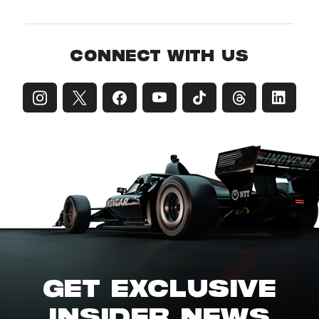
CONNECT WITH US
GET EXCLUSIVE