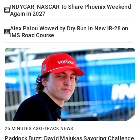
INDYCAR, NASCAR To Share Phoenix Weekend
Again in 2027
Alex Palou Wowed by Dry Run in New IR-28 on
IMS Road Course
25 MINUTES AGO
•
TRACK NEWS
Paddock Buzz: David Malukas Savoring Challenge