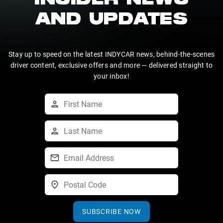
INSIDER NEWS
AND UPDATES
Stay up to speed on the latest INDYCAR news, behind-the-scenes
driver content, exclusive offers and more — delivered straight to
your inbox!
SUBSCRIBE NOW