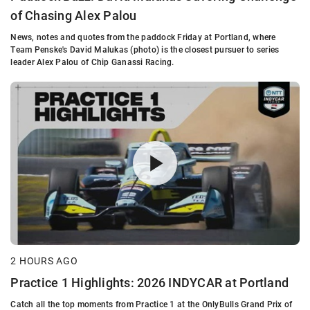
of Chasing Alex Palou
News, notes and quotes from the paddock Friday at Portland, where
Team Penske's David Malukas (photo) is the closest pursuer to series
leader Alex Palou of Chip Ganassi Racing.
2 HOURS AGO
Practice 1 Highlights: 2026 INDYCAR at Portland
Catch all the top moments from Practice 1 at the OnlyBulls Grand Prix of