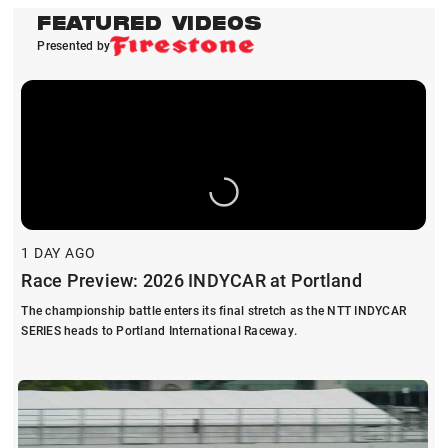
FEATURED VIDEOS
Presented by
1 DAY AGO
Race Preview: 2026 INDYCAR at Portland
The championship battle enters its final stretch as the NTT INDYCAR
SERIES heads to Portland International Raceway.