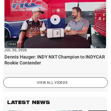
19:02
JUL 30, 2026
Dennis Hauger: INDY NXT Champion to INDYCAR
Rookie Contender
VIEW ALL VIDEOS
LATEST NEWS