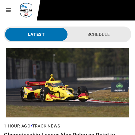
LATEST
SCHEDULE
•
1 HOUR AGO
TRACK NEWS
Championship Leader Alex Palou on Point in