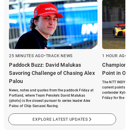
25 MINUTES AGO
•
TRACK NEWS
1 HOUR AGO
•
Paddock Buzz: David Malukas
Championsh
Savoring Challenge of Chasing Alex
Point in Op
Palou
The NTT INDYCAR
current points le
News, notes and quotes from the paddock Friday at
contender Kyle K
Portland, where Team Penske's David Malukas
Friday for the On
(photo) is the closest pursuer to series leader Alex
Palou of Chip Ganassi Racing.
EXPLORE LATEST UPDATES