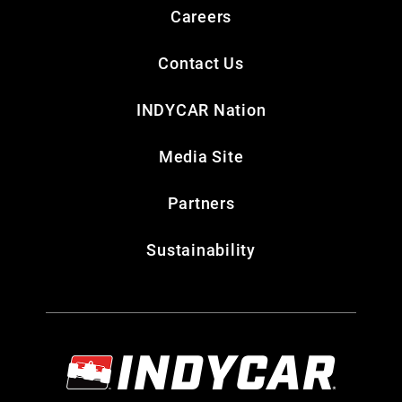
Careers
Contact Us
INDYCAR Nation
Media Site
Partners
Sustainability