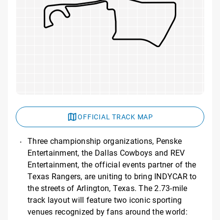
OFFICIAL TRACK MAP
Three championship organizations, Penske
Entertainment, the Dallas Cowboys and REV
Entertainment, the official events partner of the
Texas Rangers, are uniting to bring INDYCAR to
the streets of Arlington, Texas. The 2.73-mile
track layout will feature two iconic sporting
venues recognized by fans around the world: