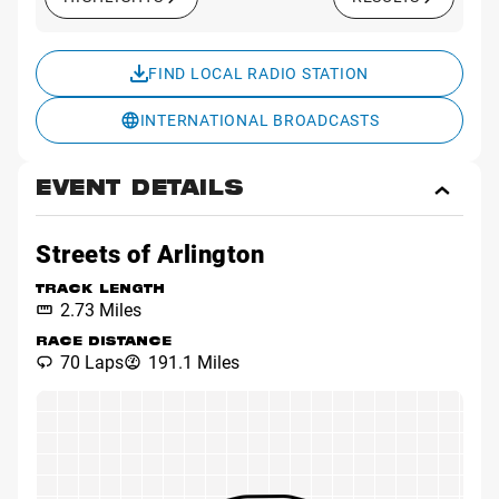
FIND LOCAL RADIO STATION
INTERNATIONAL BROADCASTS
EVENT DETAILS
Toggl
Event
Detai
Streets of Arlington
TRACK LENGTH
2.73 Miles
RACE DISTANCE
70 Laps
191.1 Miles