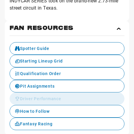
INDYCAR SERIES took on the brand-new 2.73-mile
street circuit in Texas.
FAN RESOURCES
Toggl
Fan
Reso
Spotter Guide
Starting Lineup Grid
Qualification Order
Pit Assignments
Driver Performance
How to Follow
Fantasy Racing