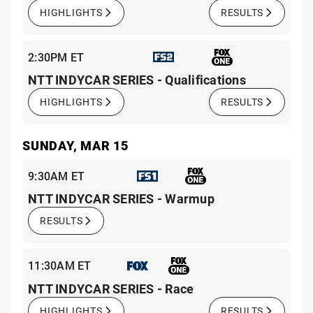
HIGHLIGHTS
RESULTS
2:30PM ET
NTT INDYCAR SERIES - Qualifications
HIGHLIGHTS
RESULTS
SUNDAY, MAR 15
9:30AM ET
NTT INDYCAR SERIES - Warmup
RESULTS
11:30AM ET
NTT INDYCAR SERIES - Race
HIGHLIGHTS
RESULTS