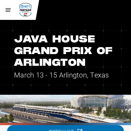
JAVA HOUSE
GRAND PRIX OF
ARLINGTON
March 13 - 15
Arlington, Texas