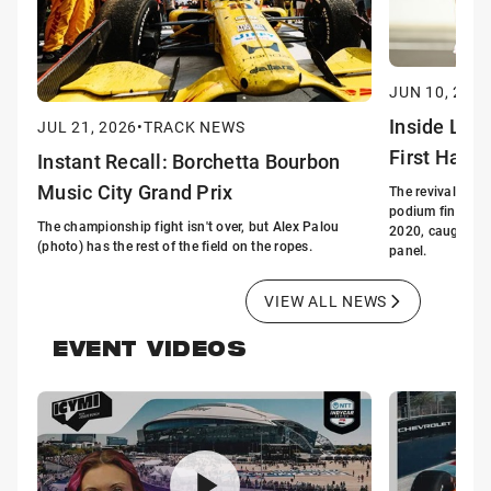
JUN 10, 2026
Inside Lin
JUL 21, 2026
•
TRACK NEWS
First Half 
Instant Recall: Borchetta Bourbon
Music City Grand Prix
The revival of G
podium finishes i
The championship fight isn't over, but Alex Palou
2020, caught the
(photo) has the rest of the field on the ropes.
panel.
VIEW ALL NEWS
EVENT VIDEOS