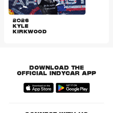
2026
KYLE
KIRKWOOD
DOWNLOAD THE
OFFICIAL INDYCAR APP