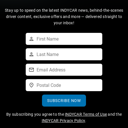
Stay up to speed on the latest INDYCAR news, behind-the-scenes
driver content, exclusive offers and more — delivered straight to
your inbox!
SUBSCRIBE NOW
By subscribing you agree to the
INDYCAR Terms of Use
and the
INDYCAR Privacy Policy
.