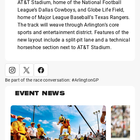
AT&T Stadium, home of the National Football
League’s Dallas Cowboys, and Globe Life Field,
home of Major League Baseball’s Texas Rangers.
The track will weave through Arlington’s core
sports and entertainment district. Features of the
new layout include a split-pit lane and a technical
horseshoe section next to AT&T Stadium.
Be part of the race conversation: #ArlingtonGP
EVENT NEWS