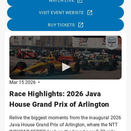
WATCH LIVE
VISIT EVENT WEBSITE
BUY TICKETS
Mar 15 2026
•
Race Highlights: 2026 Java
House Grand Prix of Arlington
Relive the biggest moments from the inaugural 2026
Java House Grand Prix of Arlington, where the NTT