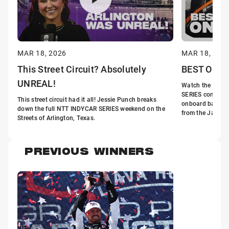
MAR 18, 2026
MAR 18, 202
This Street Circuit? Absolutely
BEST Onboa
UNREAL!
Watch the fastes
SERIES come aliv
This street circuit had it all! Jessie Punch breaks
onboard battles
down the full NTT INDYCAR SERIES weekend on the
from the Java Ho
Streets of Arlington, Texas.
PREVIOUS WINNERS