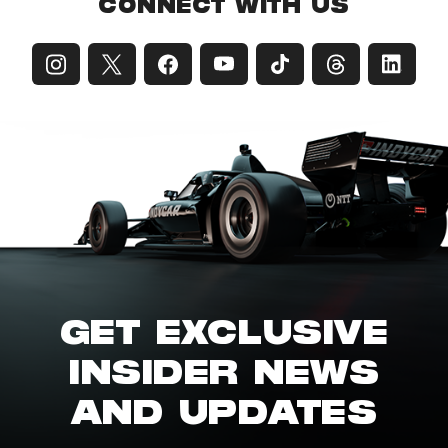
CONNECT WITH US
GET EXCLUSIVE
INSIDER NEWS
AND UPDATES