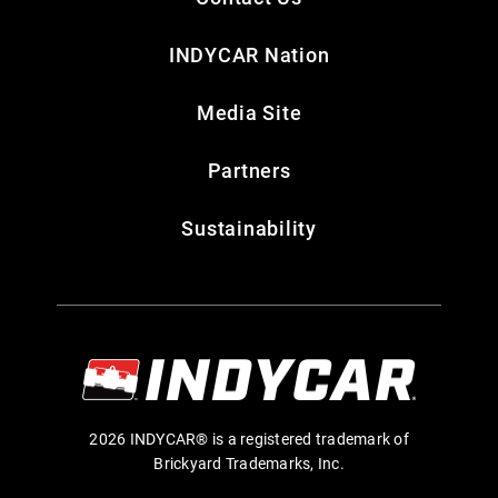
INDYCAR Nation
Media Site
Partners
Sustainability
2026 INDYCAR® is a registered trademark of
Brickyard Trademarks, Inc.