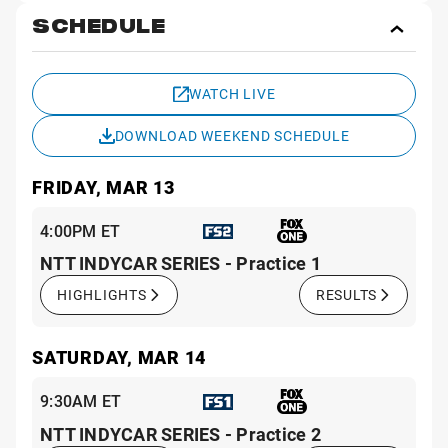
SCHEDULE
Toggl
Sche
WATCH LIVE
DOWNLOAD WEEKEND SCHEDULE
FRIDAY, MAR 13
4:00PM ET
NTT INDYCAR SERIES - Practice 1
HIGHLIGHTS
RESULTS
SATURDAY, MAR 14
9:30AM ET
NTT INDYCAR SERIES - Practice 2