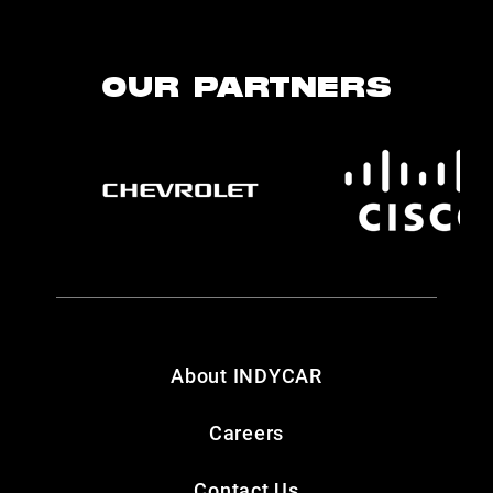
OUR PARTNERS
About INDYCAR
Careers
Contact Us