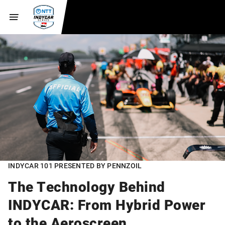
INDYCAR 101 PRESENTED BY PENNZOIL
The Technology Behind
INDYCAR: From Hybrid Power
to the Aeroscreen