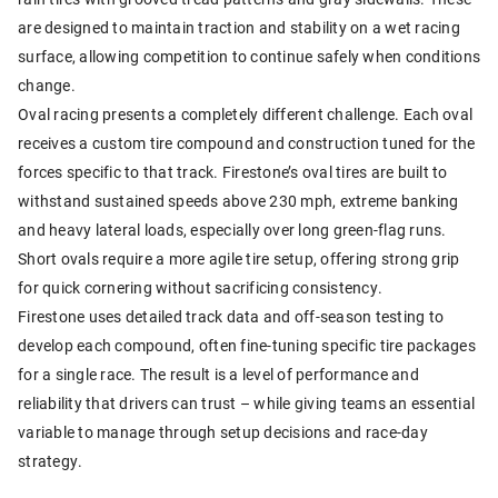
are designed to maintain traction and stability on a wet racing
surface, allowing competition to continue safely when conditions
change.
Oval racing presents a completely different challenge. Each oval
receives a custom tire compound and construction tuned for the
forces specific to that track. Firestone’s oval tires are built to
withstand sustained speeds above 230 mph, extreme banking
and heavy lateral loads, especially over long green-flag runs.
Short ovals require a more agile tire setup, offering strong grip
for quick cornering without sacrificing consistency.
Firestone uses detailed track data and off-season testing to
develop each compound, often fine-tuning specific tire packages
for a single race. The result is a level of performance and
reliability that drivers can trust – while giving teams an essential
variable to manage through setup decisions and race-day
strategy.