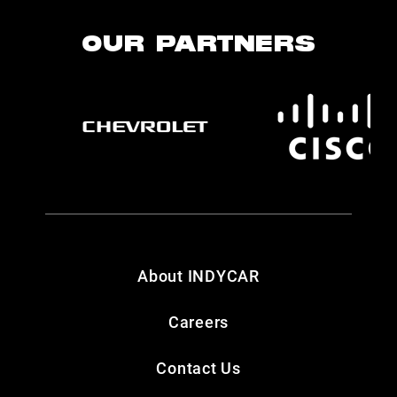
OUR PARTNERS
About INDYCAR
Careers
Contact Us