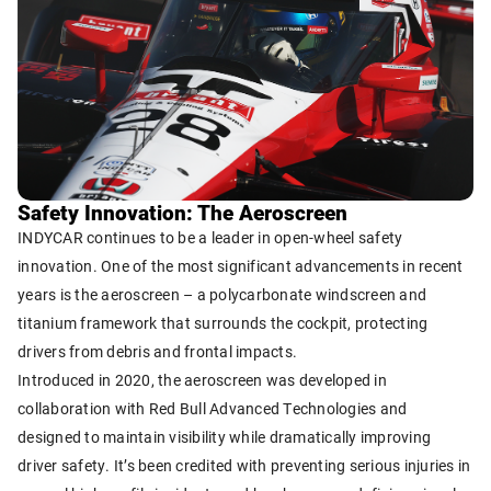
Safety Innovation: The Aeroscreen
INDYCAR continues to be a leader in open-wheel safety
innovation. One of the most significant advancements in recent
years is the aeroscreen – a polycarbonate windscreen and
titanium framework that surrounds the cockpit, protecting
drivers from debris and frontal impacts.
Introduced in 2020, the aeroscreen was developed in
collaboration with Red Bull Advanced Technologies and
designed to maintain visibility while dramatically improving
driver safety. It’s been credited with preventing serious injuries in