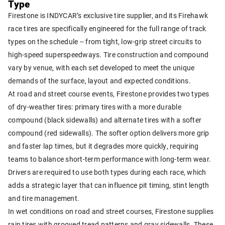
Type
Firestone is INDYCAR’s exclusive tire supplier, and its Firehawk
race tires are specifically engineered for the full range of track
types on the schedule -- from tight, low-grip street circuits to
high-speed superspeedways. Tire construction and compound
vary by venue, with each set developed to meet the unique
demands of the surface, layout and expected conditions.
At road and street course events, Firestone provides two types
of dry-weather tires: primary tires with a more durable
compound (black sidewalls) and alternate tires with a softer
compound (red sidewalls). The softer option delivers more grip
and faster lap times, but it degrades more quickly, requiring
teams to balance short-term performance with long-term wear.
Drivers are required to use both types during each race, which
adds a strategic layer that can influence pit timing, stint length
and tire management.
In wet conditions on road and street courses, Firestone supplies
rain tires with grooved tread patterns and gray sidewalls. These