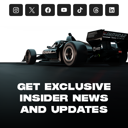
GET EXCLUSIVE
INSIDER NEWS
AND UPDATES