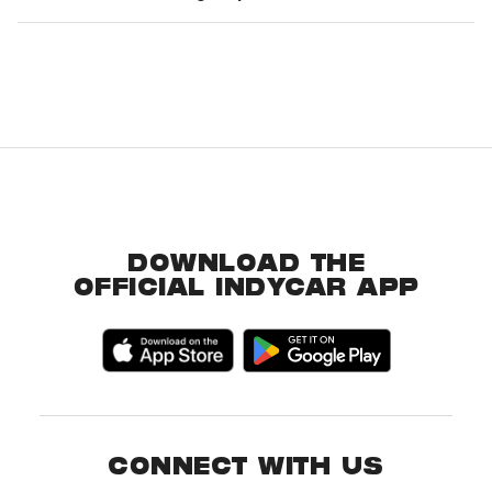
DOWNLOAD THE
OFFICIAL INDYCAR APP
CONNECT WITH US