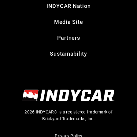
INDYCAR Nation
Media Site
Partners
Sustainability
2026 INDYCAR® is a registered trademark of
Brickyard Trademarks, Inc.
Privacy Policy