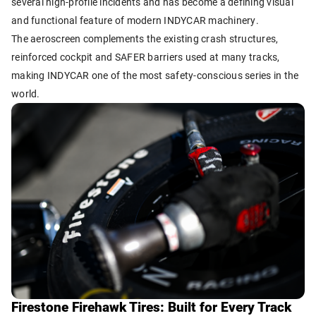
several high-profile incidents and has become a defining visual
and functional feature of modern INDYCAR machinery.
The aeroscreen complements the existing crash structures,
reinforced cockpit and SAFER barriers used at many tracks,
making INDYCAR one of the most safety-conscious series in the
world.
Firestone Firehawk Tires: Built for Every Track