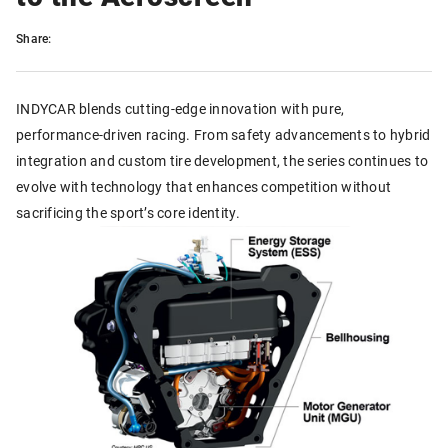
Share:
INDYCAR blends cutting-edge innovation with pure,
performance-driven racing. From safety advancements to hybrid
integration and custom tire development, the series continues to
evolve with technology that enhances competition without
sacrificing the sport’s core identity.