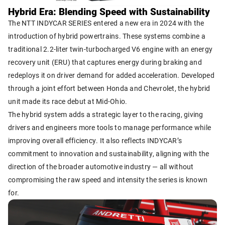
Hybrid Era: Blending Speed with Sustainability
The NTT INDYCAR SERIES entered a new era in 2024 with the
introduction of hybrid powertrains. These systems combine a
traditional 2.2-liter twin-turbocharged V6 engine with an energy
recovery unit (ERU) that captures energy during braking and
redeploys it on driver demand for added acceleration. Developed
through a joint effort between Honda and Chevrolet, the hybrid
unit made its race debut at Mid-Ohio.
The hybrid system adds a strategic layer to the racing, giving
drivers and engineers more tools to manage performance while
improving overall efficiency. It also reflects INDYCAR’s
commitment to innovation and sustainability, aligning with the
direction of the broader automotive industry — all without
compromising the raw speed and intensity the series is known
for.