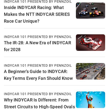
INDYCAR 101 PRESENTED BY PENNZOIL
Inside INDYCAR Racing: What
Makes the NTT INDYCAR SERIES
Race Car Unique?
INDYCAR 101 PRESENTED BY PENNZOIL
The IR-28: A New Era of INDYCAR
for 2028
INDYCAR 101 PRESENTED BY PENNZOIL
A Beginner's Guide to INDYCAR:
Key Terms Every Fan Should Know
INDYCAR 101 PRESENTED BY PENNZOIL
Why INDYCAR Is Different: From
Street Circuits to High-Speed Ovals