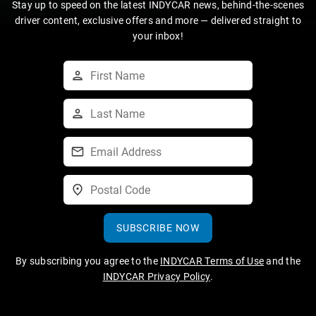
Stay up to speed on the latest INDYCAR news, behind-the-scenes
driver content, exclusive offers and more — delivered straight to
your inbox!
SUBSCRIBE NOW
By subscribing you agree to the
INDYCAR Terms of Use
and the
INDYCAR Privacy Policy
.