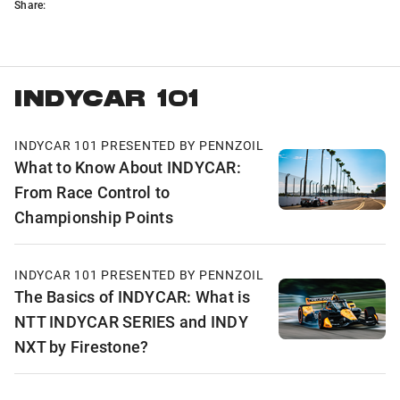
Share:
INDYCAR 101
INDYCAR 101 PRESENTED BY PENNZOIL
What to Know About INDYCAR:
From Race Control to
Championship Points
INDYCAR 101 PRESENTED BY PENNZOIL
The Basics of INDYCAR: What is
NTT INDYCAR SERIES and INDY
NXT by Firestone?