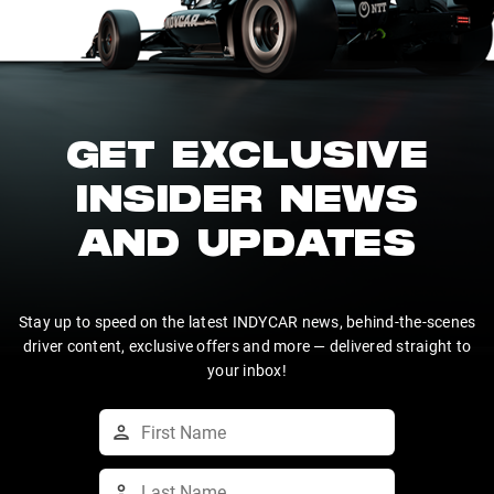
GET EXCLUSIVE
INSIDER NEWS
AND UPDATES
Stay up to speed on the latest INDYCAR news, behind-the-scenes
driver content, exclusive offers and more — delivered straight to
your inbox!