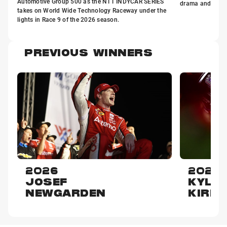
Automotive Group 500 as the NTT INDYCAR SERIES
drama and decisi
takes on World Wide Technology Raceway under the
lights in Race 9 of the 2026 season.
PREVIOUS WINNERS
2026
2025
JOSEF
KYLE
NEWGARDEN
KIRK