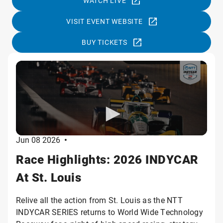
WATCH LIVE
VISIT EVENT WEBSITE
BUY TICKETS
Jun 08 2026
•
Race Highlights: 2026 INDYCAR
At St. Louis
Relive all the action from St. Louis as the NTT
INDYCAR SERIES returns to World Wide Technology