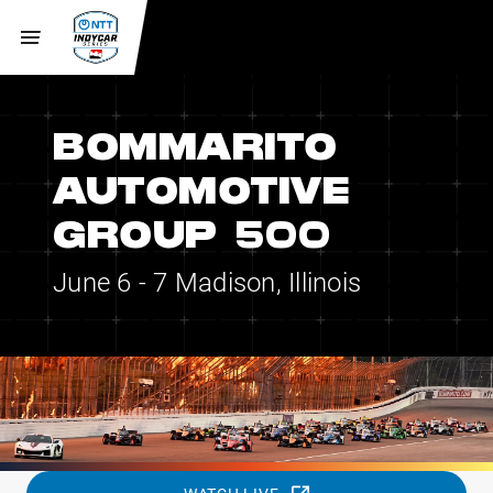
BOMMARITO
AUTOMOTIVE
GROUP 500
June 6 - 7
Madison, Illinois