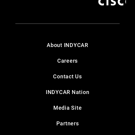
About INDYCAR
Careers
Contact Us
INDYCAR Nation
Media Site
Partners