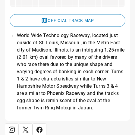
OFFICIAL TRACK MAP
World Wide Technology Raceway, located just
ouside of St. Louis, Missouri , in the Metro East
city of Madison, Illinois, is an intriguing 1.25-mile
(2.01 km) oval favored by many of the drivers
who race there due to the unique shape and
varying degrees of banking in each corner. Turns
1 & 2 have characteristics similar to New
Hampshire Motor Speedway while Turns 3 & 4
are similar to Phoenix Raceway and the track's
egg shape is reminiscent of the oval at the
former Twin Ring Motegi in Japan.