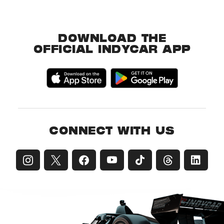
DOWNLOAD THE
OFFICIAL INDYCAR APP
CONNECT WITH US