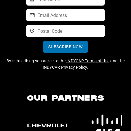
SUBSCRIBE NOW
By subscribing you agree to the
INDYCAR Terms of Use
and the
INDYCAR Privacy Policy
.
OUR PARTNERS