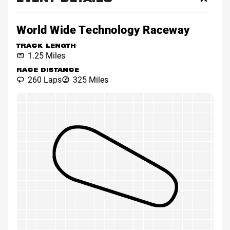
EVENT DETAILS
Toggl
Event
Detai
World Wide Technology Raceway
TRACK LENGTH
1.25 Miles
RACE DISTANCE
260 Laps
325 Miles