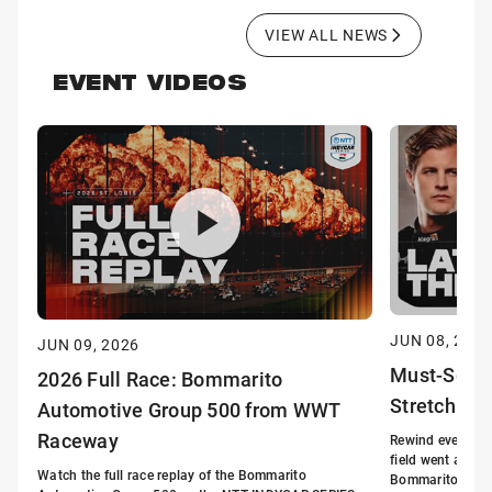
VIEW ALL NEWS
EVENT VIDEOS
JUN 08, 2026
JUN 09, 2026
Must-See: 
2026 Full Race: Bommarito
Stretch a
Automotive Group 500 from WWT
Raceway
Rewind every piv
field went all-ou
Watch the full race replay of the Bommarito
Bommarito Autom