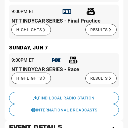
9:00PM ET
NTT INDYCAR SERIES - Final Practice
HIGHLIGHTS
RESULTS
SUNDAY, JUN 7
9:00PM ET
NTT INDYCAR SERIES - Race
HIGHLIGHTS
RESULTS
FIND LOCAL RADIO STATION
INTERNATIONAL BROADCASTS