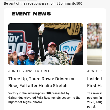
Be part of the race conversation: #Bommarito500
EVENT NEWS
JUN 11, 2026
•
FEATURED
JUN 10, 2026
Three Up, Three Down: Drivers on
Inside Lin
Rise, Fall after Hectic Stretch
First Half 
Victory in the Indianapolis 500 presented by
The revival of G
Gainbridge elevated Felix Rosenqvist's season to the
podium finishes i
highest of highs (photo).
2020, caught the
panel.