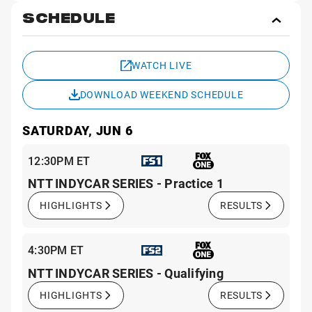
SCHEDULE
Toggl
Sche
WATCH LIVE
DOWNLOAD WEEKEND SCHEDULE
SATURDAY, JUN 6
12:30PM ET
NTT INDYCAR SERIES - Practice 1
HIGHLIGHTS
RESULTS
4:30PM ET
NTT INDYCAR SERIES - Qualifying
HIGHLIGHTS
RESULTS