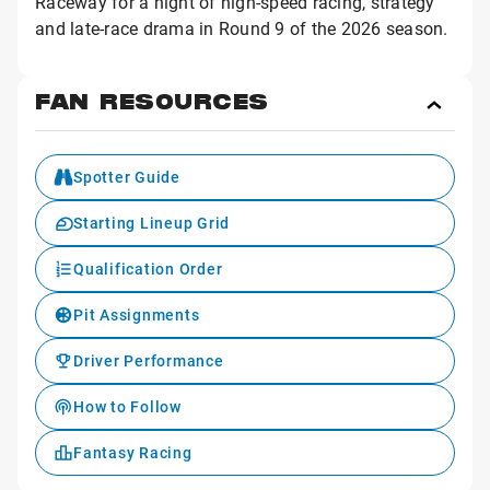
Raceway for a night of high-speed racing, strategy
and late-race drama in Round 9 of the 2026 season.
FAN RESOURCES
Toggl
Fan
Reso
Spotter Guide
Starting Lineup Grid
Qualification Order
Pit Assignments
Driver Performance
How to Follow
Fantasy Racing