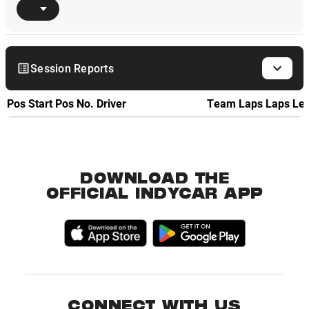
Session Reports
Pos
Start Pos
No.
Driver
Team
Laps
Laps Le
DOWNLOAD THE
OFFICIAL INDYCAR APP
CONNECT WITH US