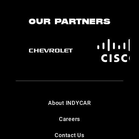
OUR PARTNERS
About INDYCAR
Careers
Contact Us