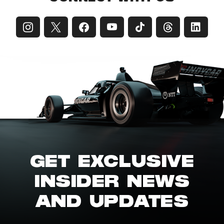
GET EXCLUSIVE
INSIDER NEWS
AND UPDATES