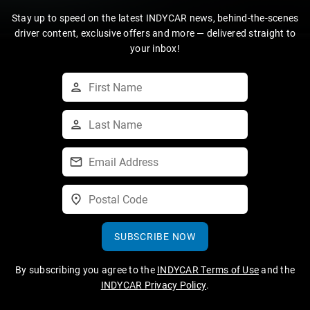
Stay up to speed on the latest INDYCAR news, behind-the-scenes
driver content, exclusive offers and more — delivered straight to
your inbox!
SUBSCRIBE NOW
By subscribing you agree to the
INDYCAR Terms of Use
and the
INDYCAR Privacy Policy
.