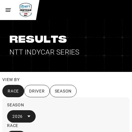
RESULTS
NTT INDYCAR SERIES
VIEW BY
RACE
DRIVER
SEASON
SEASON
2026
RACE