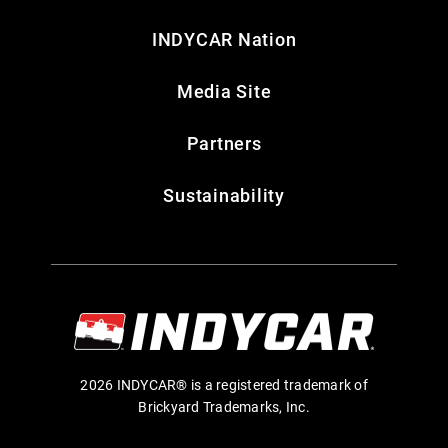
INDYCAR Nation
Media Site
Partners
Sustainability
2026 INDYCAR® is a registered trademark of
Brickyard Trademarks, Inc.