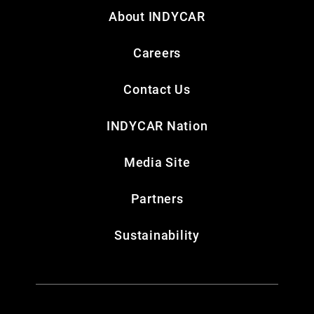
About INDYCAR
Careers
Contact Us
INDYCAR Nation
Media Site
Partners
Sustainability