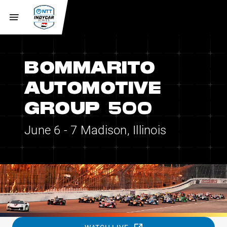
BOMMARITO
AUTOMOTIVE
GROUP 500
June 6 - 7
Madison, Illinois