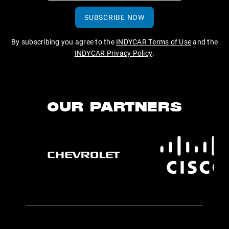
SUBSCRIBE NOW
By subscribing you agree to the
INDYCAR Terms of Use
and the
INDYCAR Privacy Policy
.
OUR PARTNERS