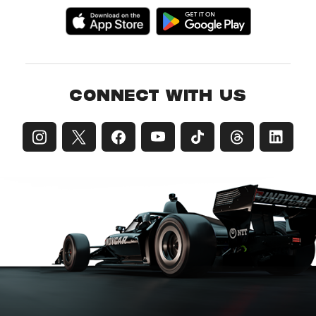
CONNECT WITH US