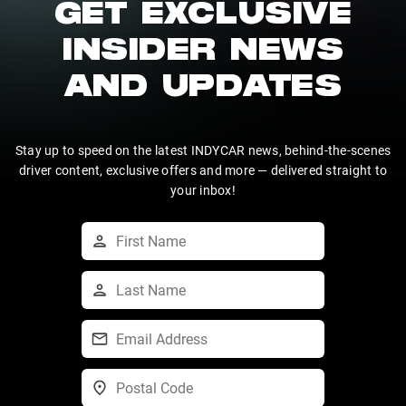
GET EXCLUSIVE
INSIDER NEWS
AND UPDATES
Stay up to speed on the latest INDYCAR news, behind-the-scenes
driver content, exclusive offers and more — delivered straight to
your inbox!