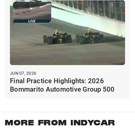
JUN 07, 2026
Final Practice Highlights: 2026
Bommarito Automotive Group 500
MORE FROM INDYCAR