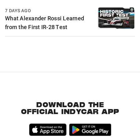
7 DAYS AGO
What Alexander Rossi Learned
from the First IR-28 Test
DOWNLOAD THE
OFFICIAL INDYCAR APP