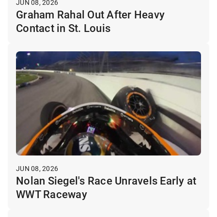
JUN 08, 2026
Graham Rahal Out After Heavy
Contact in St. Louis
JUN 08, 2026
Nolan Siegel's Race Unravels Early at
WWT Raceway