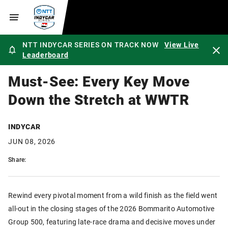
NTT INDYCAR SERIES ON TRACK NOW
View Live
Leaderboard
Must-See: Every Key Move
Down the Stretch at WWTR
INDYCAR
JUN 08, 2026
Share:
Rewind every pivotal moment from a wild finish as the field went
all-out in the closing stages of the 2026 Bommarito Automotive
Group 500, featuring late-race drama and decisive moves under