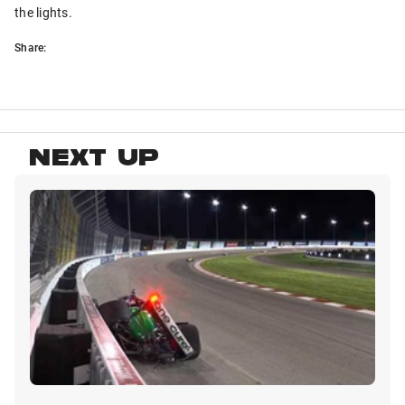
the lights.
Share:
NEXT UP