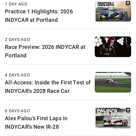
1 DAY AGO
Practice 1 Highlights: 2026
INDYCAR at Portland
2 DAYS AGO
Race Preview: 2026 INDYCAR at
Portland
4 DAYS AGO
All-Access: Inside the First Test of
INDYCAR's 2028 Race Car
6 DAYS AGO
Alex Palou's First Laps in
INDYCAR's New IR-28