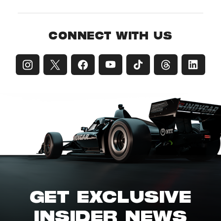
CONNECT WITH US
GET EXCLUSIVE
INSIDER NEWS