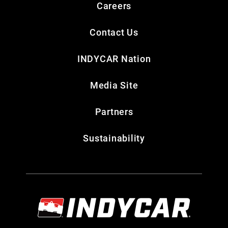
Careers
Contact Us
INDYCAR Nation
Media Site
Partners
Sustainability