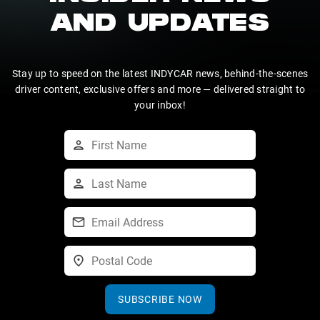
AND UPDATES
Stay up to speed on the latest INDYCAR news, behind-the-scenes
driver content, exclusive offers and more — delivered straight to
your inbox!
SUBSCRIBE NOW