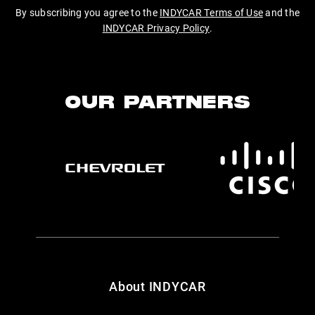
By subscribing you agree to the
INDYCAR Terms of Use
and the
INDYCAR Privacy Policy
.
OUR PARTNERS
About INDYCAR