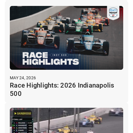
MAY 24, 2026
Race Highlights: 2026 Indianapolis
500