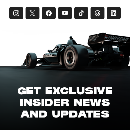
GET EXCLUSIVE
INSIDER NEWS
AND UPDATES