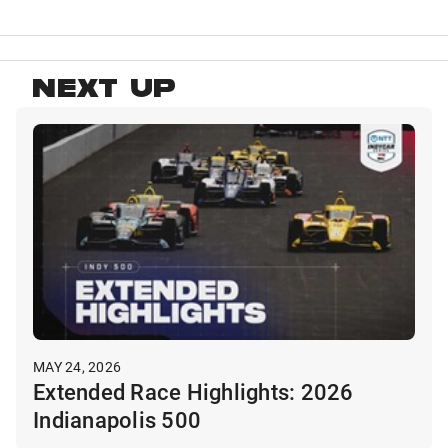
NEXT UP
MAY 24, 2026
Extended Race Highlights: 2026
Indianapolis 500