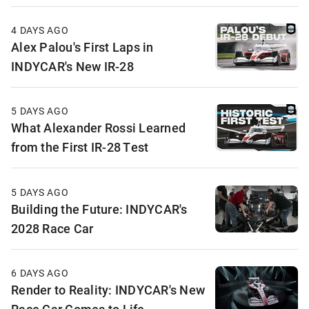
4 DAYS AGO
Alex Palou's First Laps in
INDYCAR's New IR-28
5 DAYS AGO
What Alexander Rossi Learned
from the First IR-28 Test
5 DAYS AGO
Building the Future: INDYCAR's
2028 Race Car
6 DAYS AGO
Render to Reality: INDYCAR's New