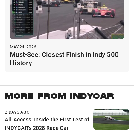
MAY 24, 2026
Must-See: Closest Finish in Indy 500
History
MORE FROM INDYCAR
2 DAYS AGO
All-Access: Inside the First Test of
INDYCAR's 2028 Race Car