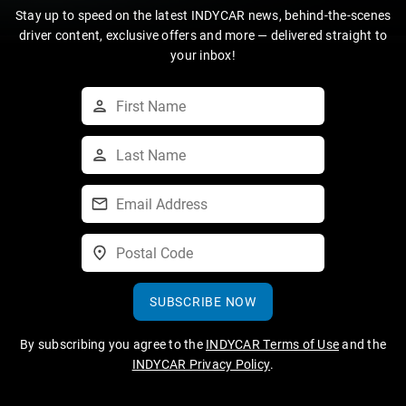
Stay up to speed on the latest INDYCAR news, behind-the-scenes
driver content, exclusive offers and more — delivered straight to
your inbox!
SUBSCRIBE NOW
By subscribing you agree to the
INDYCAR Terms of Use
and the
INDYCAR Privacy Policy
.