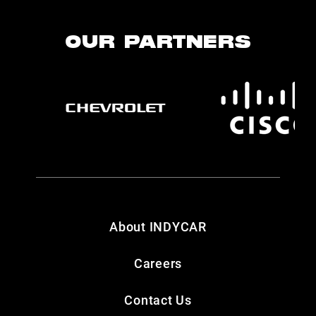
OUR PARTNERS
About INDYCAR
Careers
Contact Us