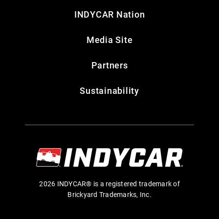
INDYCAR Nation
Media Site
Partners
Sustainability
2026 INDYCAR® is a registered trademark of
Brickyard Trademarks, Inc.