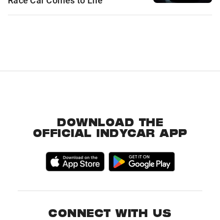
Race Car Comes to Life
DOWNLOAD THE
OFFICIAL INDYCAR APP
CONNECT WITH US