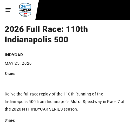
2026 Full Race: 110th
Indianapolis 500
INDYCAR
MAY 25, 2026
Share:
Relive the full race replay of the 110th Running of the
Indianapolis 500 from Indianapolis Motor Speedway in Race 7 of
the 2026 NTT INDYCAR SERIES season.
Share: