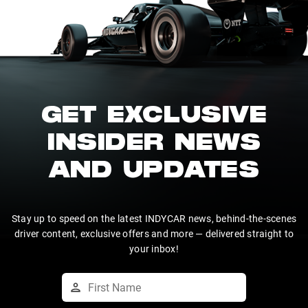
GET EXCLUSIVE
INSIDER NEWS
AND UPDATES
Stay up to speed on the latest INDYCAR news, behind-the-scenes
driver content, exclusive offers and more — delivered straight to
your inbox!