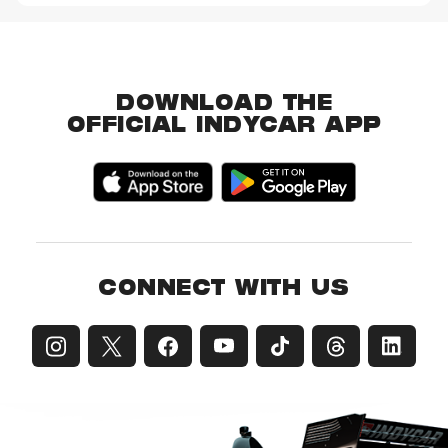
DOWNLOAD THE
OFFICIAL INDYCAR APP
CONNECT WITH US