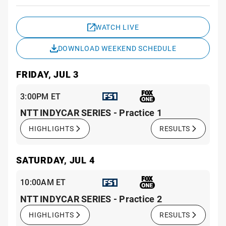
Sche
WATCH LIVE
DOWNLOAD WEEKEND SCHEDULE
FRIDAY, JUL 3
3:00PM ET
NTT INDYCAR SERIES - Practice 1
HIGHLIGHTS
RESULTS
SATURDAY, JUL 4
10:00AM ET
NTT INDYCAR SERIES - Practice 2
HIGHLIGHTS
RESULTS