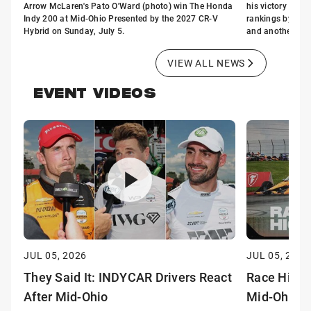
Arrow McLaren's Pato O'Ward (photo) win The Honda
his victory Sund
Indy 200 at Mid-Ohio Presented by the 2027 CR-V
rankings by two n
Hybrid on Sunday, July 5.
and another joini
VIEW ALL NEWS
EVENT VIDEOS
JUL 05, 2026
JUL 05, 2026
They Said It: INDYCAR Drivers React
Race Highl
After Mid-Ohio
Mid-Ohio