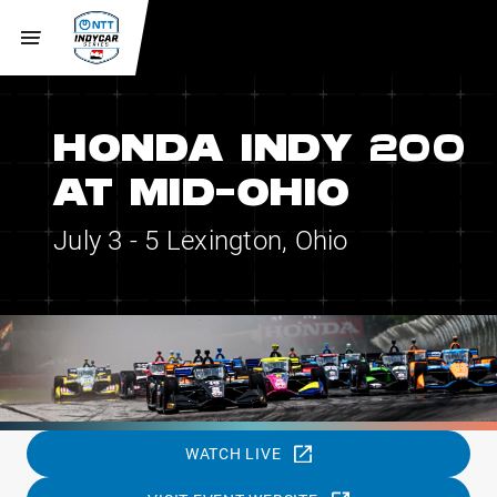
HONDA INDY 200
AT MID-OHIO
July 3 - 5
Lexington, Ohio
WATCH LIVE