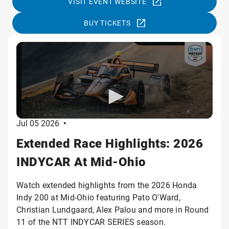
VISIT EVENT WEBSITE
BUY TICKETS
Jul 05 2026
•
Extended Race Highlights: 2026
INDYCAR At Mid-Ohio
Watch extended highlights from the 2026 Honda
Indy 200 at Mid-Ohio featuring Pato O'Ward,
Christian Lundgaard, Alex Palou and more in Round
11 of the NTT INDYCAR SERIES season.