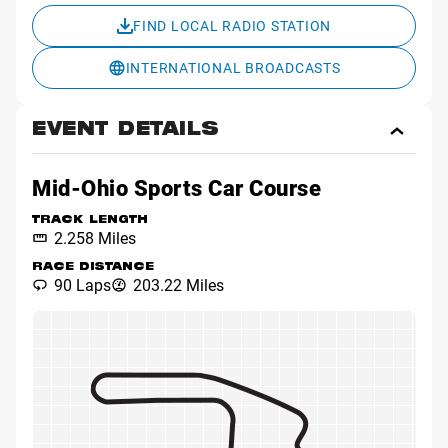
FIND LOCAL RADIO STATION
INTERNATIONAL BROADCASTS
EVENT DETAILS
Toggl
Event
Detai
Mid-Ohio Sports Car Course
TRACK LENGTH
2.258 Miles
RACE DISTANCE
90 Laps
203.22 Miles