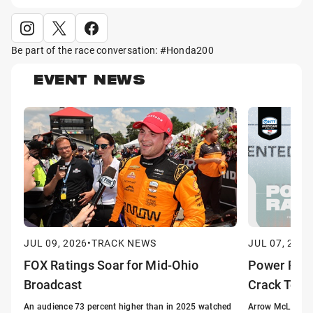
Be part of the race conversation: #Honda200
EVENT NEWS
JUL 09, 2026
•
TRACK NEWS
JUL 07, 2026
FOX Ratings Soar for Mid-Ohio
Power Ran
Broadcast
Crack Top 
An audience 73 percent higher than in 2025 watched
Arrow McLaren's