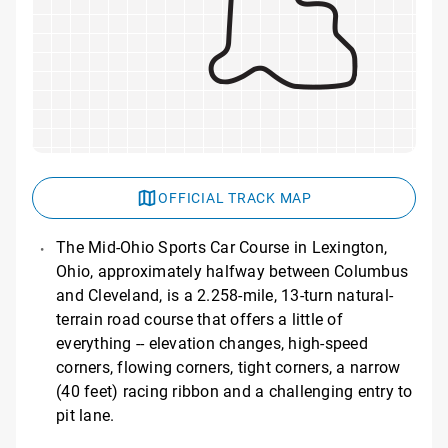
OFFICIAL TRACK MAP
The Mid-Ohio Sports Car Course in Lexington,
Ohio, approximately halfway between Columbus
and Cleveland, is a 2.258-mile, 13-turn natural-
terrain road course that offers a little of
everything -- elevation changes, high-speed
corners, flowing corners, tight corners, a narrow
(40 feet) racing ribbon and a challenging entry to
pit lane.