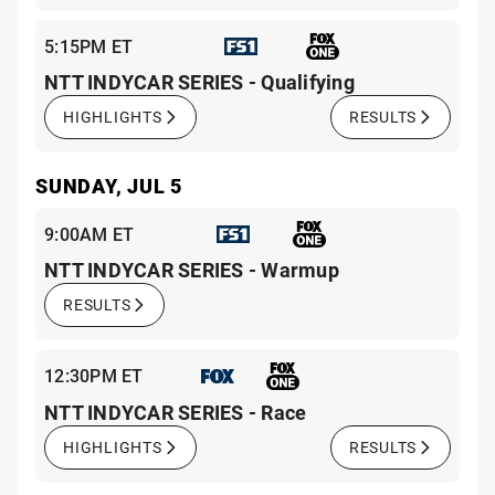
5:15PM ET
NTT INDYCAR SERIES - Qualifying
HIGHLIGHTS
RESULTS
SUNDAY, JUL 5
9:00AM ET
NTT INDYCAR SERIES - Warmup
RESULTS
12:30PM ET
NTT INDYCAR SERIES - Race
HIGHLIGHTS
RESULTS