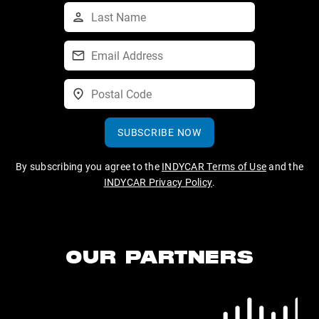
SUBSCRIBE NOW
By subscribing you agree to the
INDYCAR Terms of Use
and the
INDYCAR Privacy Policy
.
OUR PARTNERS