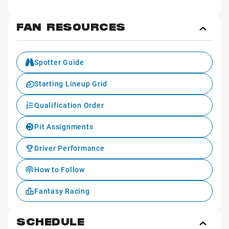
FAN RESOURCES
Toggl
Fan
Reso
Spotter Guide
Starting Lineup Grid
Qualification Order
Pit Assignments
Driver Performance
How to Follow
Fantasy Racing
SCHEDULE
Toggl