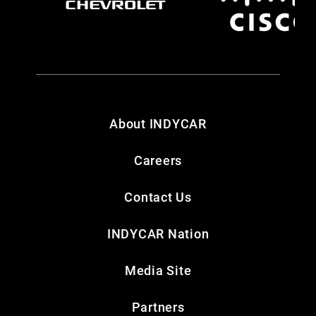
About INDYCAR
Careers
Contact Us
INDYCAR Nation
Media Site
Partners