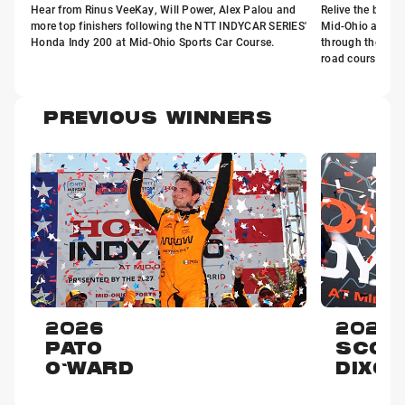
Hear from Rinus VeeKay, Will Power, Alex Palou and
Relive the best 
more top finishers following the NTT INDYCAR SERIES'
Mid-Ohio as th
Honda Indy 200 at Mid-Ohio Sports Car Course.
through the twis
road course in 
PREVIOUS WINNERS
2026
2025
PATO
SCOT
O'WARD
DIXON