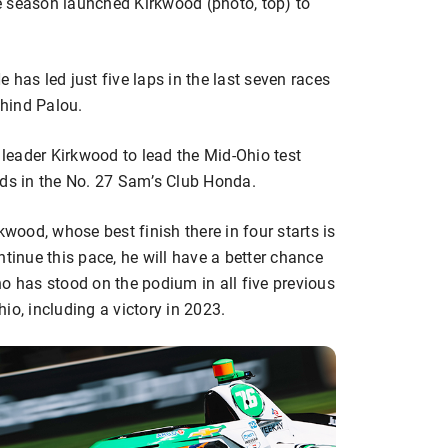
the season launched Kirkwood (photo, top) to
 has led just five laps in the last seven races
ehind Palou.
l leader Kirkwood to lead the Mid-Ohio test
nds in the No. 27 Sam’s Club Honda.
kwood, whose best finish there in four starts is
ntinue this pace, he will have a better chance
o has stood on the podium in all five previous
io, including a victory in 2023.