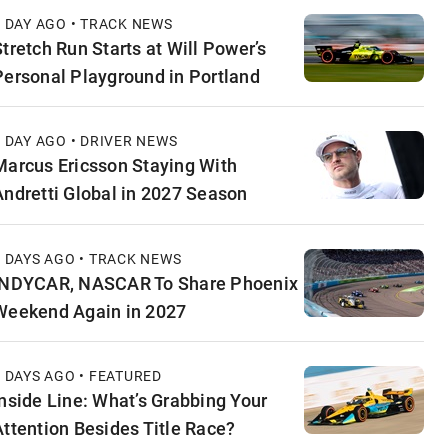
1 DAY AGO • TRACK NEWS
Stretch Run Starts at Will Power’s
Personal Playground in Portland
1 DAY AGO • DRIVER NEWS
Marcus Ericsson Staying With
Andretti Global in 2027 Season
2 DAYS AGO • TRACK NEWS
INDYCAR, NASCAR To Share Phoenix
Weekend Again in 2027
2 DAYS AGO • FEATURED
Inside Line: What’s Grabbing Your
Attention Besides Title Race?