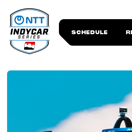
SCHEDULE
R