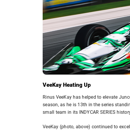
VeeKay Heating Up
Rinus VeeKay has helped to elevate Junco
season, as he is 13th in the series standi
small team in its INDYCAR SERIES history
VeeKay (photo, above) continued to excel