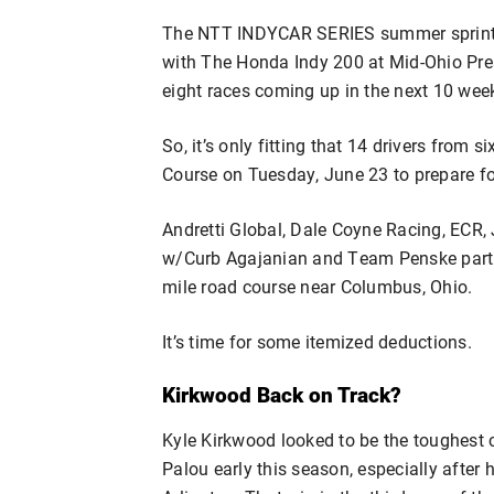
The NTT INDYCAR SERIES summer sprint t
with The Honda Indy 200 at Mid-Ohio Pres
eight races coming up in the next 10 wee
So, it’s only fitting that 14 drivers from
Course on Tuesday, June 23 to prepare for
Andretti Global, Dale Coyne Racing, ECR
w/Curb Agajanian and Team Penske partici
mile road course near Columbus, Ohio.
It’s time for some itemized deductions.
Kirkwood Back on Track?
Kyle Kirkwood looked to be the toughest 
Palou early this season, especially after 