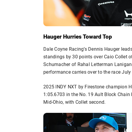
Hauger Hurries Toward Top
Dale Coyne Racing’s Dennis Hauger lead
standings by 30 points over Caio Collet o
Schumacher of Rahal Letterman Lanigan R
performance carries over to the race July 
2025 INDY NXT by Firestone champion Hau
1:05.6703 in the No. 19 Ault Block Chain
Mid-Ohio, with Collet second.