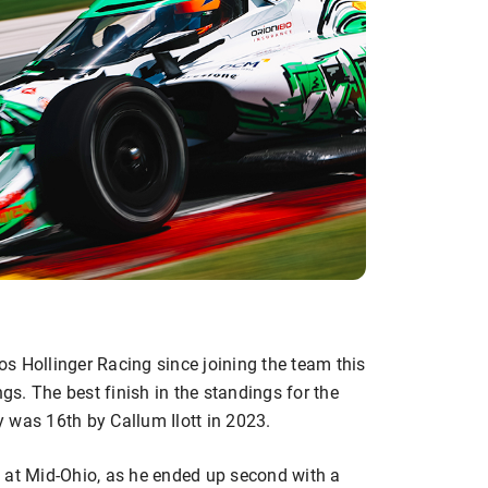
s Hollinger Racing since joining the team this
ngs. The best finish in the standings for the
 was 16th by Callum Ilott in 2023.
 at Mid-Ohio, as he ended up second with a