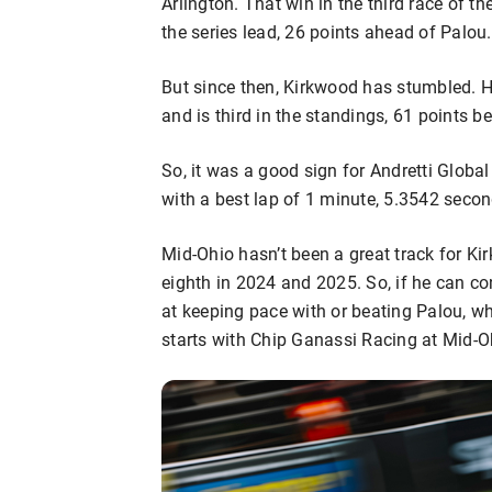
Arlington. That win in the third race of 
the series lead, 26 points ahead of Palou.
But since then, Kirkwood has stumbled. He
and is third in the standings, 61 points b
So, it was a good sign for Andretti Globa
with a best lap of 1 minute, 5.3542 seco
Mid-Ohio hasn’t been a great track for Kir
eighth in 2024 and 2025. So, if he can co
at keeping pace with or beating Palou, wh
starts with Chip Ganassi Racing at Mid-Oh