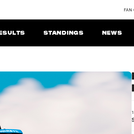
FAN
ESULTS
STANDINGS
NEWS