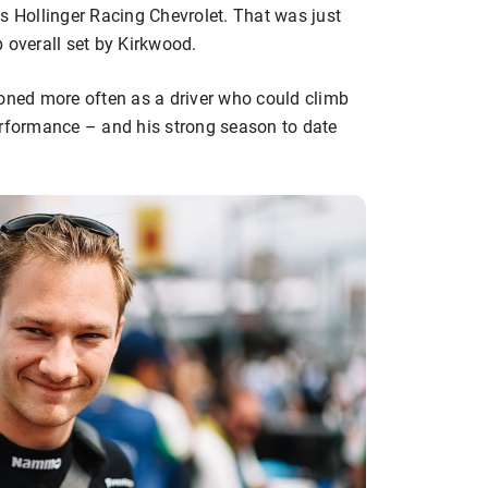
s Hollinger Racing Chevrolet. That was just
 overall set by Kirkwood.
ned more often as a driver who could climb
erformance – and his strong season to date