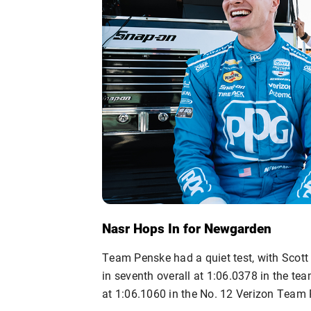
Nasr Hops In for Newgarden
Team Penske had a quiet test, with Scott
in seventh overall at 1:06.0378 in the t
at 1:06.1060 in the No. 12 Verizon Team 