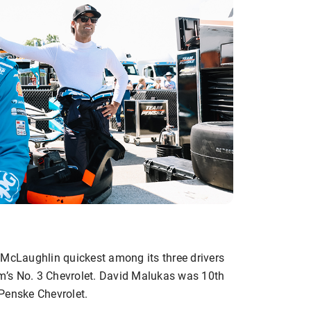
 McLaughlin quickest among its three drivers
eam’s No. 3 Chevrolet. David Malukas was 10th
Penske Chevrolet.