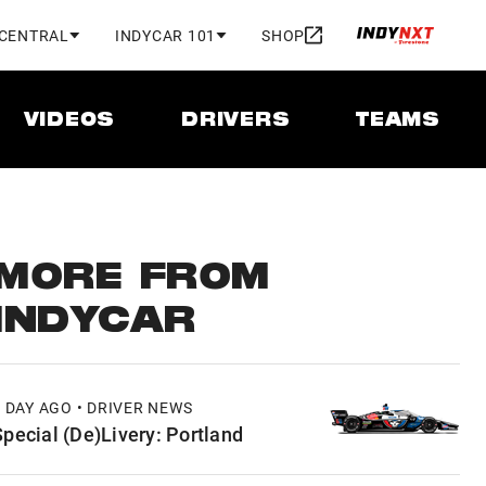
 CENTRAL
INDYCAR 101
SHOP
VIDEOS
DRIVERS
TEAMS
MORE FROM
INDYCAR
1 DAY AGO • DRIVER NEWS
Special (De)Livery: Portland