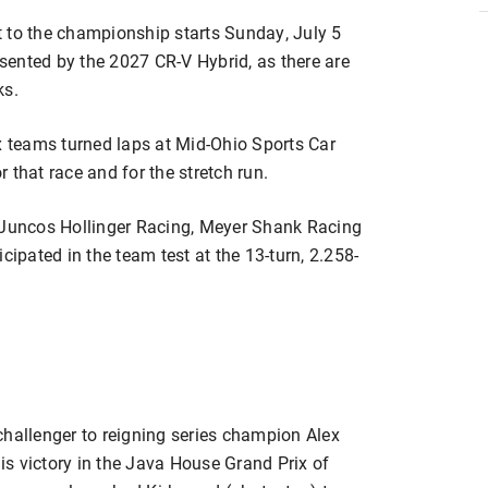
o the championship starts Sunday, July 5
ented by the 2027 CR-V Hybrid, as there are
ks.
 six teams turned laps at Mid-Ohio Sports Car
 that race and for the stretch run.
, Juncos Hollinger Racing, Meyer Shank Racing
pated in the team test at the 13-turn, 2.258-
challenger to reigning series champion Alex
his victory in the Java House Grand Prix of