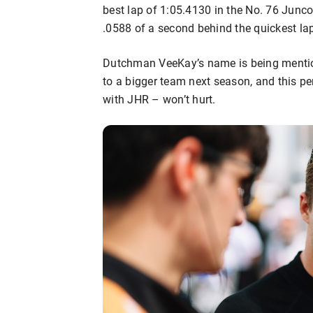
best lap of 1:05.4130 in the No. 76 Junco
.0588 of a second behind the quickest lap
Dutchman VeeKay’s name is being mentio
to a bigger team next season, and this p
with JHR – won’t hurt.