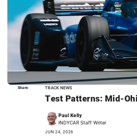
TRACK NEWS
Share:
Share:
Test Patterns: Mid-Oh
Paul Kelly
INDYCAR Staff Writer
JUN 24, 2026