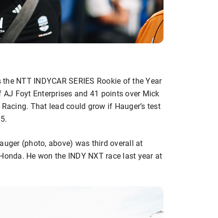
s the NTT INDYCAR SERIES Rookie of the Year
f AJ Foyt Enterprises and 41 points over Mick
acing. That lead could grow if Hauger’s test
5.
ger (photo, above) was third overall at
 Honda. He won the INDY NXT race last year at