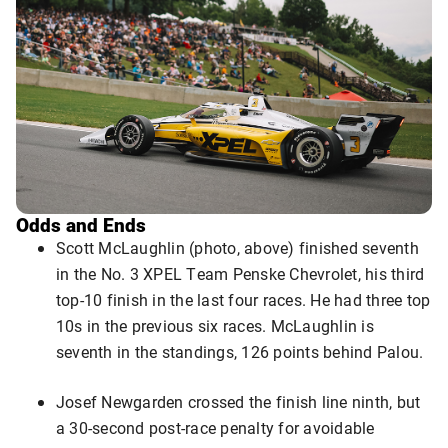
Odds and Ends
Scott McLaughlin (photo, above) finished seventh
in the No. 3 XPEL Team Penske Chevrolet, his third
top-10 finish in the last four races. He had three top
10s in the previous six races. McLaughlin is
seventh in the standings, 126 points behind Palou.
Josef Newgarden crossed the finish line ninth, but
a 30-second post-race penalty for avoidable