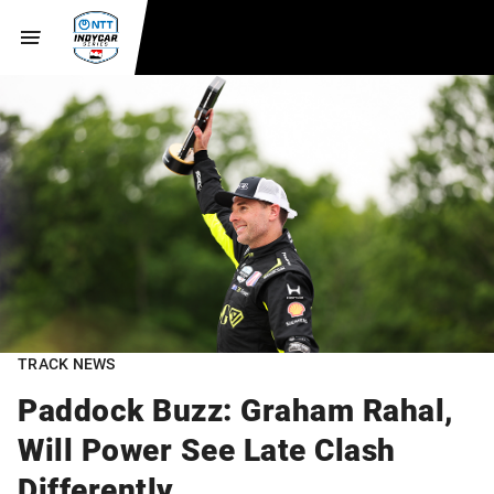
TRACK NEWS
Paddock Buzz: Graham Rahal,
Will Power See Late Clash
Differently