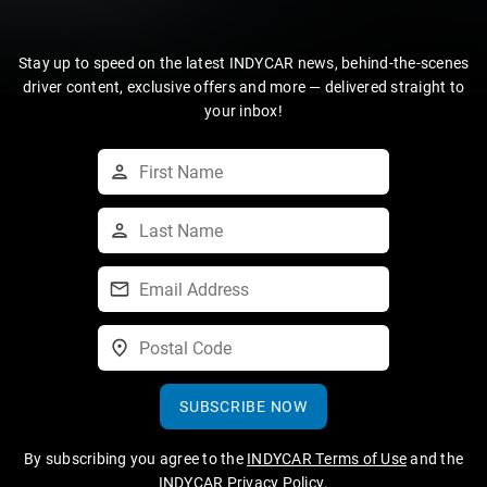
Stay up to speed on the latest INDYCAR news, behind-the-scenes
driver content, exclusive offers and more — delivered straight to
your inbox!
SUBSCRIBE NOW
By subscribing you agree to the
INDYCAR Terms of Use
and the
INDYCAR Privacy Policy
.