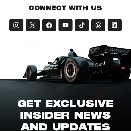
CONNECT WITH US
GET EXCLUSIVE
INSIDER NEWS
AND UPDATES