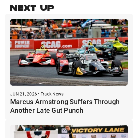
NEXT UP
JUN 21, 2026 • Track News
Marcus Armstrong Suffers Through
Another Late Gut Punch