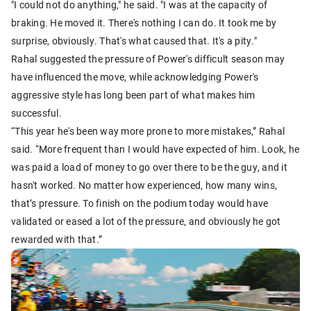
"I could not do anything," he said. "I was at the capacity of
braking. He moved it. There's nothing I can do. It took me by
surprise, obviously. That's what caused that. It's a pity."
Rahal suggested the pressure of Power's difficult season may
have influenced the move, while acknowledging Power's
aggressive style has long been part of what makes him
successful.
“This year he's been way more prone to more mistakes,” Rahal
said. “More frequent than I would have expected of him. Look, he
was paid a load of money to go over there to be the guy, and it
hasn't worked. No matter how experienced, how many wins,
that’s pressure. To finish on the podium today would have
validated or eased a lot of the pressure, and obviously he got
rewarded with that.”