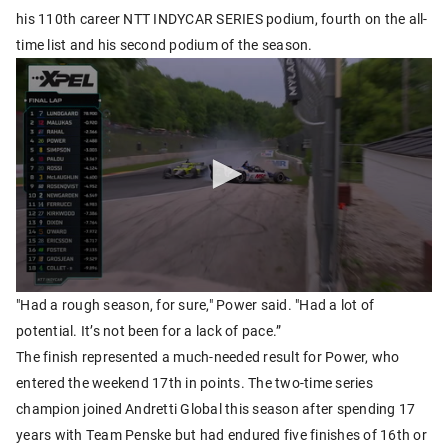
his 110th career NTT INDYCAR SERIES podium, fourth on the all-
time list and his second podium of the season.
"Had a rough season, for sure," Power said. "Had a lot of
potential. It’s not been for a lack of pace.”
The finish represented a much-needed result for Power, who
entered the weekend 17th in points. The two-time series
champion joined Andretti Global this season after spending 17
years with Team Penske but had endured five finishes of 16th or