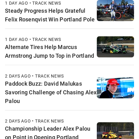
1 DAY AGO • TRACK NEWS
Steady Progress Helps Grateful
Felix Rosenqvist Win Portland Pole
1 DAY AGO • TRACK NEWS
Alternate Tires Help Marcus
Armstrong Jump to Top in Portland
2 DAYS AGO • TRACK NEWS
Paddock Buzz: David Malukas
Savoring Challenge of Chasing Alex
Palou
2 DAYS AGO • TRACK NEWS
Championship Leader Alex Palou
on Point in Opening Portland