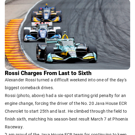
Rossi Charges From Last to Sixth
Alexander Rossi turned a difficult weekend into one of the day's
biggest comeback drives.
Rossi (photo, above) had a six-spot starting grid penalty for an
engine change, forcing the driver of the No. 20 Java House ECR
Chevrolet to start 25th and last. He climbed through the field to
finish sixth, matching his season-best result March 7 at Phoenix
Raceway.
"I am proud of the Java House ECR team for continuing to keep