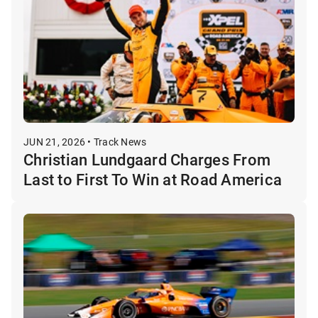
JUN 21, 2026 • Track News
Christian Lundgaard Charges From
Last to First To Win at Road America