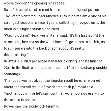
worse through the opening nine races.
Rahal's frustration stemmed from more than the lost podium.
The veteran entered Road America 11th in points amid one of his
strongest seasons in recent years, collecting three podiums, the
most in a single season since 2020.
"Was I blocking? Heck, yeah," Rahal said. "It's the last lap. At the
same time, he's not on the white line, he's got room to his left, so
to run square into the back of somebody, it's pretty
disappointing."
INDYCAR SERIES penalized Rahal for blocking, and he finished
23rd in the final results and dropped to 12th in the championship
standings.
"I'm not so worried about the singular result here, I'm worried
about the overall result of the championship," Rahal said.
"Another podium, or let's say fourth at worst, puts us easily into
the top 10 in points."
Power saw the incident differently.