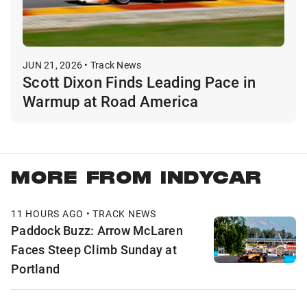
JUN 21, 2026 • Track News
Scott Dixon Finds Leading Pace in
Warmup at Road America
MORE FROM INDYCAR
11 HOURS AGO • TRACK NEWS
Paddock Buzz: Arrow McLaren
Faces Steep Climb Sunday at
Portland