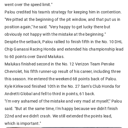
went over the speed limit."
Palou credited his team's strategy for keeping him in contention.
"We pitted at the beginning of the pit window, and that put us in
position again," he said. "Very happy to get lucky there but
obviously not happy with the mistake at the beginning."
Despite the setback, Palou rallied to finish fifth in the No. 10 DHL
Chip Ganassi Racing Honda and extended his championship lead
to 60 points over David Malukas.
Malukas finished second in the No. 12 Verizon Team Penske
Chevrolet, his fifth runner-up result of his career, including three
this season. He entered the weekend 68 points back of Palou.
Kyle Kirkwood finished 10th in the No. 27 Sam’s Club Honda for
Andretti Global and fell to third in points, 61 back.
"I'm very ashamed of the mistake and very mad at myself," Palou
said. "But at the same time, I'm happy because we didn't finish
22nd and we didn't crash. We still extended the points lead,
which is important."