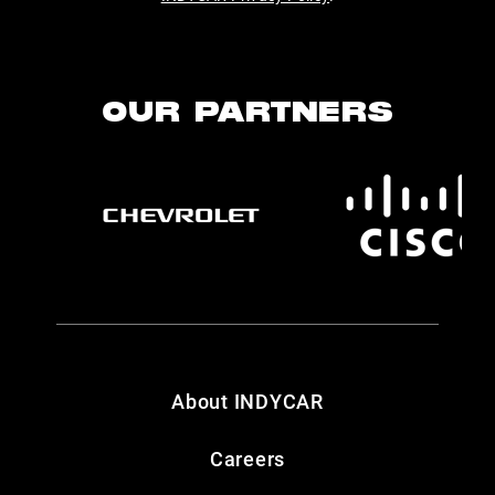
OUR PARTNERS
About INDYCAR
Careers