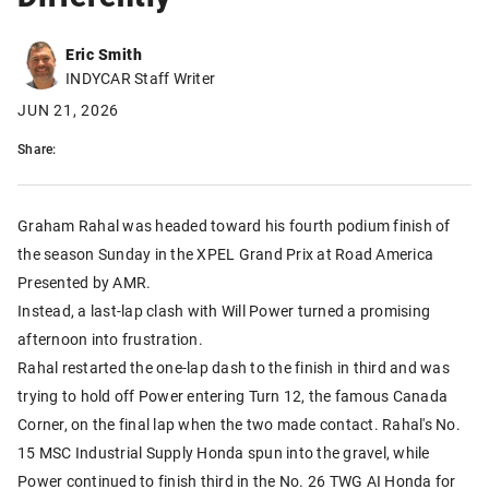
Eric Smith
INDYCAR Staff Writer
JUN 21, 2026
Share:
Graham Rahal was headed toward his fourth podium finish of
the season Sunday in the XPEL Grand Prix at Road America
Presented by AMR.
Instead, a last-lap clash with Will Power turned a promising
afternoon into frustration.
Rahal restarted the one-lap dash to the finish in third and was
trying to hold off Power entering Turn 12, the famous Canada
Corner, on the final lap when the two made contact. Rahal's No.
15 MSC Industrial Supply Honda spun into the gravel, while
Power continued to finish third in the No. 26 TWG AI Honda for