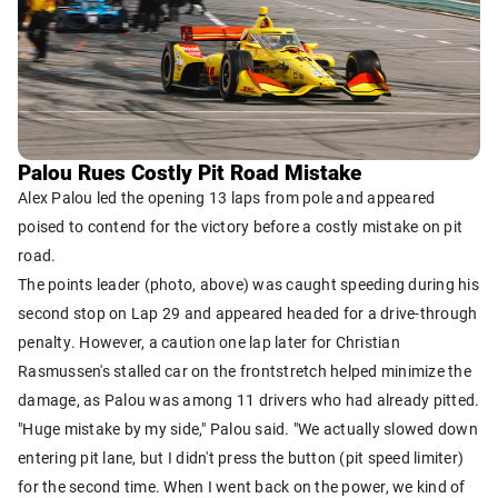
Palou Rues Costly Pit Road Mistake
Alex Palou led the opening 13 laps from pole and appeared
poised to contend for the victory before a costly mistake on pit
road.
The points leader (photo, above) was caught speeding during his
second stop on Lap 29 and appeared headed for a drive-through
penalty. However, a caution one lap later for Christian
Rasmussen's stalled car on the frontstretch helped minimize the
damage, as Palou was among 11 drivers who had already pitted.
"Huge mistake by my side," Palou said. "We actually slowed down
entering pit lane, but I didn't press the button (pit speed limiter)
for the second time. When I went back on the power, we kind of