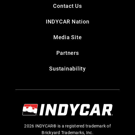
Contact Us
INDYCAR Nation
Media Site
Partners
Sustainability
2026 INDYCAR® is a registered trademark of
Brickyard Trademarks, Inc.