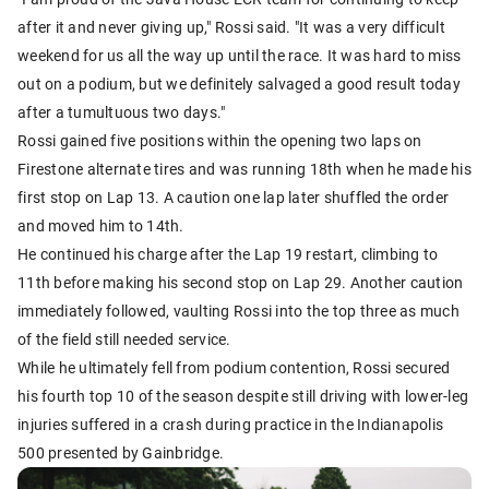
after it and never giving up," Rossi said. "It was a very difficult
weekend for us all the way up until the race. It was hard to miss
out on a podium, but we definitely salvaged a good result today
after a tumultuous two days."
Rossi gained five positions within the opening two laps on
Firestone alternate tires and was running 18th when he made his
first stop on Lap 13. A caution one lap later shuffled the order
and moved him to 14th.
He continued his charge after the Lap 19 restart, climbing to
11th before making his second stop on Lap 29. Another caution
immediately followed, vaulting Rossi into the top three as much
of the field still needed service.
While he ultimately fell from podium contention, Rossi secured
his fourth top 10 of the season despite still driving with lower-leg
injuries suffered in a crash during practice in the Indianapolis
500 presented by Gainbridge.