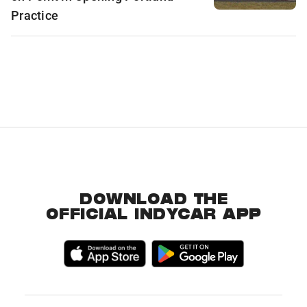
Practice
DOWNLOAD THE
OFFICIAL INDYCAR APP