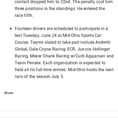
contact dropped him to 22nd. The penalty cost him
three positions in the standings. He entered the
race fifth.
Fourteen drivers are scheduled to participate in a
test Tuesday, June 24 at Mid-Ohio Sports Car
Course. Teams slated to take part include Andretti
Global, Dale Coyne Racing, ECR. Juncos Hollinger
Racing, Meyer Shank Racing w/Curb Agajanian and
Team Penske. Each organization is expected to
field all its full-time entries. Mid-Ohio hosts the next
race of the season July 5.
Share: