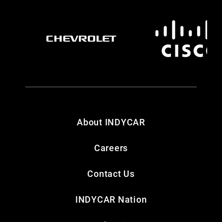
About INDYCAR
Careers
Contact Us
INDYCAR Nation