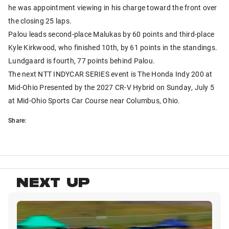
he was appointment viewing in his charge toward the front over
the closing 25 laps.
Palou leads second-place Malukas by 60 points and third-place
Kyle Kirkwood, who finished 10th, by 61 points in the standings.
Lundgaard is fourth, 77 points behind Palou.
The next NTT INDYCAR SERIES event is The Honda Indy 200 at
Mid-Ohio Presented by the 2027 CR-V Hybrid on Sunday, July 5
at Mid-Ohio Sports Car Course near Columbus, Ohio.
Share:
NEXT UP