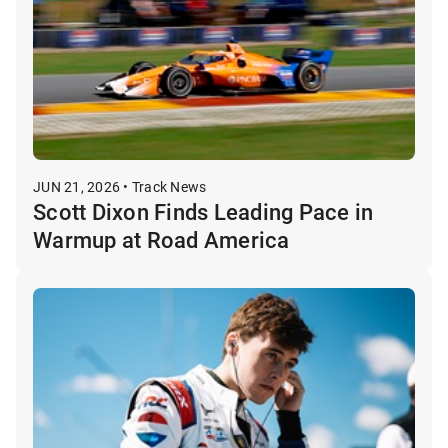
JUN 21, 2026 • Track News
Scott Dixon Finds Leading Pace in
Warmup at Road America