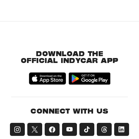
DOWNLOAD THE
OFFICIAL INDYCAR APP
CONNECT WITH US