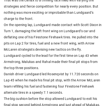
That was the climax to a thrilling race filled with varying tire
strategies and fierce competition for nearly every position. But
nothing was more exciting or improbable than Lundgaard’s
charge to the front.
On the opening lap, Lundgaard made contact with Scott Dixon in
Turn 1, damaging the left front wing on Lundgaard’s car and
deflating one of his Firestone Firehawk tires. He pulled into the
pits on Lap 2 for tires, fuel and a new front wing, with Arrow
McLaren strategists devising new tactics on the fly.
Lundgaard cycled to the lead for the first time on Lap 43 when
Armstrong, Malukas and Rahal made their final pit stops from
the top three positions.
Danish driver Lundgaard led Rosenqvist by 11.720 seconds on
Lap 45 when he made his final pit stop, with the Arrow McLaren
team refilling his fuel and fastening four Firestone Firehawk
alternate tires in a speedy 7.1 seconds.
The big cushion before the stop allowed Lundgaard to exit his
final stop second behind Armstrong and just ahead of Malukas,