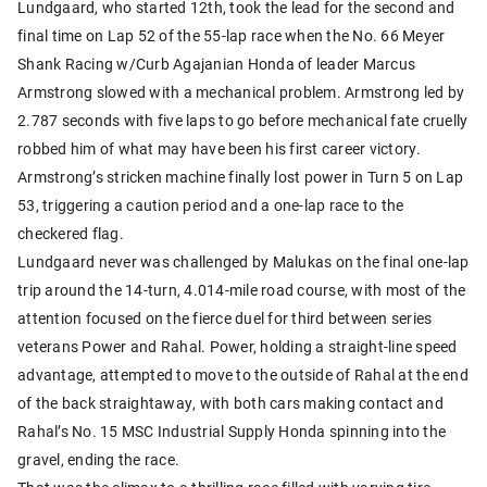
Lundgaard, who started 12th, took the lead for the second and
final time on Lap 52 of the 55-lap race when the No. 66 Meyer
Shank Racing w/Curb Agajanian Honda of leader Marcus
Armstrong slowed with a mechanical problem. Armstrong led by
2.787 seconds with five laps to go before mechanical fate cruelly
robbed him of what may have been his first career victory.
Armstrong’s stricken machine finally lost power in Turn 5 on Lap
53, triggering a caution period and a one-lap race to the
checkered flag.
Lundgaard never was challenged by Malukas on the final one-lap
trip around the 14-turn, 4.014-mile road course, with most of the
attention focused on the fierce duel for third between series
veterans Power and Rahal. Power, holding a straight-line speed
advantage, attempted to move to the outside of Rahal at the end
of the back straightaway, with both cars making contact and
Rahal’s No. 15 MSC Industrial Supply Honda spinning into the
gravel, ending the race.