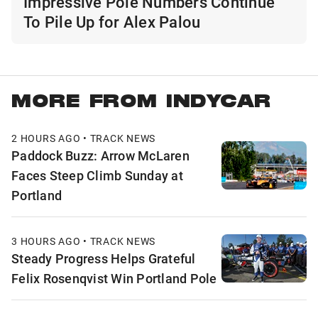
Impressive Pole Numbers Continue
To Pile Up for Alex Palou
MORE FROM INDYCAR
2 HOURS AGO • TRACK NEWS
Paddock Buzz: Arrow McLaren
Faces Steep Climb Sunday at
Portland
3 HOURS AGO • TRACK NEWS
Steady Progress Helps Grateful
Felix Rosenqvist Win Portland Pole