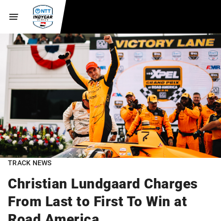
TRACK NEWS
Christian Lundgaard Charges
From Last to First To Win at
Road America