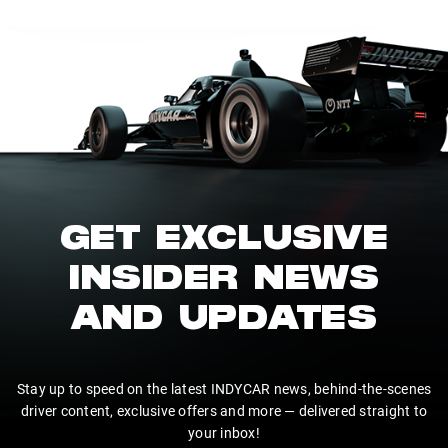
GET EXCLUSIVE
INSIDER NEWS
AND UPDATES
Stay up to speed on the latest INDYCAR news, behind-the-scenes
driver content, exclusive offers and more — delivered straight to
your inbox!