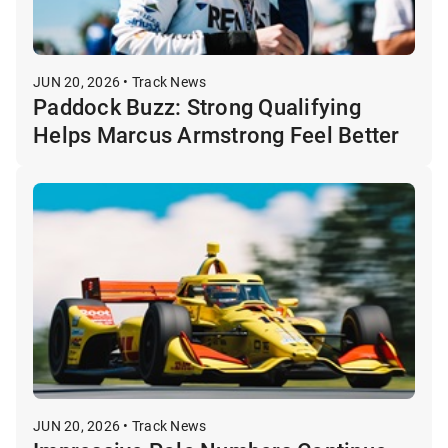
JUN 20, 2026 • Track News
Paddock Buzz: Strong Qualifying
Helps Marcus Armstrong Feel Better
JUN 20, 2026 • Track News