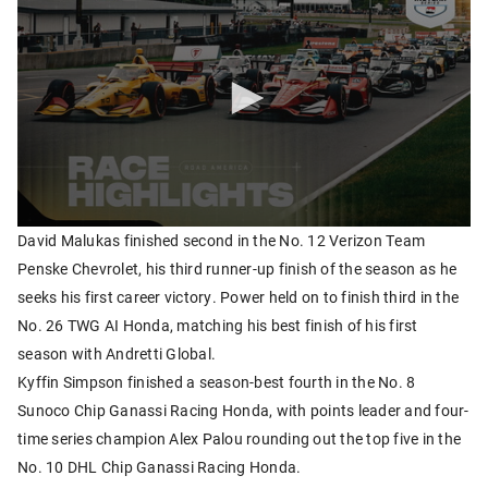
David Malukas finished second in the No. 12 Verizon Team
Penske Chevrolet, his third runner-up finish of the season as he
seeks his first career victory. Power held on to finish third in the
No. 26 TWG AI Honda, matching his best finish of his first
season with Andretti Global.
Kyffin Simpson finished a season-best fourth in the No. 8
Sunoco Chip Ganassi Racing Honda, with points leader and four-
time series champion Alex Palou rounding out the top five in the
No. 10 DHL Chip Ganassi Racing Honda.