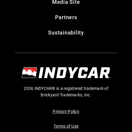
Media Site
Partners
Sustainability
2026 INDYCAR® is a registered trademark of
Brickyard Trademarks, Inc.
Privacy Policy
Terms of Use