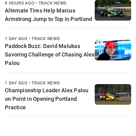
9 HOURS AGO • TRACK NEWS
Alternate Tires Help Marcus
Armstrong Jump to Top in Portland
1 DAY AGO • TRACK NEWS
Paddock Buzz: David Malukas
Savoring Challenge of Chasing Alex
Palou
1 DAY AGO • TRACK NEWS
Championship Leader Alex Palou
on Point in Opening Portland
Practice