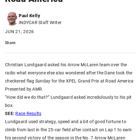
Paul Kelly
INDYCAR Staff Writer
JUN 21, 2026
Share:
Christian Lundgaard asked his Arrow McLaren team over the
radio what everyone else also wondered after the Dane took the
checkered flag Sunday for the XPEL Grand Prix at Road America
Presented by AMR.
“How did we do that?” Lundgaard asked incredulously to his pit
box.
SEE:
Race Results
Lundgaard used strategy, speed and a bit of good fortune to
climb from last in the 25-car field after contact on Lap 1 to earn
his second victory of the season in the No. 7 Arrow McLaren