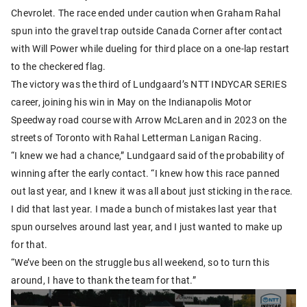
Chevrolet. The race ended under caution when Graham Rahal
spun into the gravel trap outside Canada Corner after contact
with Will Power while dueling for third place on a one-lap restart
to the checkered flag.
The victory was the third of Lundgaard’s NTT INDYCAR SERIES
career, joining his win in May on the Indianapolis Motor
Speedway road course with Arrow McLaren and in 2023 on the
streets of Toronto with Rahal Letterman Lanigan Racing.
“I knew we had a chance,” Lundgaard said of the probability of
winning after the early contact. “I knew how this race panned
out last year, and I knew it was all about just sticking in the race.
I did that last year. I made a bunch of mistakes last year that
spun ourselves around last year, and I just wanted to make up
for that.
“We’ve been on the struggle bus all weekend, so to turn this
around, I have to thank the team for that.”