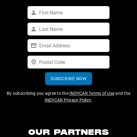
SUBSCRIBE NOW
By subscribing you agree to the
INDYCAR Terms of Use
and the
INDYCAR Privacy Policy
.
OUR PARTNERS