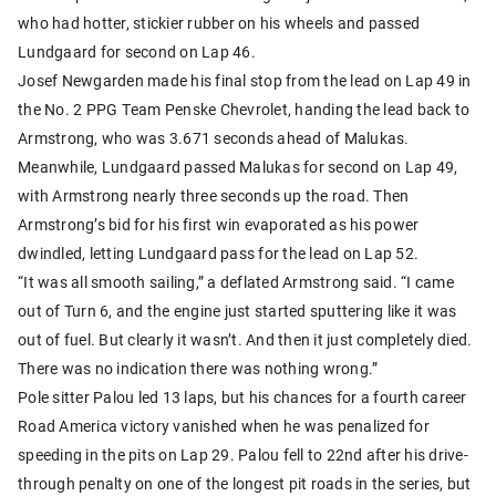
who had hotter, stickier rubber on his wheels and passed
Lundgaard for second on Lap 46.
Josef Newgarden made his final stop from the lead on Lap 49 in
the No. 2 PPG Team Penske Chevrolet, handing the lead back to
Armstrong, who was 3.671 seconds ahead of Malukas.
Meanwhile, Lundgaard passed Malukas for second on Lap 49,
with Armstrong nearly three seconds up the road. Then
Armstrong’s bid for his first win evaporated as his power
dwindled, letting Lundgaard pass for the lead on Lap 52.
“It was all smooth sailing,” a deflated Armstrong said. “I came
out of Turn 6, and the engine just started sputtering like it was
out of fuel. But clearly it wasn’t. And then it just completely died.
There was no indication there was nothing wrong.”
Pole sitter Palou led 13 laps, but his chances for a fourth career
Road America victory vanished when he was penalized for
speeding in the pits on Lap 29. Palou fell to 22nd after his drive-
through penalty on one of the longest pit roads in the series, but