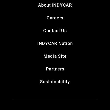
About INDYCAR
Careers
Contact Us
INDYCAR Nation
Media Site
Partners
Sustainability