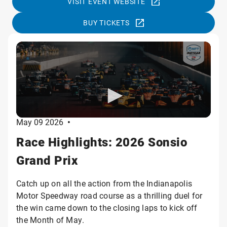
VISIT EVENT WEBSITE
BUY TICKETS
May 09 2026
•
Race Highlights: 2026 Sonsio
Grand Prix
Catch up on all the action from the Indianapolis
Motor Speedway road course as a thrilling duel for
the win came down to the closing laps to kick off
the Month of May.