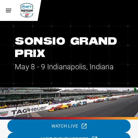
SONSIO GRAND
PRIX
May 8 - 9
Indianapolis, Indiana
WATCH LIVE