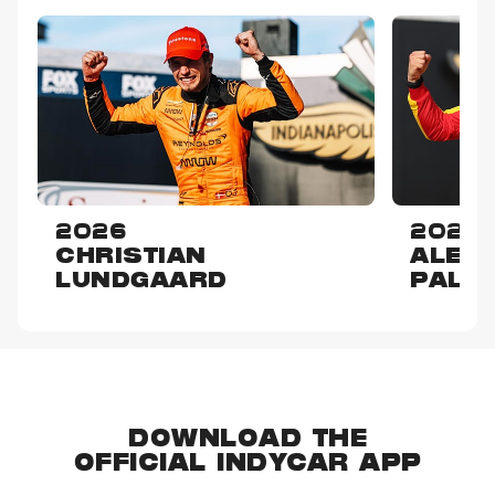
2026
2025
CHRISTIAN
ALEX
LUNDGAARD
PALO
DOWNLOAD THE
OFFICIAL INDYCAR APP