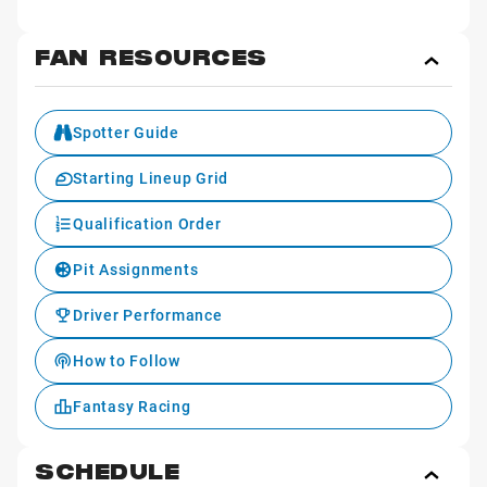
FAN RESOURCES
Toggl
Fan
Reso
Spotter Guide
Starting Lineup Grid
Qualification Order
Pit Assignments
Driver Performance
How to Follow
Fantasy Racing
SCHEDULE
Toggl