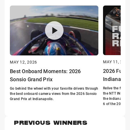
MAY 11, 202
MAY 12, 2026
2026 Full R
Best Onboard Moments: 2026
Indianapol
Sonsio Grand Prix
Relive the full r
Go behind the wheel with your favorite drivers through
the NTT INDYCA
the best onboard camera views from the 2026 Sonsio
the Indianapoli
Grand Prix at Indianapolis.
6 of the 2026 s
PREVIOUS WINNERS