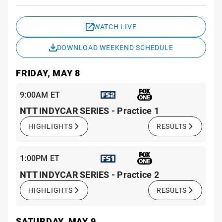
Sche
WATCH LIVE
DOWNLOAD WEEKEND SCHEDULE
FRIDAY, MAY 8
9:00AM ET
NTT INDYCAR SERIES - Practice 1
HIGHLIGHTS
RESULTS
1:00PM ET
NTT INDYCAR SERIES - Practice 2
HIGHLIGHTS
RESULTS
SATURDAY, MAY 9