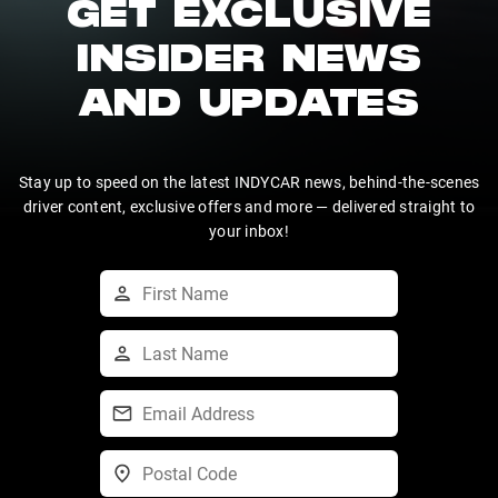
GET EXCLUSIVE
INSIDER NEWS
AND UPDATES
Stay up to speed on the latest INDYCAR news, behind-the-scenes
driver content, exclusive offers and more — delivered straight to
your inbox!