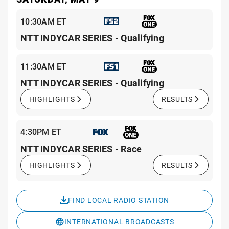
10:30AM ET
NTT INDYCAR SERIES - Qualifying
11:30AM ET
NTT INDYCAR SERIES - Qualifying
HIGHLIGHTS
RESULTS
4:30PM ET
NTT INDYCAR SERIES - Race
HIGHLIGHTS
RESULTS
FIND LOCAL RADIO STATION
INTERNATIONAL BROADCASTS