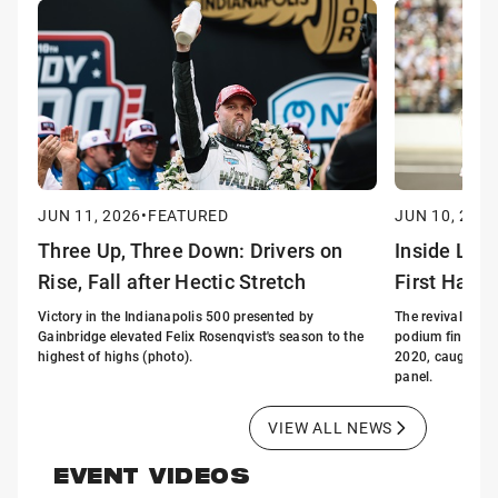
JUN 11, 2026
•
FEATURED
JUN 10, 2026
Three Up, Three Down: Drivers on
Inside Lin
Rise, Fall after Hectic Stretch
First Half 
Victory in the Indianapolis 500 presented by
The revival of G
Gainbridge elevated Felix Rosenqvist's season to the
podium finishes i
highest of highs (photo).
2020, caught the
panel.
VIEW ALL NEWS
EVENT VIDEOS