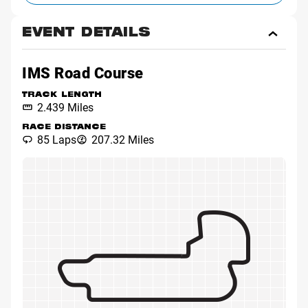
EVENT DETAILS
Toggl
Event
Detai
IMS Road Course
TRACK LENGTH
2.439 Miles
RACE DISTANCE
85 Laps
207.32 Miles