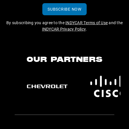
SUBSCRIBE NOW
By subscribing you agree to the
INDYCAR Terms of Use
and the
INDYCAR Privacy Policy
.
OUR PARTNERS