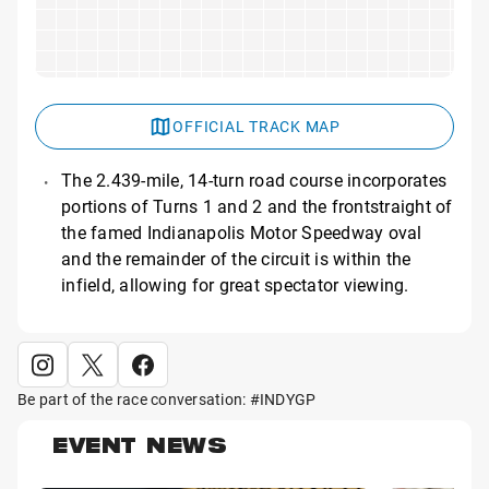
OFFICIAL TRACK MAP
The 2.439-mile, 14-turn road course incorporates
portions of Turns 1 and 2 and the frontstraight of
the famed Indianapolis Motor Speedway oval
and the remainder of the circuit is within the
infield, allowing for great spectator viewing.
Be part of the race conversation: #INDYGP
EVENT NEWS