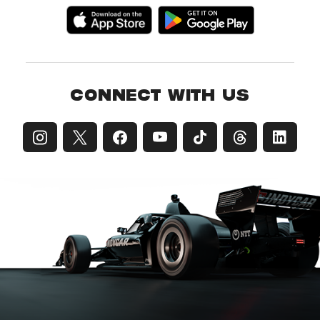
CONNECT WITH US