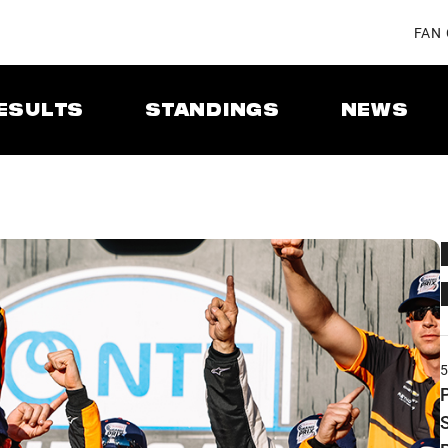
FAN
ESULTS
STANDINGS
NEWS