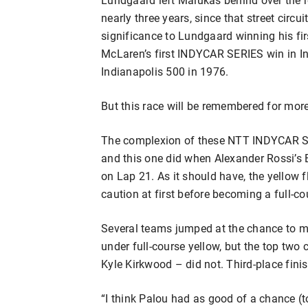
nearly three years, since that street circu
significance to Lundgaard winning his fir
McLaren’s first INDYCAR SERIES win in I
Indianapolis 500 in 1976.
But this race will be remembered for mor
The complexion of these NTT INDYCAR SER
and this one did when Alexander Rossi’s
on Lap 21. As it should have, the yellow 
caution at first before becoming a full-co
Several teams jumped at the chance to mak
under full-course yellow, but the top two 
Kyle Kirkwood – did not. Third-place fini
“I think Palou had as good of a chance (t