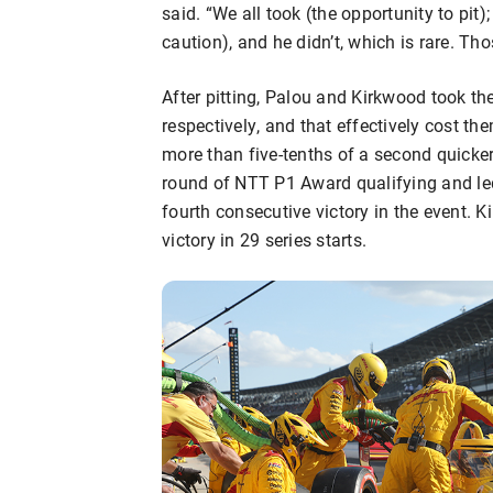
said. “We all took (the opportunity to pit)
caution), and he didn’t, which is rare. T
After pitting, Palou and Kirkwood took the
respectively, and that effectively cost t
more than five-tenths of a second quicker 
round of NTT P1 Award qualifying and led 
fourth consecutive victory in the event. K
victory in 29 series starts.