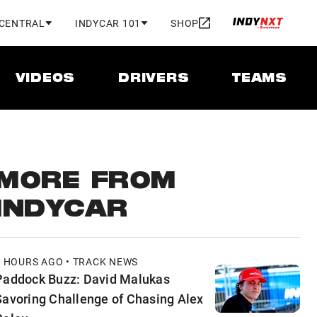
 CENTRAL
INDYCAR 101
SHOP
VIDEOS
DRIVERS
TEAMS
MORE FROM
INDYCAR
5 HOURS AGO • TRACK NEWS
Paddock Buzz: David Malukas
Savoring Challenge of Chasing Alex