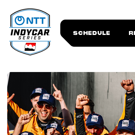
SCHEDULE
R