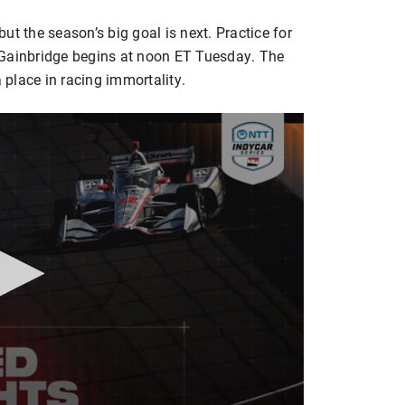
ut the season’s big goal is next. Practice for
 Gainbridge begins at noon ET Tuesday. The
a place in racing immortality.