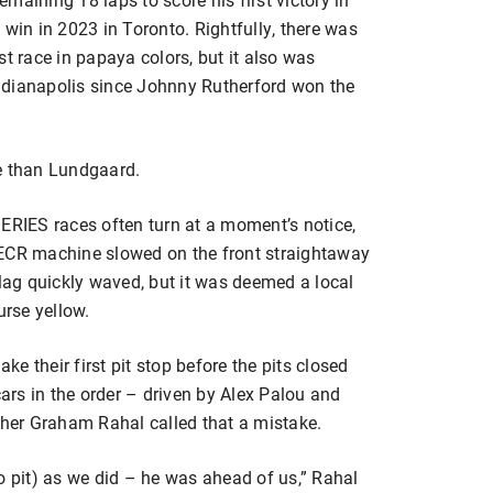
it win in 2023 in Toronto. Rightfully, there was
st race in papaya colors, but it also was
ndianapolis since Johnny Rutherford won the
e than Lundgaard.
IES races often turn at a moment’s notice,
 ECR machine slowed on the front straightaway
flag quickly waved, but it was deemed a local
urse yellow.
e their first pit stop before the pits closed
cars in the order – driven by Alex Palou and
sher Graham Rahal called that a mistake.
o pit) as we did – he was ahead of us,” Rahal