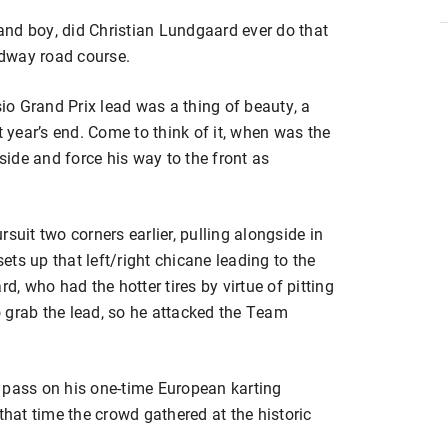
 and boy, did Christian Lundgaard ever do that
dway road course.
o Grand Prix lead was a thing of beauty, a
t year’s end. Come to think of it, when was the
tside and force his way to the front as
suit two corners earlier, pulling alongside in
sets up that left/right chicane leading to the
 who had the hotter tires by virtue of pitting
to grab the lead, so he attacked the Team
 pass on his one-time European karting
that time the crowd gathered at the historic