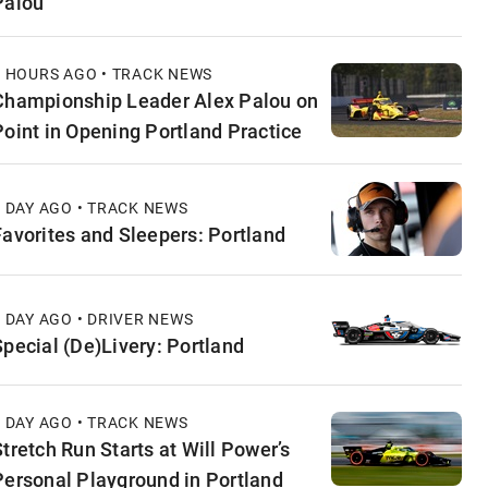
Palou
6 HOURS AGO • TRACK NEWS
Championship Leader Alex Palou on
Point in Opening Portland Practice
1 DAY AGO • TRACK NEWS
Favorites and Sleepers: Portland
1 DAY AGO • DRIVER NEWS
Special (De)Livery: Portland
1 DAY AGO • TRACK NEWS
Stretch Run Starts at Will Power’s
Personal Playground in Portland