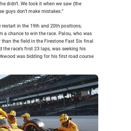
; he didn’t. We took it when we saw (the
hose guys don’t make mistakes.”
 restart in the 19th and 20th positions,
hem a chance to win the race. Palou, who was
than the field in the Firestone Fast Six final
the race’s first 23 laps, was seeking his
irkwood was bidding for his first road course