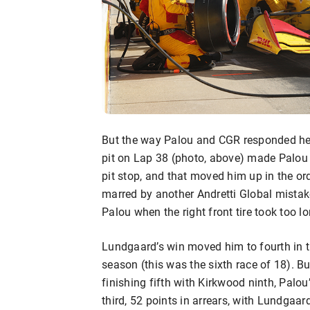
But the way Palou and CGR responded help
pit on Lap 38 (photo, above) made Palou 
pit stop, and that moved him up in the o
marred by another Andretti Global mistak
Palou when the right front tire took too lo
Lundgaard’s win moved him to fourth in t
season (this was the sixth race of 18). B
finishing fifth with Kirkwood ninth, Palo
third, 52 points in arrears, with Lundgaar