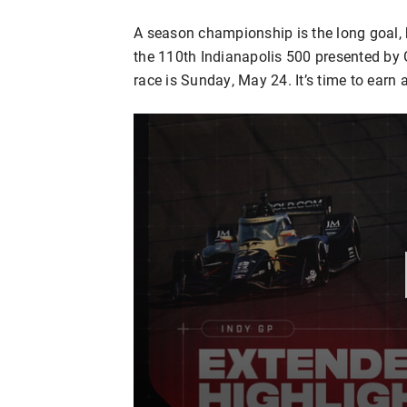
A season championship is the long goal, b
the 110th Indianapolis 500 presented by
race is Sunday, May 24. It’s time to earn 