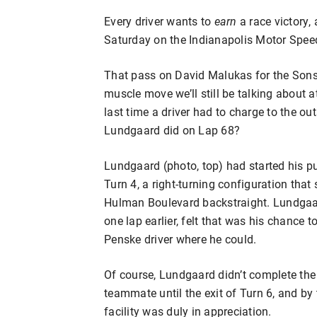
Every driver wants to
earn
a race victory,
Saturday on the Indianapolis Motor Spee
That pass on David Malukas for the Sonsi
muscle move we’ll still be talking about a
last time a driver had to charge to the ou
Lundgaard did on Lap 68?
Lundgaard (photo, top) had started his pur
Turn 4, a right-turning configuration that 
Hulman Boulevard backstraight. Lundgaard,
one lap earlier, felt that was his chance 
Penske driver where he could.
Of course, Lundgaard didn’t complete the
teammate until the exit of Turn 6, and by 
facility was duly in appreciation.