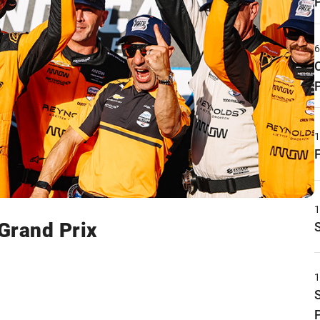
 Grand Prix