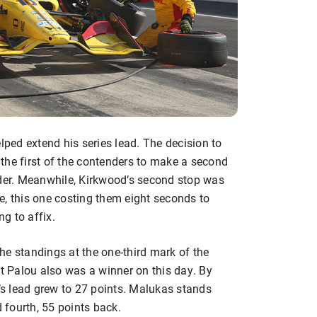
ed extend his series lead. The decision to
the first of the contenders to make a second
rder. Meanwhile, Kirkwood’s second stop was
e, this one costing them eight seconds to
ng to affix.
he standings at the one-third mark of the
ut Palou also was a winner on this day. By
u’s lead grew to 27 points. Malukas stands
d fourth, 55 points back.