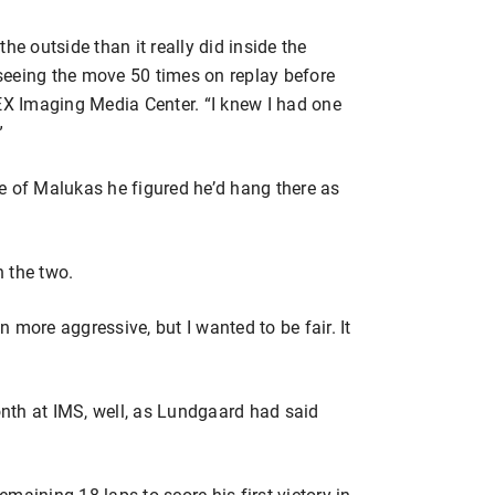
he outside than it really did inside the
seeing the move 50 times on replay before
DEX Imaging Media Center. “I knew I had one
”
e of Malukas he figured he’d hang there as
 the two.
 more aggressive, but I wanted to be fair. It
month at IMS, well, as Lundgaard had said
maining 18 laps to score his first victory in