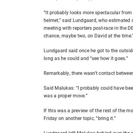
“It probably looks more spectacular from t
helmet,” said Lundgaard, who estimated 
meeting with reporters post-race in the 
chance, maybe two, on David at the time.
Lundgaard said once he got to the outsid
long as he could and “see how it goes.”
Remarkably, there wasn’t contact between
Said Malukas: “I probably could have been
was a proper move.”
If this was a preview of the rest of the 
Friday on another topic, “bring it.”
Lundgaard left Malukas behind over the re