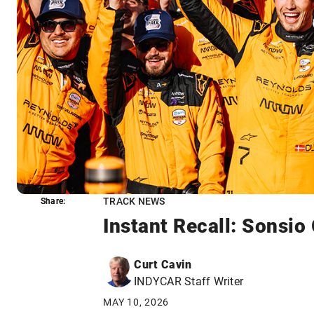
TRACK NEWS
Share:
Share:
Instant Recall: Sonsio
Curt Cavin
INDYCAR Staff Writer
MAY 10, 2026