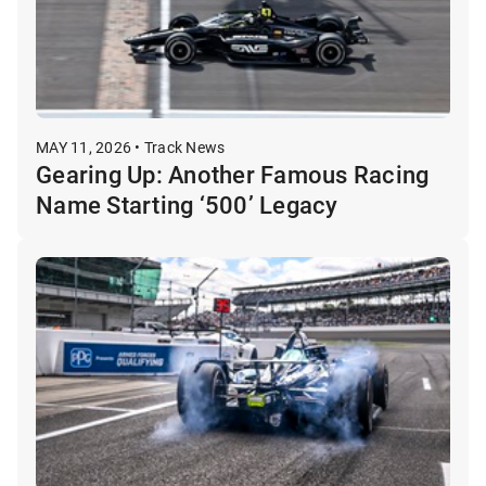
MAY 11, 2026 • Track News
Gearing Up: Another Famous Racing
Name Starting ‘500’ Legacy