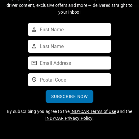
driver content, exclusive offers and more — delivered straight to
your inbox!
SUBSCRIBE NOW
By subscribing you agree to the
INDYCAR Terms of Use
and the
INDYCAR Privacy Policy
.