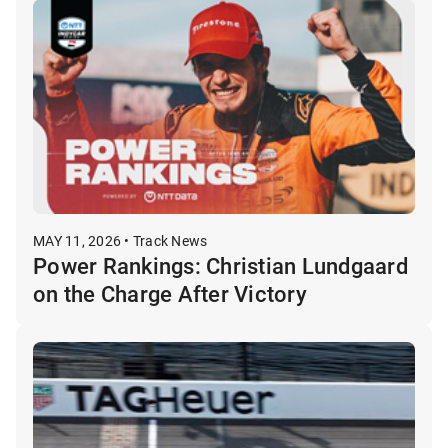
MAY 11, 2026 • Track News
Power Rankings: Christian Lundgaard
on the Charge After Victory