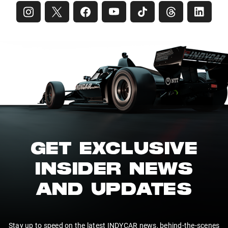
GET EXCLUSIVE
INSIDER NEWS
AND UPDATES
Stay up to speed on the latest INDYCAR news, behind-the-scenes