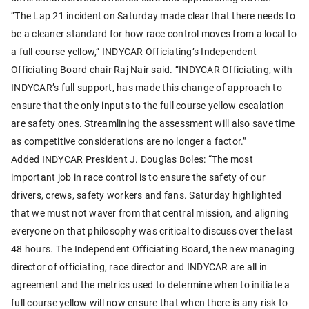
“The Lap 21 incident on Saturday made clear that there needs to
be a cleaner standard for how race control moves from a local to
a full course yellow,” INDYCAR Officiating’s Independent
Officiating Board chair Raj Nair said. “INDYCAR Officiating, with
INDYCAR’s full support, has made this change of approach to
ensure that the only inputs to the full course yellow escalation
are safety ones. Streamlining the assessment will also save time
as competitive considerations are no longer a factor.”
Added INDYCAR President J. Douglas Boles: “The most
important job in race control is to ensure the safety of our
drivers, crews, safety workers and fans. Saturday highlighted
that we must not waver from that central mission, and aligning
everyone on that philosophy was critical to discuss over the last
48 hours. The Independent Officiating Board, the new managing
director of officiating, race director and INDYCAR are all in
agreement and the metrics used to determine when to initiate a
full course yellow will now ensure that when there is any risk to