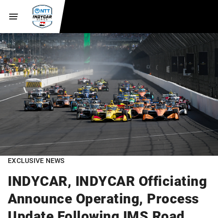
EXCLUSIVE NEWS
INDYCAR, INDYCAR Officiating
Announce Operating, Process
Update Following IMS Road