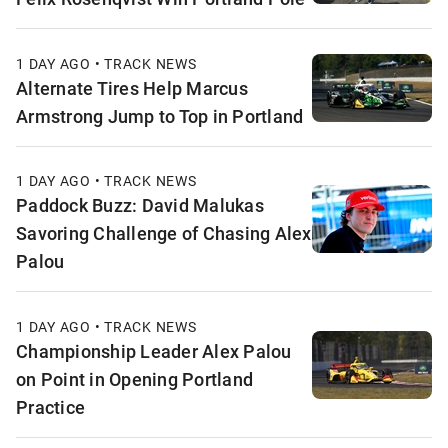
1 DAY AGO • TRACK NEWS
Alternate Tires Help Marcus
Armstrong Jump to Top in Portland
1 DAY AGO • TRACK NEWS
Paddock Buzz: David Malukas
Savoring Challenge of Chasing Alex
Palou
1 DAY AGO • TRACK NEWS
Championship Leader Alex Palou
on Point in Opening Portland
Practice