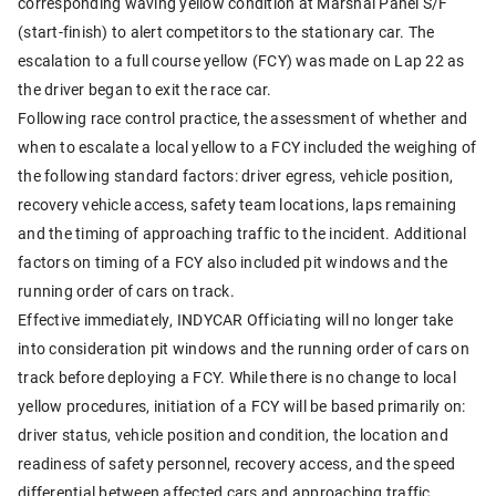
corresponding waving yellow condition at Marshal Panel S/F
(start-finish) to alert competitors to the stationary car. The
escalation to a full course yellow (FCY) was made on Lap 22 as
the driver began to exit the race car.
Following race control practice, the assessment of whether and
when to escalate a local yellow to a FCY included the weighing of
the following standard factors: driver egress, vehicle position,
recovery vehicle access, safety team locations, laps remaining
and the timing of approaching traffic to the incident. Additional
factors on timing of a FCY also included pit windows and the
running order of cars on track.
Effective immediately, INDYCAR Officiating will no longer take
into consideration pit windows and the running order of cars on
track before deploying a FCY. While there is no change to local
yellow procedures, initiation of a FCY will be based primarily on:
driver status, vehicle position and condition, the location and
readiness of safety personnel, recovery access, and the speed
differential between affected cars and approaching traffic.