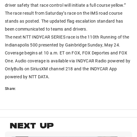
driver safety that race control will initiate a full course yellow.”
The race result from Saturday’s race on the IMS road course
stands as posted. The updated flag escalation standard has
been communicated to teams and drivers.
The next NTT INDYCAR SERIES race is the 110th Running of the
Indianapolis 500 presented by Gainbridge Sunday, May 24.
Coverage begins at 10 a.m. ET on FOX, FOX Deportes and FOX
One. Audio coverage is available via INDYCAR Radio powered by
OnlyBulls on SiriusXM channel 218 and the INDYCAR App
powered by NTT DATA.
Share:
NEXT UP