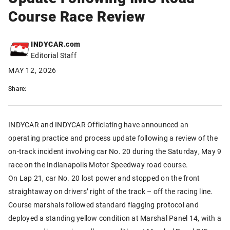
Course Race Review
INDYCAR.com
Editorial Staff
MAY 12, 2026
Share:
INDYCAR and INDYCAR Officiating have announced an
operating practice and process update following a review of the
on-track incident involving car No. 20 during the Saturday, May 9
race on the Indianapolis Motor Speedway road course.
On Lap 21, car No. 20 lost power and stopped on the front
straightaway on drivers’ right of the track – off the racing line.
Course marshals followed standard flagging protocol and
deployed a standing yellow condition at Marshal Panel 14, with a