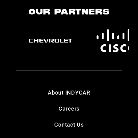
OUR PARTNERS
About INDYCAR
Careers
Contact Us