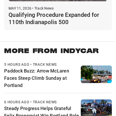
MAY 11, 2026 • Track News
Qualifying Procedure Expanded for
110th Indianapolis 500
MORE FROM INDYCAR
5 HOURS AGO • TRACK NEWS
Paddock Buzz: Arrow McLaren
Faces Steep Climb Sunday at
Portland
6 HOURS AGO • TRACK NEWS
Steady Progress Helps Grateful
Felix Rosenqvist Win Portland Pole