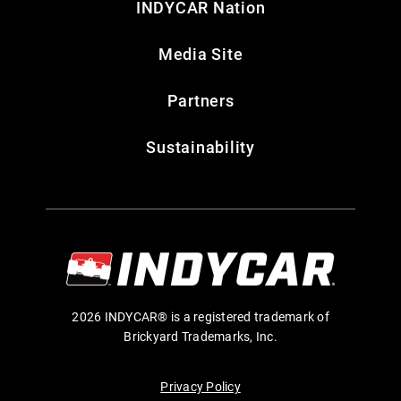
INDYCAR Nation
Media Site
Partners
Sustainability
2026 INDYCAR® is a registered trademark of
Brickyard Trademarks, Inc.
Privacy Policy