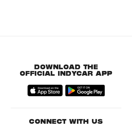
DOWNLOAD THE
OFFICIAL INDYCAR APP
CONNECT WITH US