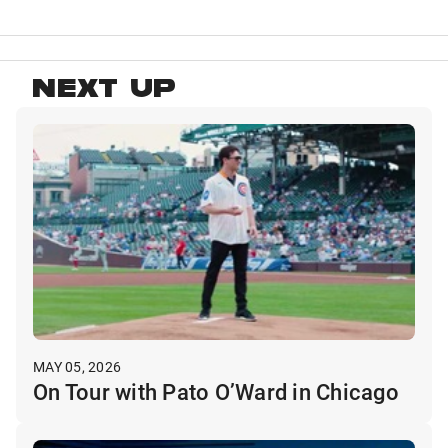
NEXT UP
MAY 05, 2026
On Tour with Pato O’Ward in Chicago