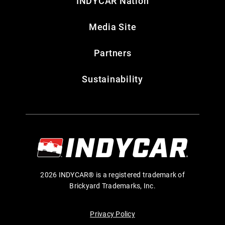
INDYCAR Nation
Media Site
Partners
Sustainability
2026 INDYCAR® is a registered trademark of
Brickyard Trademarks, Inc.
Privacy Policy