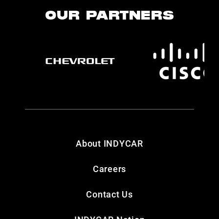
OUR PARTNERS
About INDYCAR
Careers
Contact Us