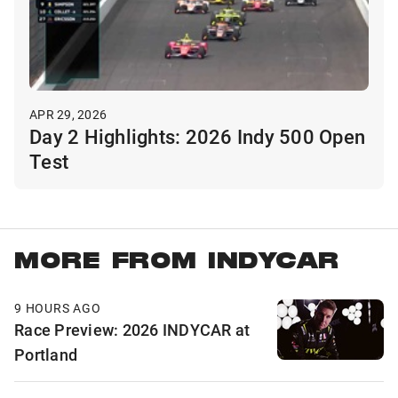
APR 29, 2026
Day 2 Highlights: 2026 Indy 500 Open
Test
MORE FROM INDYCAR
9 HOURS AGO
Race Preview: 2026 INDYCAR at
Portland