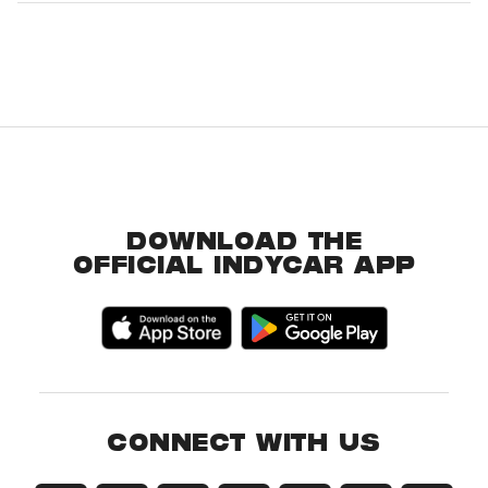
DOWNLOAD THE
OFFICIAL INDYCAR APP
CONNECT WITH US