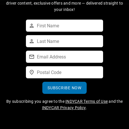
driver content, exclusive offers and more — delivered straight to
your inbox!
SUBSCRIBE NOW
By subscribing you agree to the
INDYCAR Terms of Use
and the
INDYCAR Privacy Policy
.