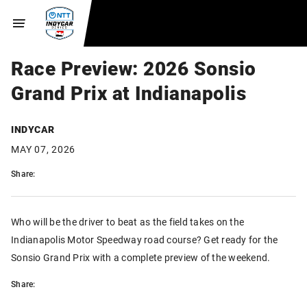
Race Preview: 2026 Sonsio
Grand Prix at Indianapolis
INDYCAR
MAY 07, 2026
Share:
Who will be the driver to beat as the field takes on the
Indianapolis Motor Speedway road course? Get ready for the
Sonsio Grand Prix with a complete preview of the weekend.
Share: