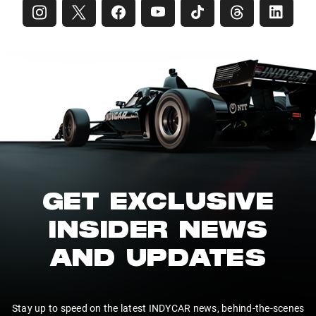
GET EXCLUSIVE
INSIDER NEWS
AND UPDATES
Stay up to speed on the latest INDYCAR news, behind-the-scenes