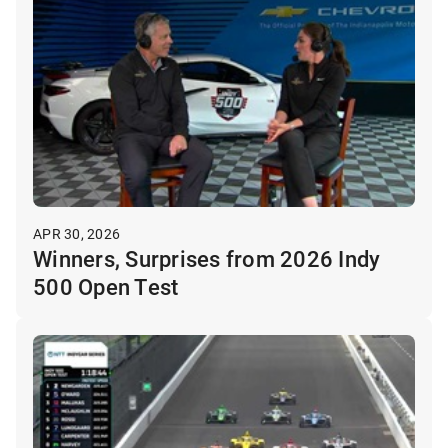
APR 30, 2026
Winners, Surprises from 2026 Indy
500 Open Test