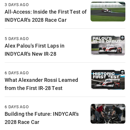
3 DAYS AGO
All-Access: Inside the First Test of
INDYCAR's 2028 Race Car
5 DAYS AGO
Alex Palou's First Laps in
INDYCAR's New IR-28
6 DAYS AGO
What Alexander Rossi Learned
from the First IR-28 Test
6 DAYS AGO
Building the Future: INDYCAR's
2028 Race Car