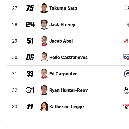
27
Takuma Sato
28
Jack Harvey
29
Jacob Abel
30
Helio Castroneves
31
Ed Carpenter
32
Ryan Hunter-Reay
33
Katherine Legge