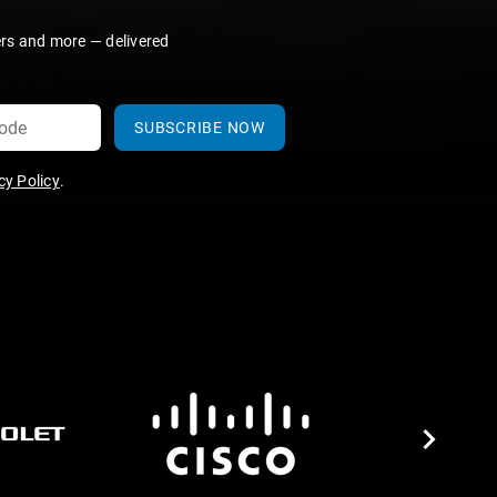
ers and more — delivered
SUBSCRIBE NOW
y Policy
.