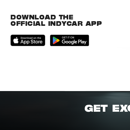
DOWNLOAD THE
OFFICIAL INDYCAR APP
GET EX