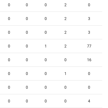
0
0
0
2
0
0
0
0
2
3
0
0
0
2
3
0
0
1
2
77
0
0
0
0
16
0
0
0
1
0
0
0
0
0
0
0
0
0
0
4