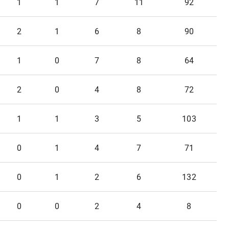
1
1
7
11
92
2
1
6
8
90
1
0
7
8
64
2
0
4
8
72
1
1
3
5
103
0
1
4
7
71
0
1
2
6
132
0
0
2
4
8