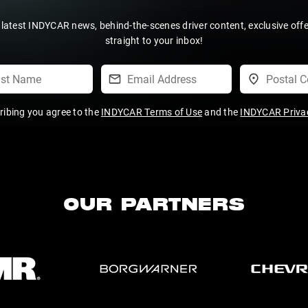
 latest INDYCAR news, behind-the-scenes driver content, exclusive off
straight to your inbox!
ribing you agree to the
INDYCAR Terms of Use
and the
INDYCAR Privac
OUR PARTNERS