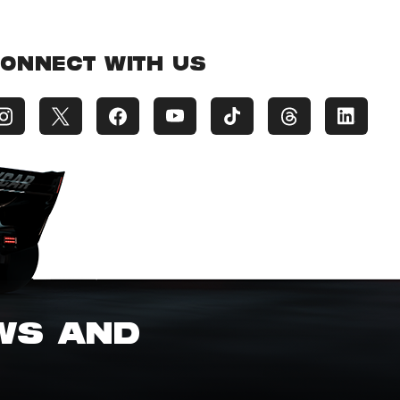
ONNECT WITH US
EWS AND