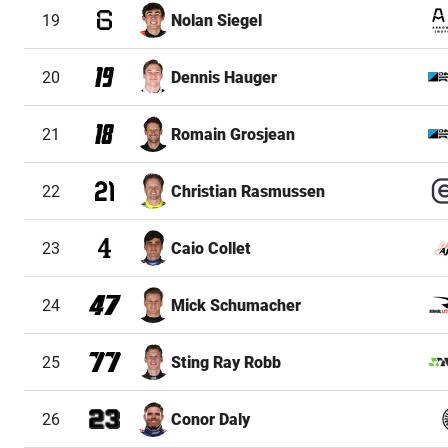
19
Nolan Siegel
20
Dennis Hauger
21
Romain Grosjean
22
Christian Rasmussen
23
Caio Collet
24
Mick Schumacher
25
Sting Ray Robb
26
Conor Daly