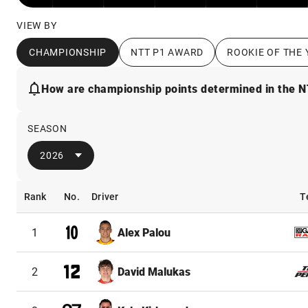
VIEW BY
CHAMPIONSHIP
NTT P1 AWARD
ROOKIE OF THE 
How are championship points determined in the 
SEASON
2026
Rank
No.
Driver
T
Rank
No.
Driver
T
1
Alex Palou
2
David Malukas