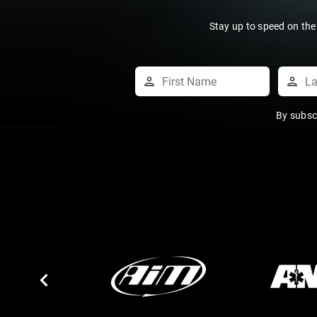
Stay up to speed on the
By subsc