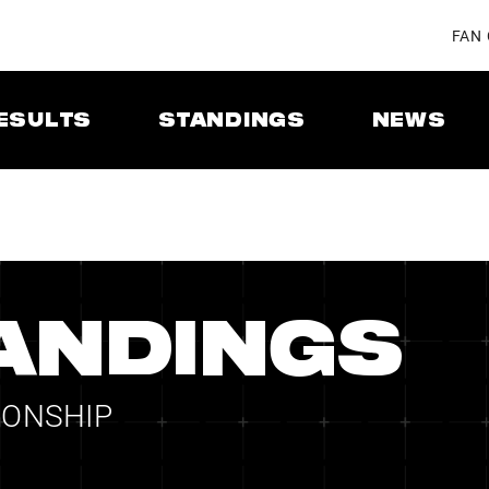
FAN
ESULTS
STANDINGS
NEWS
ANDINGS
IONSHIP