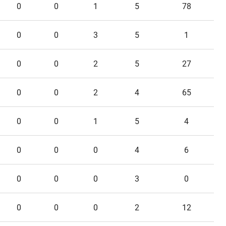
0
0
1
5
78
0
0
3
5
1
0
0
2
5
27
0
0
2
4
65
0
0
1
5
4
0
0
0
4
6
0
0
0
3
0
0
0
0
2
12