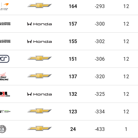
164
-293
12
157
-300
12
155
-302
12
151
-306
12
137
-320
12
132
-325
12
123
-334
12
24
-433
1