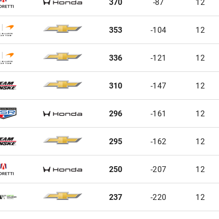
370
-87
12
353
-104
12
336
-121
12
310
-147
12
296
-161
12
295
-162
12
250
-207
12
237
-220
12