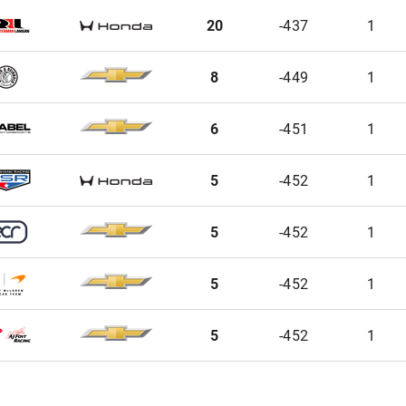
20
-437
1
8
-449
1
6
-451
1
5
-452
1
5
-452
1
5
-452
1
5
-452
1