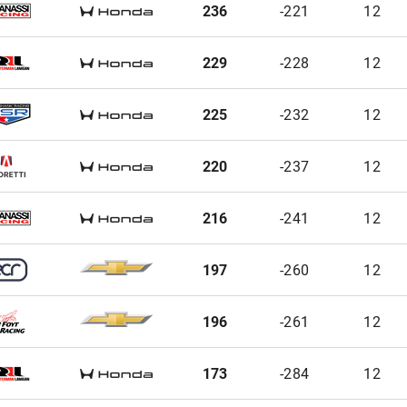
236
-221
12
229
-228
12
225
-232
12
220
-237
12
216
-241
12
197
-260
12
196
-261
12
173
-284
12