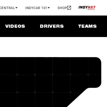
 CENTRAL
INDYCAR 101
SHOP
VIDEOS
DRIVERS
TEAMS