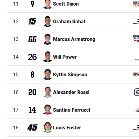
11
Scott Dixon
12
Graham Rahal
13
Marcus Armstrong
14
Will Power
15
Kyffin Simpson
16
Alexander Rossi
17
Santino Ferrucci
18
Louis Foster