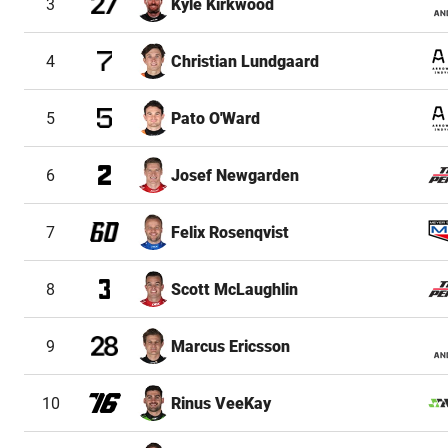
3
Kyle Kirkwood
4
Christian Lundgaard
5
Pato O'Ward
6
Josef Newgarden
7
Felix Rosenqvist
8
Scott McLaughlin
9
Marcus Ericsson
10
Rinus VeeKay