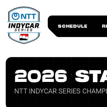
SCHEDULE
R
2026 ST
NTT INDYCAR SERIES CHAMP