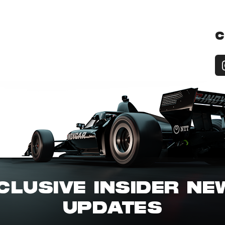
C
CLUSIVE INSIDER N
UPDATES