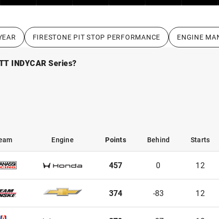
YEAR
FIRESTONE PIT STOP PERFORMANCE
ENGINE MA
NTT INDYCAR Series?
eam
Engine
Points
Behind
Starts
eam
Engine
Points
Behind
Starts
457
0
12
374
-83
12