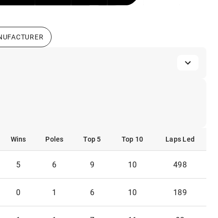
NUFACTURER
Wins
Poles
Top 5
Top 10
Laps Led
Wins
Poles
Top 5
Top 10
Laps Led
5
6
9
10
498
0
1
6
10
189