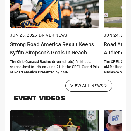
JUN 26, 2026
•
DRIVER NEWS
JUN 24, 2026
Strong Road America Result Keeps
Road Ameri
Kyffin Simpson’s Goals in Reach
Audience 
The Chip Ganassi Racing driver (photo) finished a
The XPEL Grand 
season-best fourth on June 21 in the XPEL Grand Prix
AMR attracted t
at Road America Presented by AMR.
audience for a n
VIEW ALL NEWS
EVENT VIDEOS