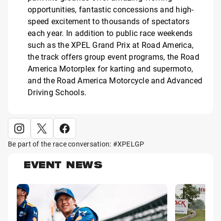
opportunities, fantastic concessions and high-
speed excitement to thousands of spectators
each year. In addition to public race weekends
such as the XPEL Grand Prix at Road America,
the track offers group event programs, the Road
America Motorplex for karting and supermoto,
and the Road America Motorcycle and Advanced
Driving Schools.
Be part of the race conversation: #XPELGP
EVENT NEWS