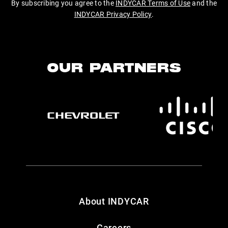
By subscribing you agree to the
INDYCAR Terms of Use
and the
INDYCAR Privacy Policy
.
OUR PARTNERS
About INDYCAR
Careers