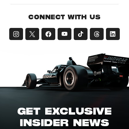
CONNECT WITH US
GET EXCLUSIVE
INSIDER NEWS