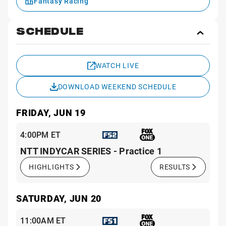
Fantasy Racing
SCHEDULE
Toggl
Sche
WATCH LIVE
DOWNLOAD WEEKEND SCHEDULE
FRIDAY, JUN 19
4:00PM ET
NTT INDYCAR SERIES - Practice 1
HIGHLIGHTS
RESULTS
SATURDAY, JUN 20
11:00AM ET