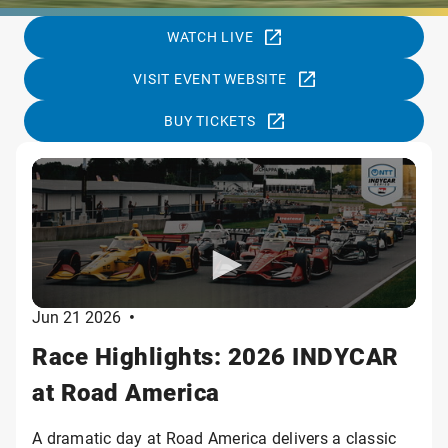
WATCH LIVE
VISIT EVENT WEBSITE
BUY TICKETS
Jun 21 2026
•
Race Highlights: 2026 INDYCAR
at Road America
A dramatic day at Road America delivers a classic