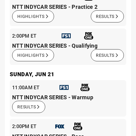
NTT INDYCAR SERIES - Practice 2
HIGHLIGHTS
RESULTS
2:00PM ET
NTT INDYCAR SERIES - Qualifying
HIGHLIGHTS
RESULTS
SUNDAY, JUN 21
11:00AM ET
NTT INDYCAR SERIES - Warmup
RESULTS
2:00PM ET