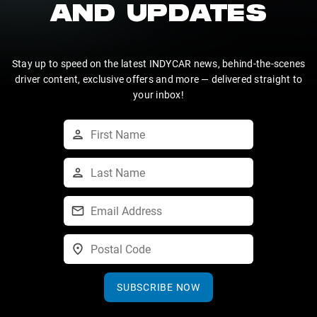
AND UPDATES
Stay up to speed on the latest INDYCAR news, behind-the-scenes
driver content, exclusive offers and more — delivered straight to
your inbox!
SUBSCRIBE NOW