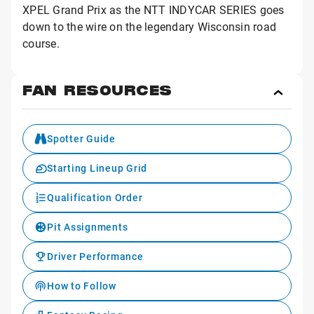
XPEL Grand Prix as the NTT INDYCAR SERIES goes
down to the wire on the legendary Wisconsin road
course.
FAN RESOURCES
Toggl
Fan
Reso
Spotter Guide
Starting Lineup Grid
Qualification Order
Pit Assignments
Driver Performance
How to Follow