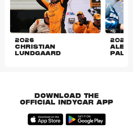
2026
2025
CHRISTIAN
ALEX
LUNDGAARD
PALO
DOWNLOAD THE
OFFICIAL INDYCAR APP