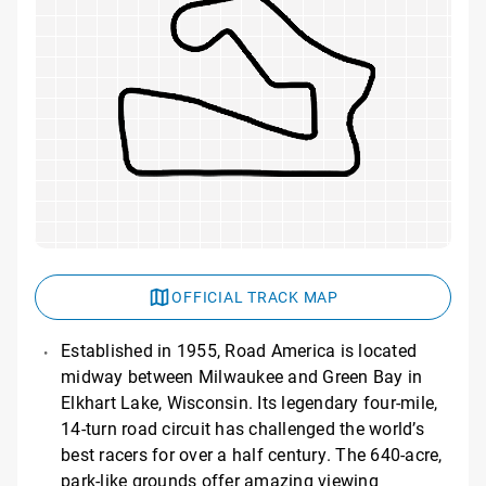
OFFICIAL TRACK MAP
Established in 1955, Road America is located
midway between Milwaukee and Green Bay in
Elkhart Lake, Wisconsin. Its legendary four-mile,
14-turn road circuit has challenged the world’s
best racers for over a half century. The 640-acre,
park-like grounds offer amazing viewing