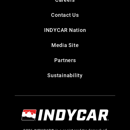
Contact Us
INDYCAR Nation
Media Site
Partners
Sustainability