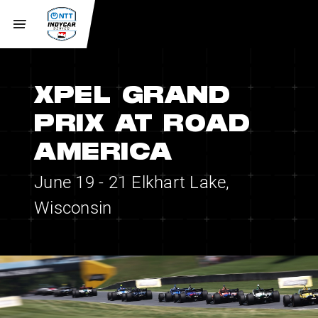
XPEL GRAND
PRIX AT ROAD
AMERICA
June 19 - 21
Elkhart Lake,
Wisconsin