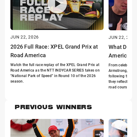
JUN 22, 2026
JUN 22, 2026
2026 Full Race: XPEL Grand Prix at
What Drive
Road America
America
Watch the full race replay of the XPEL Grand Prix at
From celebratio
Road America as the NTT INDYCAR SERIES takes on
Armstrong, Davi
"National Park of Speed” in Round 10 of the 2026
following the X
season.
they reflect on 
road course.
PREVIOUS WINNERS