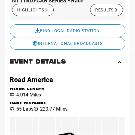
NTT INDYCAR SERIES - Race
HIGHLIGHTS
RESULTS
FIND LOCAL RADIO STATION
INTERNATIONAL BROADCASTS
EVENT DETAILS
Toggl
Event
Detai
Road America
TRACK LENGTH
4.014 Miles
RACE DISTANCE
55 Laps
220.77 Miles