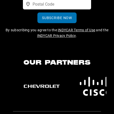
SUBSCRIBE NOW
By subscribing you agree to the
INDYCAR Terms of Use
and the
INDYCAR Privacy Policy
.
OUR PARTNERS