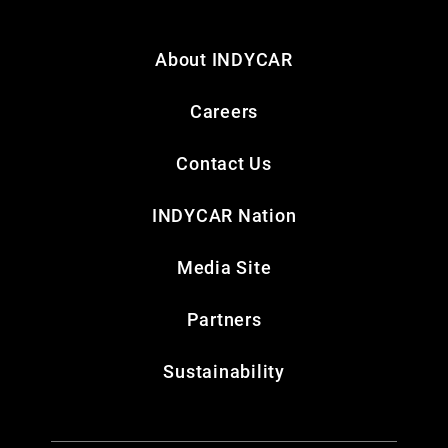
About INDYCAR
Careers
Contact Us
INDYCAR Nation
Media Site
Partners
Sustainability