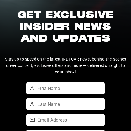
GET EXCLUSIVE
INSIDER NEWS
AND UPDATES
Stay up to speed on the latest INDYCAR news, behind-the-scenes
driver content, exclusive offers and more — delivered straight to
your inbox!