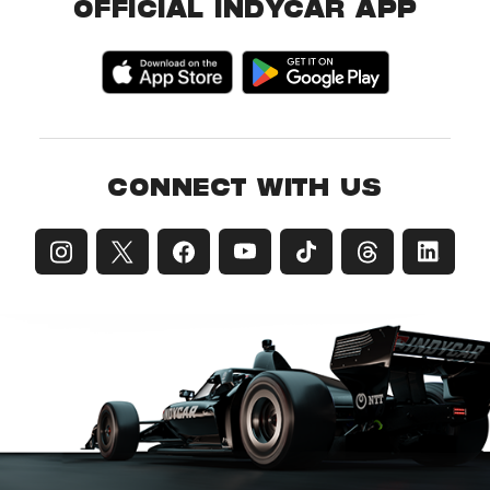
OFFICIAL INDYCAR APP
CONNECT WITH US