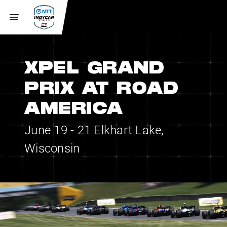
XPEL GRAND
PRIX AT ROAD
AMERICA
June 19 - 21
Elkhart Lake,
Wisconsin