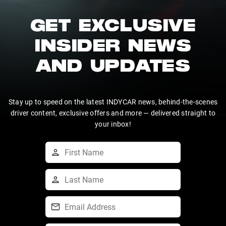
GET EXCLUSIVE
INSIDER NEWS
AND UPDATES
Stay up to speed on the latest INDYCAR news, behind-the-scenes
driver content, exclusive offers and more — delivered straight to
your inbox!