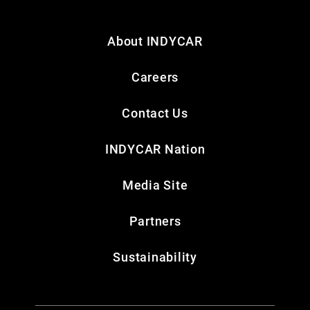
About INDYCAR
Careers
Contact Us
INDYCAR Nation
Media Site
Partners
Sustainability