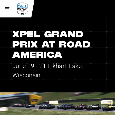
XPEL GRAND
PRIX AT ROAD
AMERICA
June 19 - 21
Elkhart Lake,
Wisconsin