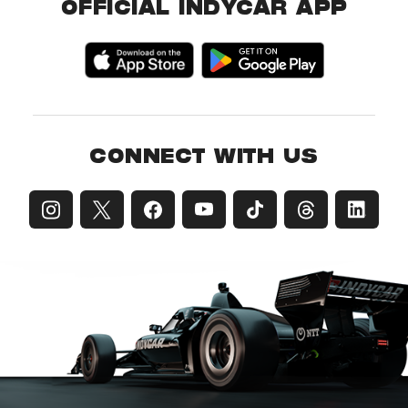
OFFICIAL INDYCAR APP
CONNECT WITH US