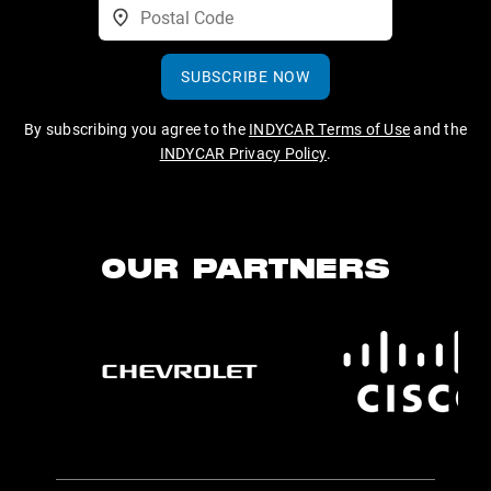
SUBSCRIBE NOW
By subscribing you agree to the
INDYCAR Terms of Use
and the
INDYCAR Privacy Policy
.
OUR PARTNERS