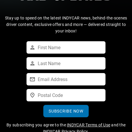
Stay up to speed on the latest INDYCAR news, behind-the-scenes
driver content, exclusive offers and more — delivered straight to
your inbox!
SUBSCRIBE NOW
By subscribing you agree to the
INDYCAR Terms of Use
and the
INDYCAR Privacy Policy
.