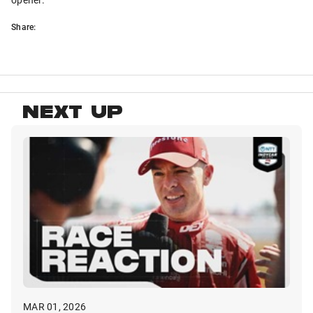
Share:
NEXT UP
MAR 01, 2026