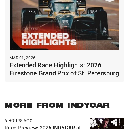
MAR 01, 2026
Extended Race Highlights: 2026
Firestone Grand Prix of St. Petersburg
MORE FROM INDYCAR
6 HOURS AGO
Race Preview: 2026 INDYCAR at