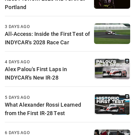
Portland
3 DAYS AGO
All-Access: Inside the First Test of
INDYCAR's 2028 Race Car
4 DAYS AGO
Alex Palou's First Laps in
INDYCAR's New IR-28
5 DAYS AGO
What Alexander Rossi Learned
from the First IR-28 Test
6 DAYS AGO