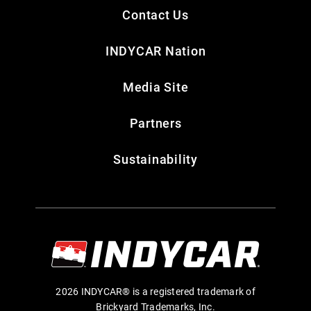
Contact Us
INDYCAR Nation
Media Site
Partners
Sustainability
2026 INDYCAR® is a registered trademark of
Brickyard Trademarks, Inc.