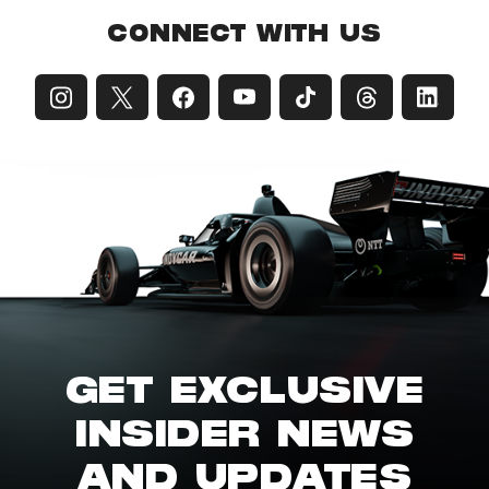
CONNECT WITH US
GET EXCLUSIVE
INSIDER NEWS
AND UPDATES