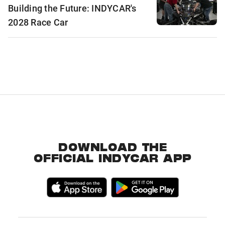
Building the Future: INDYCAR's
2028 Race Car
DOWNLOAD THE
OFFICIAL INDYCAR APP