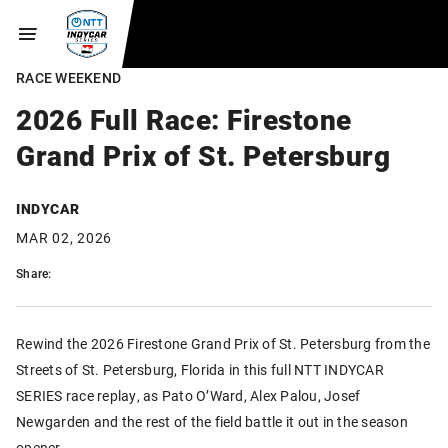
RACE WEEKEND
2026 Full Race: Firestone
Grand Prix of St. Petersburg
INDYCAR
MAR 02, 2026
Share:
Rewind the 2026 Firestone Grand Prix of St. Petersburg from the
Streets of St. Petersburg, Florida in this full NTT INDYCAR
SERIES race replay, as Pato O’Ward, Alex Palou, Josef
Newgarden and the rest of the field battle it out in the season
opener.