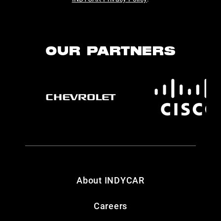
OUR PARTNERS
About INDYCAR
Careers