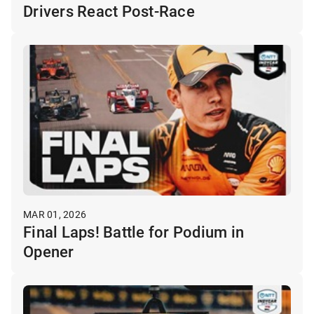
Drivers React Post-Race
MAR 01, 2026
Final Laps! Battle for Podium in
Opener