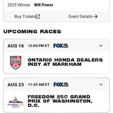
2025 Winner
Will Power
Buy Tickets
Event Details
UPCOMING RACES
AUG 16
12:00 PM ET
ONTARIO HONDA DEALERS
INDY AT MARKHAM
Buy Tickets
Event Details
AUG 23
11:30 AM ET
FREEDOM 250 GRAND
PRIX OF WASHINGTON,
D.C.