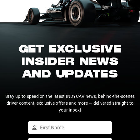
GET EXCLUSIVE
INSIDER NEWS
AND UPDATES
Stay up to speed on the latest INDYCAR news, behind-the-scenes
driver content, exclusive offers and more — delivered straight to
your inbox!