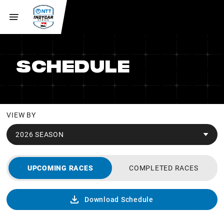
SCHEDULE
VIEW BY
2026 SEASON
UPCOMING RACES
COMPLETED RACES
Download Schedule