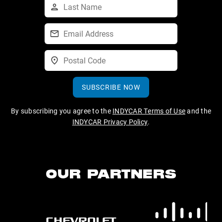
SUBSCRIBE NOW
By subscribing you agree to the
INDYCAR Terms of Use
and the
INDYCAR Privacy Policy
.
OUR PARTNERS