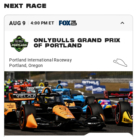
NEXT RACE
AUG 9
4:00 PM ET
ONLYBULLS GRAND PRIX
OF PORTLAND
Portland International Raceway
Portland, Oregon