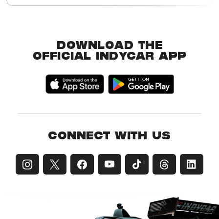
Buy Tickets
Event Details
DOWNLOAD THE
OFFICIAL INDYCAR APP
CONNECT WITH US