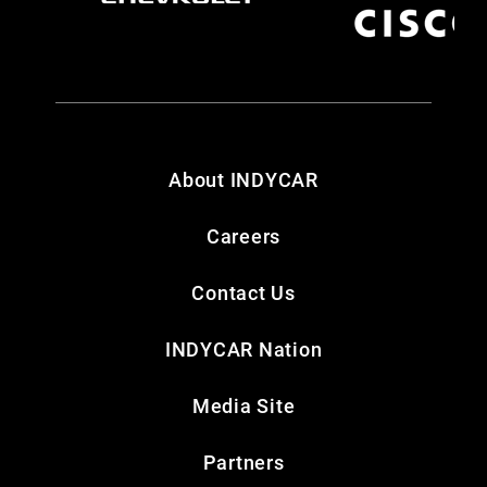
About INDYCAR
Careers
Contact Us
INDYCAR Nation
Media Site
Partners