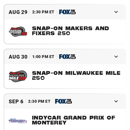
Buy Tickets
Event Details
AUG 29
2:30 PM ET
SNAP-ON MAKERS AND
FIXERS 250
Buy Tickets
Event Details
AUG 30
1:00 PM ET
SNAP-ON MILWAUKEE MILE
250
Buy Tickets
Event Details
SEP 6
2:30 PM ET
INDYCAR GRAND PRIX OF
MONTEREY