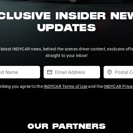
CLUSIVE INSIDER N
UPDATES
 latest INDYCAR news, behind-the-scenes driver content, exclusive off
straight to your inbox!
ribing you agree to the
INDYCAR Terms of Use
and the
INDYCAR Privac
OUR PARTNERS