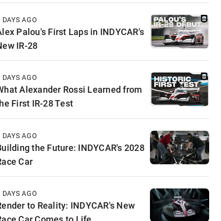
3 DAYS AGO
Alex Palou's First Laps in INDYCAR's
New IR-28
4 DAYS AGO
What Alexander Rossi Learned from
he First IR-28 Test
5 DAYS AGO
Building the Future: INDYCAR's 2028
Race Car
5 DAYS AGO
Render to Reality: INDYCAR's New
Race Car Comes to Life