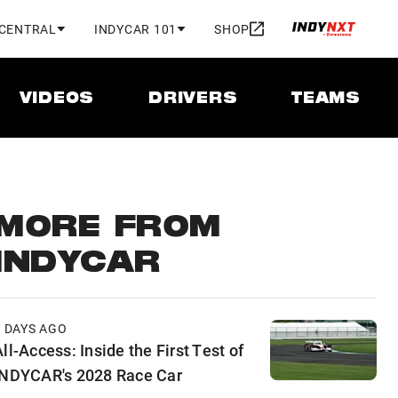
 CENTRAL
INDYCAR 101
SHOP
VIDEOS
DRIVERS
TEAMS
MORE FROM
INDYCAR
2 DAYS AGO
ll-Access: Inside the First Test of
INDYCAR's 2028 Race Car