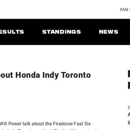
FAN
ESULTS
STANDINGS
NEWS
about Honda Indy Toronto
A
Will Power talk about the Firestone Fast Six