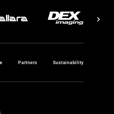
te
Partners
Sustainability
c.