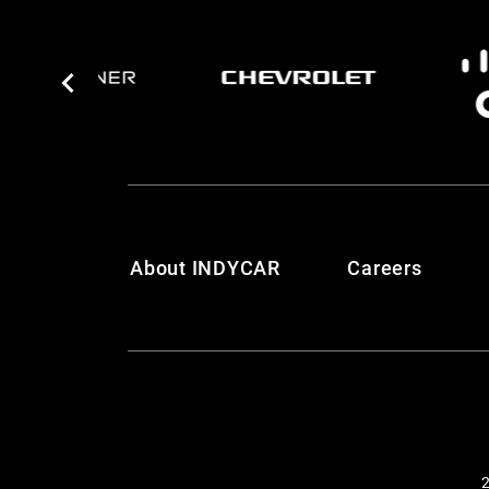
About INDYCAR
Careers
2