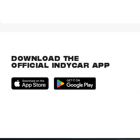
DOWNLOAD THE
OFFICIAL INDYCAR APP