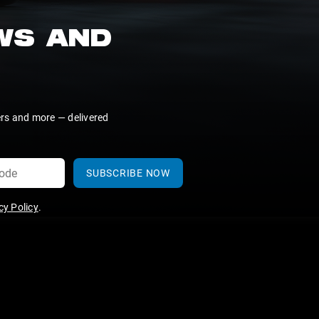
EWS AND
ers and more — delivered
SUBSCRIBE NOW
y Policy
.