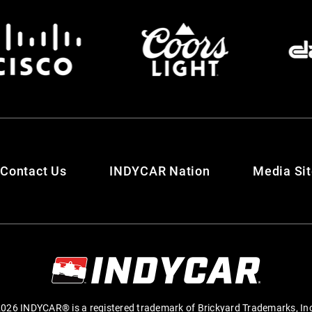
Contact Us
INDYCAR Nation
Media Si
026 INDYCAR® is a registered trademark of Brickyard Trademarks, In