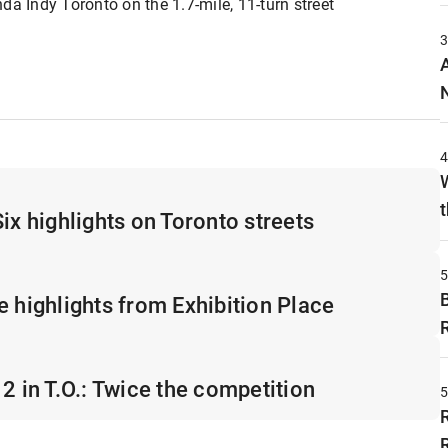
da Indy Toronto on the 1.7-mile, 11-turn street
t
ix highlights on Toronto streets
e highlights from Exhibition Place
2 in T.O.: Twice the competition