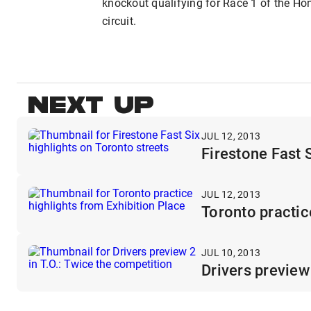
knockout qualifying for Race 1 of the Hon
circuit.
NEXT UP
JUL 12, 2013
Firestone Fast S
JUL 12, 2013
Toronto practic
JUL 10, 2013
Drivers preview 