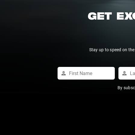
GET EX
Stay up to speed on the
By subsc