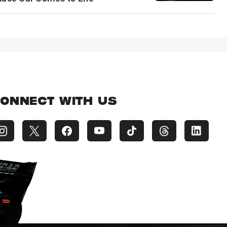
ONNECT WITH US