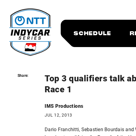
SCHEDULE
R
Top 3 qualifiers talk 
Share:
Share:
Race 1
IMS Productions
JUL 12, 2013
Dario Franchitti, Sebastien Bourdais and 