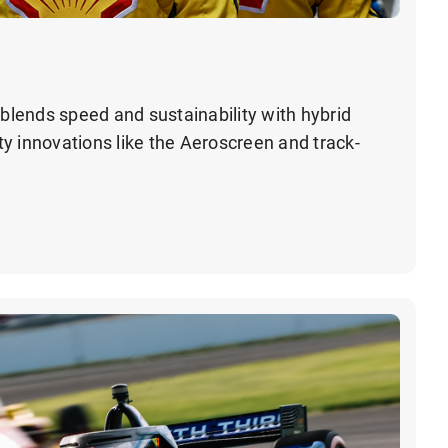
lends speed and sustainability with hybrid
y innovations like the Aeroscreen and track-