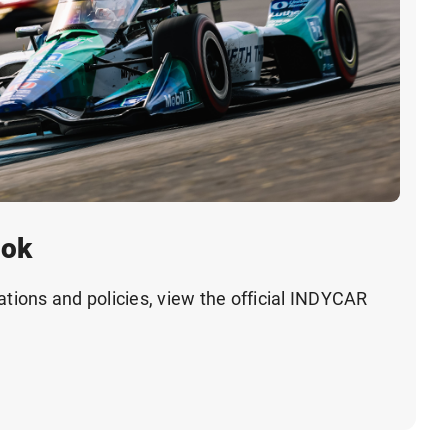
ook
ations and policies, view the official INDYCAR