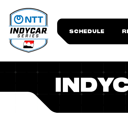
SCHEDULE
R
INDYC