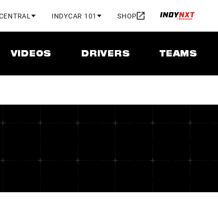
 CENTRAL
INDYCAR 101
SHOP
VIDEOS
DRIVERS
TEAMS