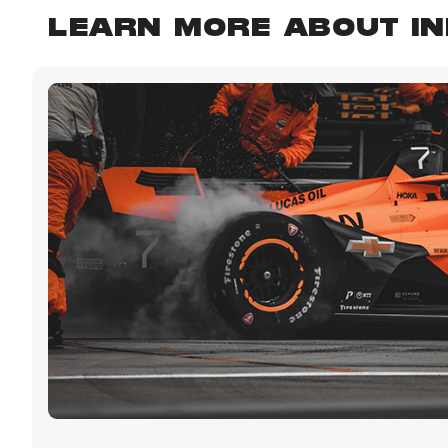
LEARN MORE ABOUT I