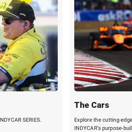
The Cars
 INDYCAR SERIES.
Explore the cutting-edg
INDYCAR’s purpose-built