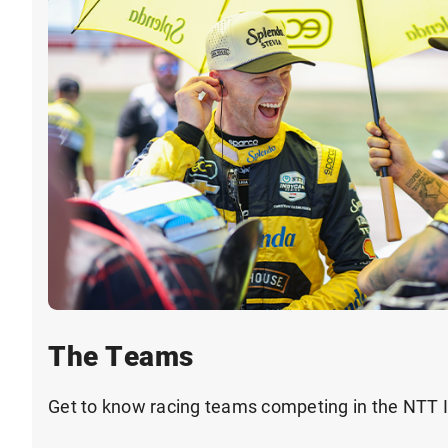
The Teams
Get to know racing teams competing in the NTT