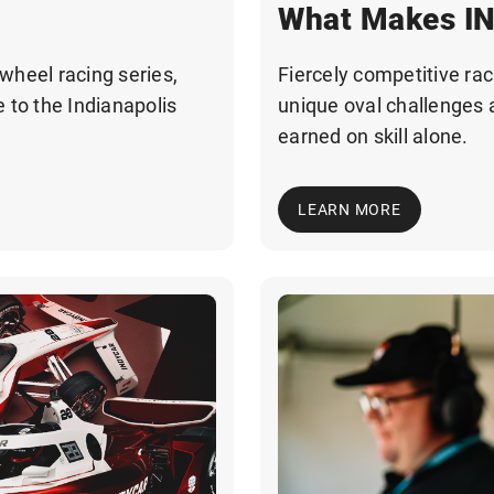
What Makes IN
wheel racing series,
Fiercely competitive raci
 to the Indianapolis
unique oval challenges 
earned on skill alone.
LEARN MORE