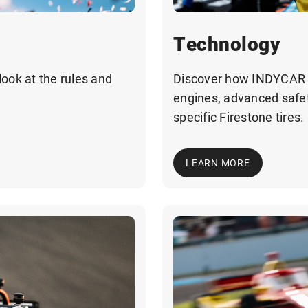
Technology
look at the rules and
Discover how INDYCAR b
engines, advanced safet
specific Firestone tires.
LEARN MORE