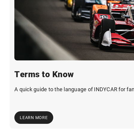
Terms to Know
A quick guide to the language of INDYCAR for fa
LEARN MORE