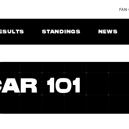
FAN
ESULTS
STANDINGS
NEWS
AR 101