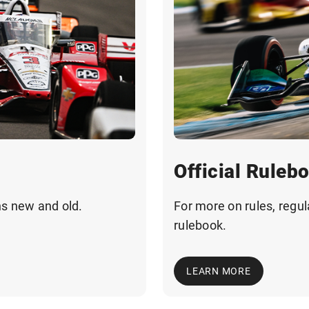
Official Ruleb
ns new and old.
For more on rules, regul
rulebook.
LEARN MORE