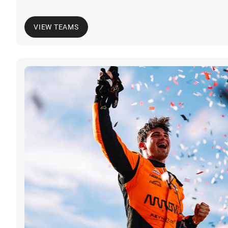
VIEW TEAMS