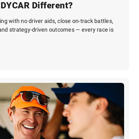
DYCAR Different?
ng with no driver aids, close on-track battles,
and strategy-driven outcomes — every race is