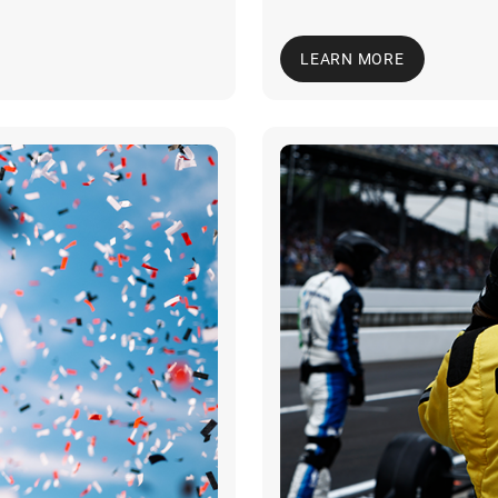
LEARN MORE