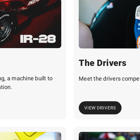
The Drivers
g, a machine built to
Meet the drivers compe
tion.
VIEW DRIVERS