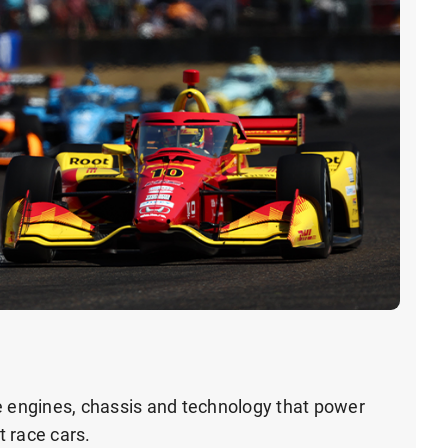
e engines, chassis and technology that power
 race cars.