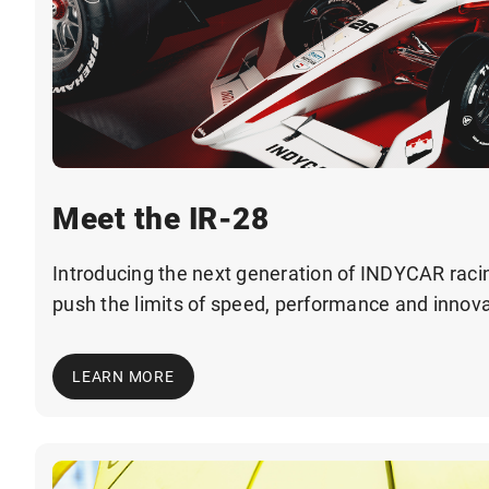
Meet the IR-28
Introducing the next generation of INDYCAR racin
push the limits of speed, performance and innova
LEARN MORE