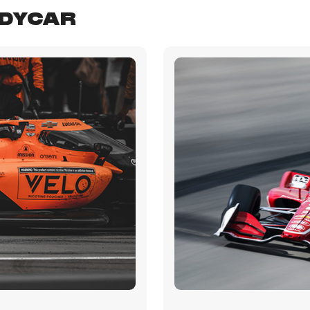
NDYCAR