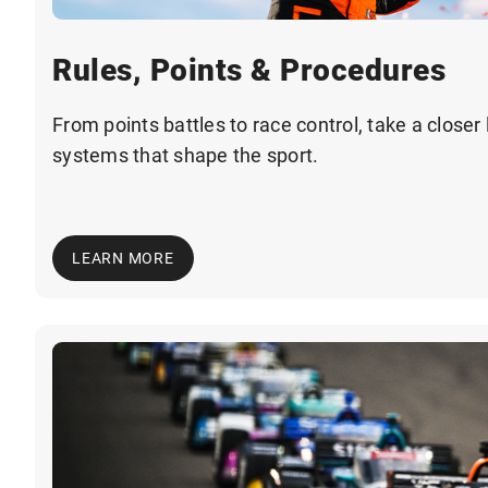
Rules, Points & Procedures
From points battles to race control, take a closer 
systems that shape the sport.
LEARN MORE