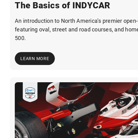
The Basics of INDYCAR
An introduction to North America’s premier open-
featuring oval, street and road courses, and home
500.
LEARN MORE