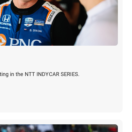
ting in the NTT INDYCAR SERIES.