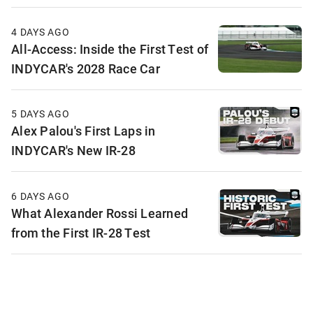
4 DAYS AGO
All-Access: Inside the First Test of
INDYCAR's 2028 Race Car
5 DAYS AGO
Alex Palou's First Laps in
INDYCAR's New IR-28
6 DAYS AGO
What Alexander Rossi Learned
from the First IR-28 Test