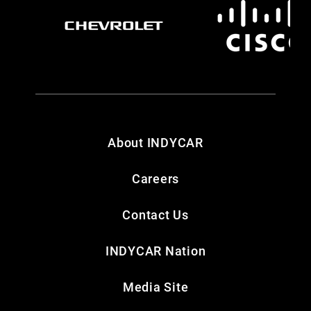
About INDYCAR
Careers
Contact Us
INDYCAR Nation
Media Site