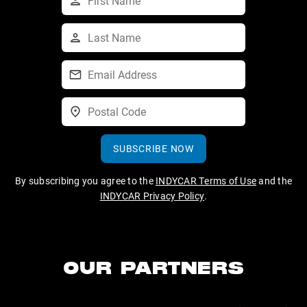
SUBSCRIBE NOW
By subscribing you agree to the
INDYCAR Terms of Use
and the
INDYCAR Privacy Policy
.
OUR PARTNERS