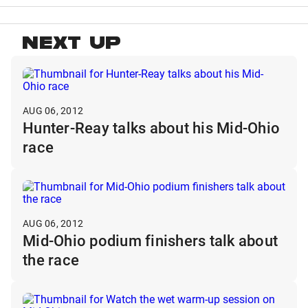
NEXT UP
AUG 06, 2012
Hunter-Reay talks about his Mid-Ohio
race
AUG 06, 2012
Mid-Ohio podium finishers talk about
the race