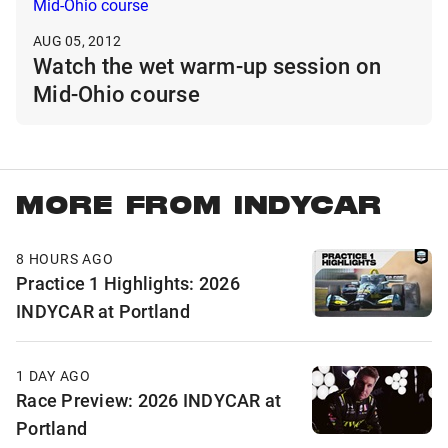
AUG 05, 2012
Watch the wet warm-up session on
Mid-Ohio course
MORE FROM INDYCAR
8 HOURS AGO
Practice 1 Highlights: 2026
INDYCAR at Portland
1 DAY AGO
Race Preview: 2026 INDYCAR at
Portland