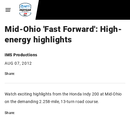
Mid-Ohio 'Fast Forward': High-
energy highlights
IMS Productions
AUG 07, 2012
Share:
Watch exciting highlights from the Honda Indy 200 at Mid-Ohio
on the demanding 2.258-mile, 13-turn road course.
Share: