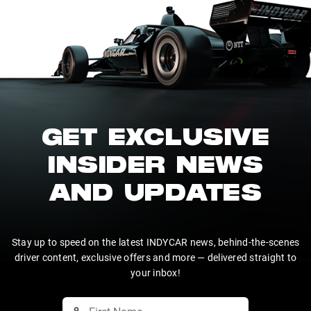
GET EXCLUSIVE
INSIDER NEWS
AND UPDATES
Stay up to speed on the latest INDYCAR news, behind-the-scenes
driver content, exclusive offers and more — delivered straight to
your inbox!