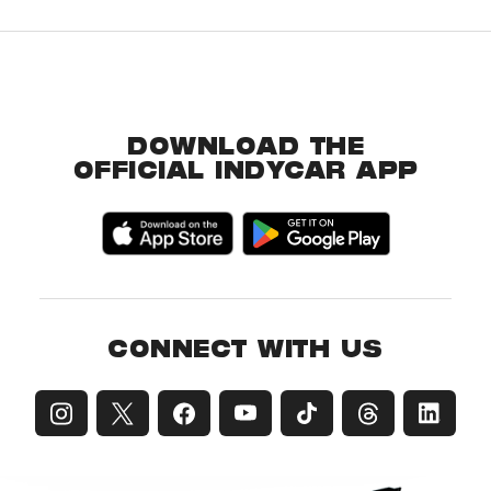
DOWNLOAD THE
OFFICIAL INDYCAR APP
CONNECT WITH US