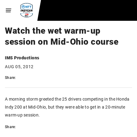
Watch the wet warm-up
session on Mid-Ohio course
IMS Productions
AUG 05, 2012
Share:
A morning storm greeted the 25 drivers competing in the Honda
Indy 200 at Mid-Ohio, but they were able to get in a 20-minute
warm-up session.
Share: