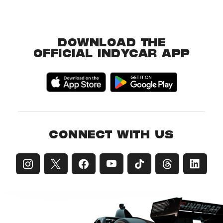
DOWNLOAD THE
OFFICIAL INDYCAR APP
CONNECT WITH US