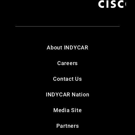
About INDYCAR
Careers
Contact Us
INDYCAR Nation
Media Site
Partners