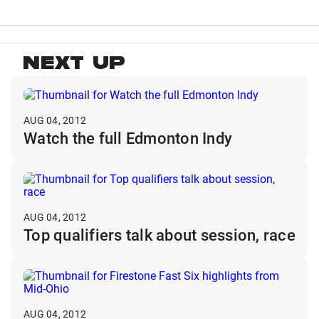
NEXT UP
AUG 04, 2012
Watch the full Edmonton Indy
AUG 04, 2012
Top qualifiers talk about session, race
AUG 04, 2012