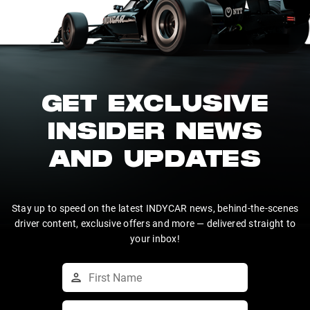
GET EXCLUSIVE
INSIDER NEWS
AND UPDATES
Stay up to speed on the latest INDYCAR news, behind-the-scenes
driver content, exclusive offers and more — delivered straight to
your inbox!