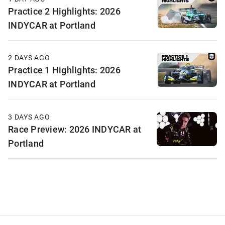
Practice 2 Highlights: 2026
INDYCAR at Portland
2 DAYS AGO
Practice 1 Highlights: 2026
INDYCAR at Portland
3 DAYS AGO
Race Preview: 2026 INDYCAR at
Portland