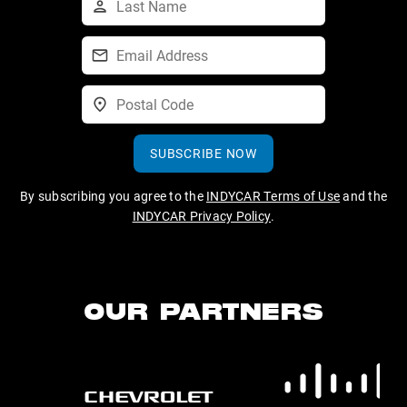
SUBSCRIBE NOW
By subscribing you agree to the
INDYCAR Terms of Use
and the
INDYCAR Privacy Policy
.
OUR PARTNERS