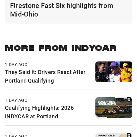
Firestone Fast Six highlights from
Mid-Ohio
MORE FROM INDYCAR
1 DAY AGO
They Said It: Drivers React After
Portland Qualifying
1 DAY AGO
Qualifying Highlights: 2026
INDYCAR at Portland
1 DAY AGO