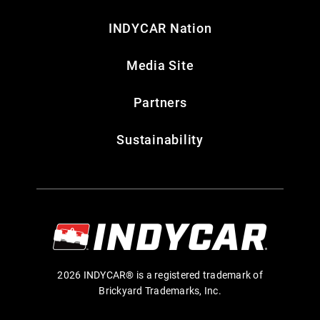
INDYCAR Nation
Media Site
Partners
Sustainability
2026 INDYCAR® is a registered trademark of
Brickyard Trademarks, Inc.