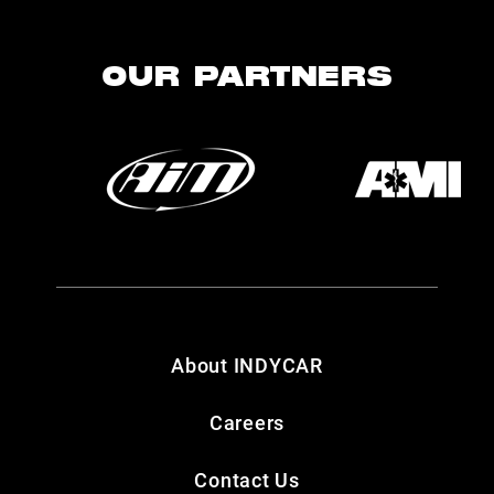
OUR PARTNERS
About INDYCAR
Careers
Contact Us