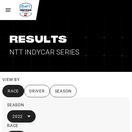
RESULTS
NTT INDYCAR SERIES
VIEW BY
RACE
DRIVER
SEASON
SEASON
2022
RACE