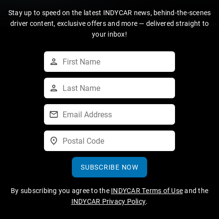
Stay up to speed on the latest INDYCAR news, behind-the-scenes
driver content, exclusive offers and more — delivered straight to
your inbox!
SUBSCRIBE NOW
By subscribing you agree to the
INDYCAR Terms of Use
and the
INDYCAR Privacy Policy
.