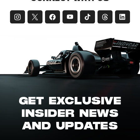
GET EXCLUSIVE
INSIDER NEWS
AND UPDATES