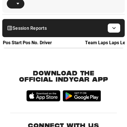
Session Reports
Pos
Start Pos
No.
Driver
Team
Laps
Laps Le
DOWNLOAD THE
OFFICIAL INDYCAR APP
CONNECT WITH US