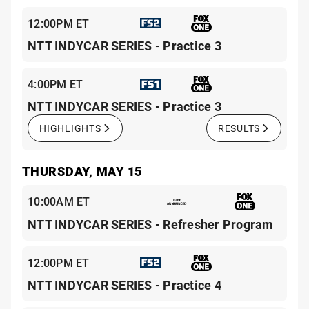
12:00PM ET
NTT INDYCAR SERIES - Practice 3
4:00PM ET
NTT INDYCAR SERIES - Practice 3
HIGHLIGHTS
RESULTS
THURSDAY, MAY 15
10:00AM ET
NTT INDYCAR SERIES - Refresher Program
12:00PM ET
NTT INDYCAR SERIES - Practice 4