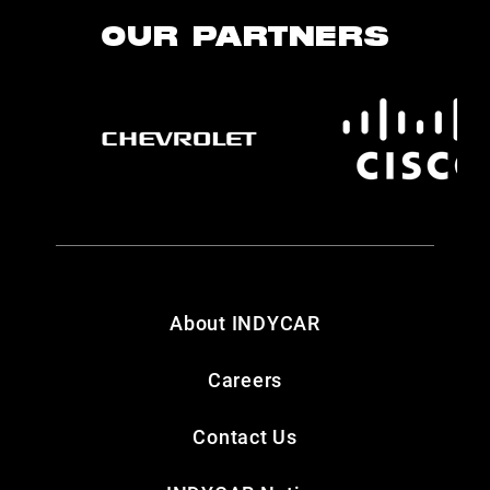
OUR PARTNERS
About INDYCAR
Careers
Contact Us