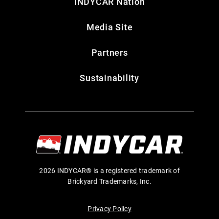
INDYCAR Nation
Media Site
Partners
Sustainability
2026 INDYCAR® is a registered trademark of
Brickyard Trademarks, Inc.
Privacy Policy