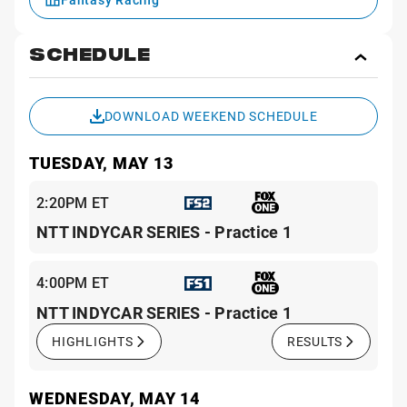
SCHEDULE
Toggl
Sche
DOWNLOAD WEEKEND SCHEDULE
TUESDAY, MAY 13
2:20PM ET
NTT INDYCAR SERIES - Practice 1
4:00PM ET
NTT INDYCAR SERIES - Practice 1
HIGHLIGHTS
RESULTS
WEDNESDAY, MAY 14