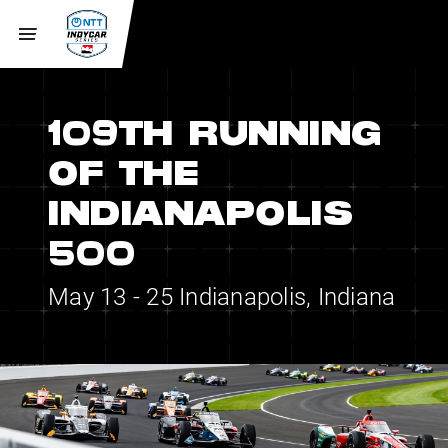
109TH RUNNING
OF THE
INDIANAPOLIS
500
May 13 - 25
Indianapolis, Indiana