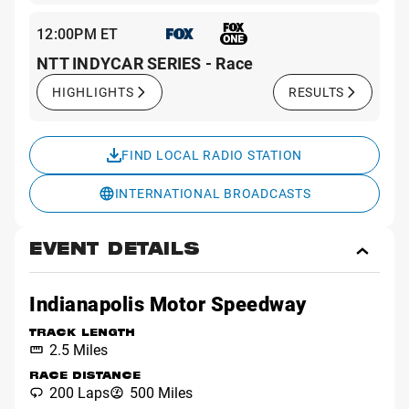
12:00PM ET
NTT INDYCAR SERIES - Race
HIGHLIGHTS
RESULTS
FIND LOCAL RADIO STATION
INTERNATIONAL BROADCASTS
EVENT DETAILS
Toggl
Event
Detai
Indianapolis Motor Speedway
TRACK LENGTH
2.5 Miles
RACE DISTANCE
200 Laps
500 Miles