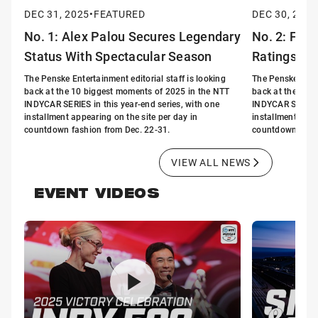
DEC 31, 2025
•
FEATURED
DEC 30, 2025
No. 1: Alex Palou Secures Legendary
No. 2: FOX
Status With Spectacular Season
Ratings in 
The Penske Entertainment editorial staff is looking
The Penske Enter
back at the 10 biggest moments of 2025 in the NTT
back at the 10 
INDYCAR SERIES in this year-end series, with one
INDYCAR SERIES i
installment appearing on the site per day in
installment appe
countdown fashion from Dec. 22-31.
countdown fashi
VIEW ALL NEWS
EVENT VIDEOS