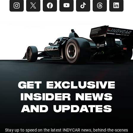
GET EXCLUSIVE
INSIDER NEWS
AND UPDATES
Stay up to speed on the latest INDYCAR news, behind-the-scenes