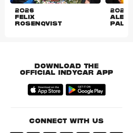
2026
2025
FELIX
ALEX
ROSENQVIST
PALO
DOWNLOAD THE
OFFICIAL INDYCAR APP
CONNECT WITH US