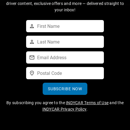
driver content, exclusive offers and more — delivered straight to
your inbox!
SUBSCRIBE NOW
By subscribing you agree to the
INDYCAR Terms of Use
and the
INDYCAR Privacy Policy
.