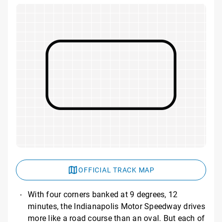
OFFICIAL TRACK MAP
With four corners banked at 9 degrees, 12
minutes, the Indianapolis Motor Speedway drives
more like a road course than an oval. But each of