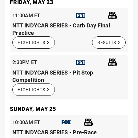
FRIDAY, MAY 23
11:00AM ET
NTT INDYCAR SERIES - Carb Day Final
Practice
HIGHLIGHTS
RESULTS
2:30PM ET
NTT INDYCAR SERIES - Pit Stop
Competition
HIGHLIGHTS
SUNDAY, MAY 25
10:00AM ET
NTT INDYCAR SERIES - Pre-Race