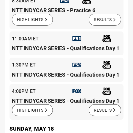
8:30AM ET
NTT INDYCAR SERIES - Practice 6
HIGHLIGHTS
RESULTS
11:00AM ET
NTT INDYCAR SERIES - Qualifications Day 1
1:30PM ET
NTT INDYCAR SERIES - Qualifications Day 1
4:00PM ET
NTT INDYCAR SERIES - Qualifications Day 1
HIGHLIGHTS
RESULTS
SUNDAY, MAY 18