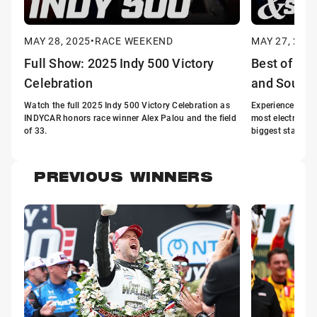
MAY 28, 2025
•
RACE WEEKEND
MAY 27, 202
Full Show: 2025 Indy 500 Victory
Best of the
Celebration
and Sound
Watch the full 2025 Indy 500 Victory Celebration as
Experience the th
INDYCAR honors race winner Alex Palou and the field
most electrifyin
of 33.
biggest stage.
PREVIOUS WINNERS