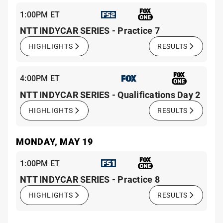
1:00PM ET
NTT INDYCAR SERIES - Practice 7
HIGHLIGHTS
RESULTS
4:00PM ET
NTT INDYCAR SERIES - Qualifications Day 2
HIGHLIGHTS
RESULTS
MONDAY, MAY 19
1:00PM ET
NTT INDYCAR SERIES - Practice 8
HIGHLIGHTS
RESULTS