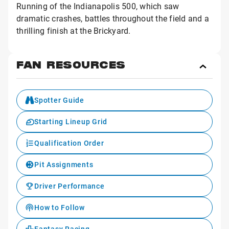
Running of the Indianapolis 500, which saw
dramatic crashes, battles throughout the field and a
thrilling finish at the Brickyard.
FAN RESOURCES
Toggl
Fan
Reso
Spotter Guide
Starting Lineup Grid
Qualification Order
Pit Assignments
Driver Performance
How to Follow
Fantasy Racing