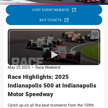
VISIT EVENT WEBSITE
BUY TICKETS
May 25 2025
•
Race Weekend
Race Highlights: 2025
Indianapolis 500 at Indianapolis
Motor Speedway
Catch up on all the best moments from the 109th