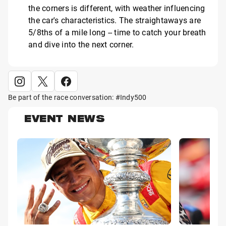
the corners is different, with weather influencing
the car's characteristics. The straightaways are
5/8ths of a mile long -- time to catch your breath
and dive into the next corner.
Be part of the race conversation: #Indy500
EVENT NEWS