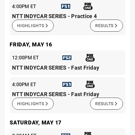
4:00PM ET
NTT INDYCAR SERIES - Practice 4
HIGHLIGHTS
RESULTS
FRIDAY, MAY 16
12:00PM ET
NTT INDYCAR SERIES - Fast Friday
4:00PM ET
NTT INDYCAR SERIES - Fast Friday
HIGHLIGHTS
RESULTS
SATURDAY, MAY 17