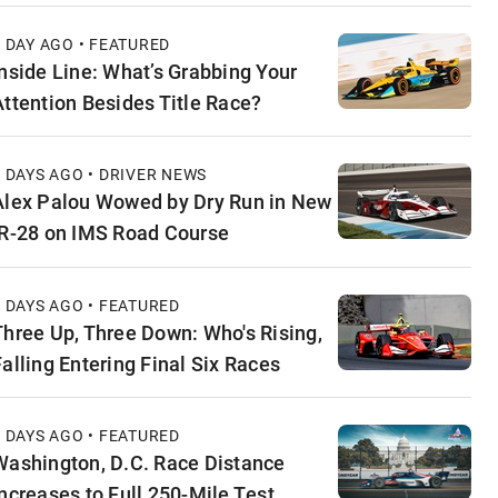
1 DAY AGO • FEATURED
Inside Line: What’s Grabbing Your
Attention Besides Title Race?
2 DAYS AGO • DRIVER NEWS
Alex Palou Wowed by Dry Run in New
IR-28 on IMS Road Course
2 DAYS AGO • FEATURED
Three Up, Three Down: Who's Rising,
Falling Entering Final Six Races
3 DAYS AGO • FEATURED
Washington, D.C. Race Distance
Increases to Full 250-Mile Test