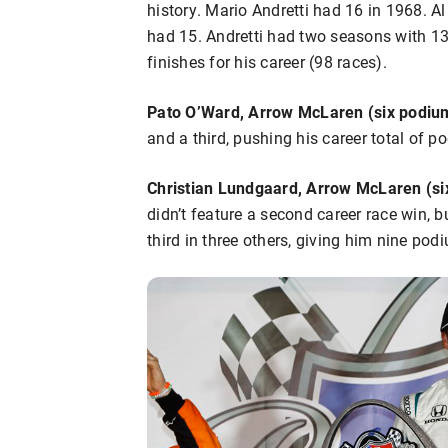
history. Mario Andretti had 16 in 1968. 
had 15. Andretti had two seasons with 
finishes for his career (98 races).
Pato O’Ward, Arrow McLaren (six podium
and a third, pushing his career total of p
Christian Lundgaard, Arrow McLaren (si
didn’t feature a second career race win, 
third in three others, giving him nine podi