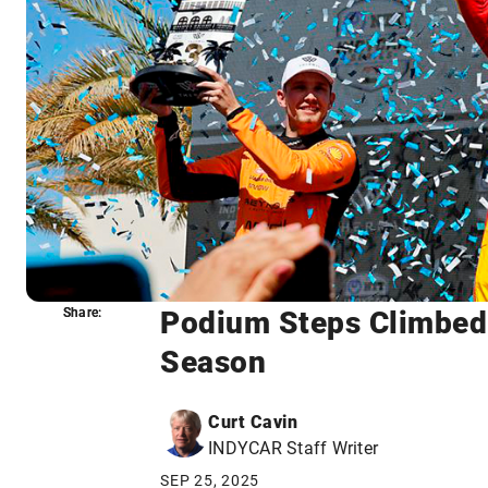
Podium Steps Climbed 
Share:
Share:
Season
Curt Cavin
INDYCAR Staff Writer
SEP 25, 2025