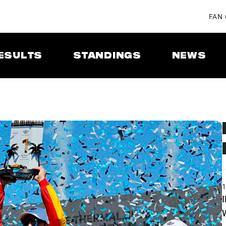
FAN
ESULTS
STANDINGS
NEWS