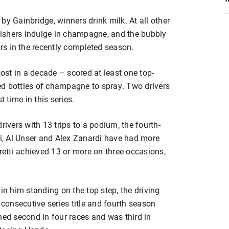
by Gainbridge, winners drink milk. At all other
ishers indulge in champagne, and the bubbly
s in the recently completed season.
most in a decade – scored at least one top-
ed bottles of champagne to spray. Two drivers
t time in this series.
rivers with 13 trips to a podium, the fourth-
ti, Al Unser and Alex Zanardi have had more
dretti achieved 13 or more on three occasions,
in him standing on the top step, the driving
 consecutive series title and fourth season
hed second in four races and was third in