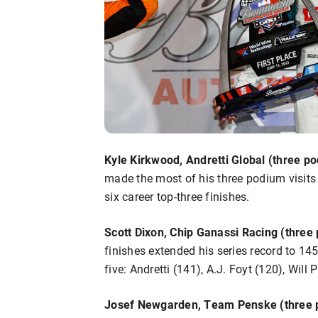
Kyle Kirkwood, Andretti Global (three po
made the most of his three podium visits
six career top-three finishes.
Scott Dixon, Chip Ganassi Racing (three 
finishes extended his series record to 145
five: Andretti (141), A.J. Foyt (120), Wil
Josef Newgarden, Team Penske (three p