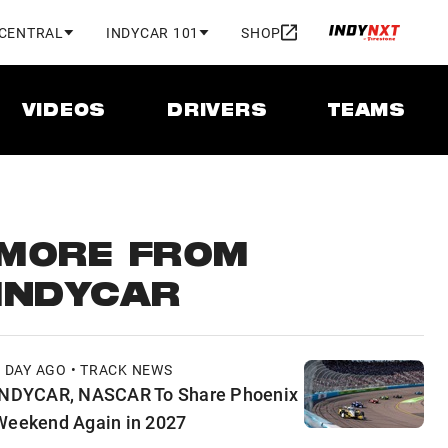
 CENTRAL
INDYCAR 101
SHOP
VIDEOS
DRIVERS
TEAMS
MORE FROM
INDYCAR
1 DAY AGO • TRACK NEWS
INDYCAR, NASCAR To Share Phoenix
Weekend Again in 2027