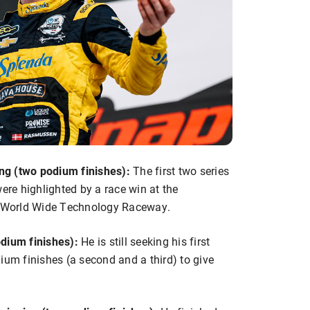
ng (two podium finishes):
The first two series
re highlighted by a race win at the
at World Wide Technology Raceway.
odium finishes):
He is still seeking his first
ium finishes (a second and a third) to give