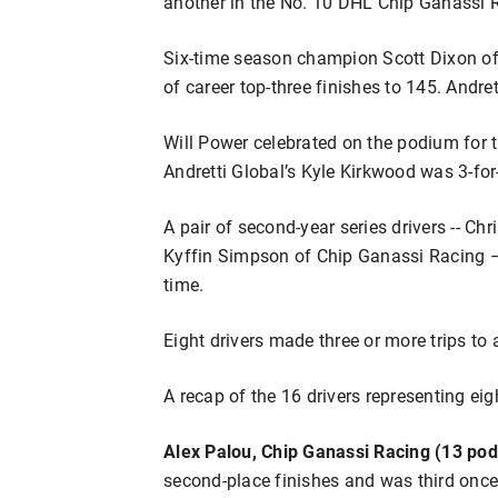
another in the No. 10 DHL Chip Ganassi 
Six-time season champion Scott Dixon of
of career top-three finishes to 145. Andre
Will Power celebrated on the podium for 
Andretti Global’s Kyle Kirkwood was 3-for
A pair of second-year series drivers -- C
Kyffin Simpson of Chip Ganassi Racing – 
time.
Eight drivers made three or more trips to 
A recap of the 16 drivers representing ei
Alex Palou, Chip Ganassi Racing (13 pod
second-place finishes and was third once.