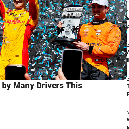
by Many Drivers This