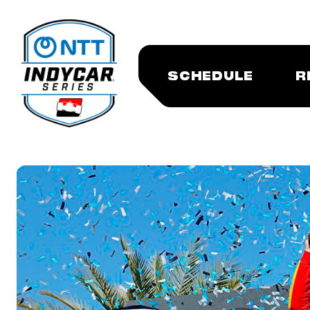
SCHEDULE
R