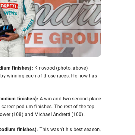
dium finishes):
Kirkwood (photo, above)
 by winning each of those races. He now has
podium finishes):
A win and two second-place
 career podium finishes. The rest of the top
l Power (108) and Michael Andretti (100).
odium finishes):
This wasn’t his best season,