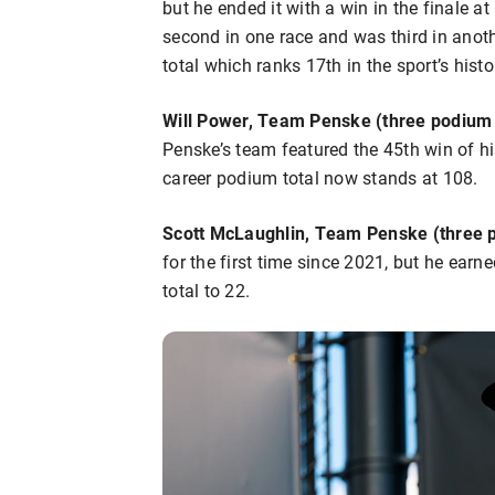
but he ended it with a win in the finale 
second in one race and was third in anoth
total which ranks 17th in the sport’s his
Will Power, Team Penske (three podium 
Penske’s team featured the 45th win of his
career podium total now stands at 108.
Scott McLaughlin, Team Penske (three p
for the first time since 2021, but he earne
total to 22.