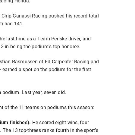
Racing Honda.
 Chip Ganassi Racing pushed his record total
tti had 141.
the last time as a Team Penske driver, and
-3 in being the podium’s top honoree.
hristian Rasmussen of Ed Carpenter Racing and
earned a spot on the podium for the first
a podium. Last year, seven did.
ght of the 11 teams on podiums this season:
ium finishes):
He scored eight wins, four
 The 13 top-threes ranks fourth in the sport’s