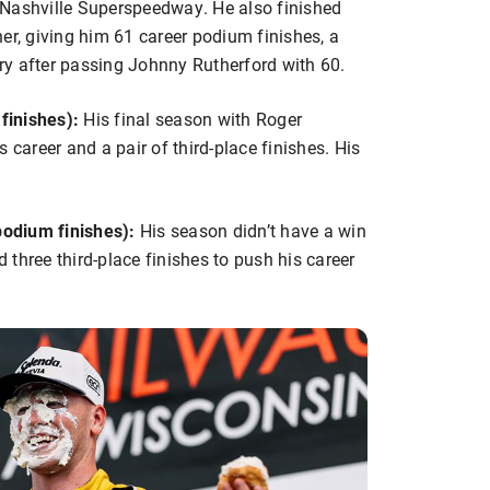
at Nashville Superspeedway. He also finished
er, giving him 61 career podium finishes, a
tory after passing Johnny Rutherford with 60.
finishes):
His final season with Roger
 career and a pair of third-place finishes. His
odium finishes):
His season didn’t have a win
d three third-place finishes to push his career