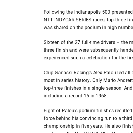
Following the Indianapolis 500 presented 
NTT INDYCAR SERIES races, top-three fin
was shared on the podium in high number
Sixteen of the 27 full-time drivers – the 
three finish and were subsequently hand
experienced such a celebration for the firs
Chip Ganassi Racing’s Alex Palou led all d
most in series history. Only Mario Andret
top-three finishes in a single season. An
including a record 16 in 1968.
Eight of Palou’s podium finishes resulted 
force behind his convincing run to a third
championship in five years. He also finis