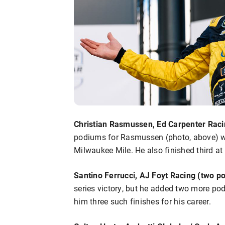
Christian Rasmussen, Ed Carpenter Raci
podiums for Rasmussen (photo, above) we
Milwaukee Mile. He also finished third 
Santino Ferrucci, AJ Foyt Racing (two p
series victory, but he added two more pod
him three such finishes for his career.