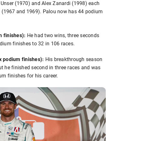
Al Unser (1970) and Alex Zanardi (1998) each
13 (1967 and 1969). Palou now has 44 podium
 finishes):
He had two wins, three seconds
odium finishes to 32 in 106 races.
x podium finishes):
His breakthrough season
but he finished second in three races and was
um finishes for his career.