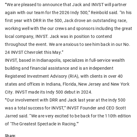
“
We are pleased to announce that Jack and INVST will partner
again with our team for the 2026 Indy 500,” Reinbold said. “In his
first year with DRR in the 500, Jack drove an outstanding race,
working well with the our crews and sponsors including the great
local company, INVST. Jack was in position to contend
throughout the event. We are anxious to see him back in our No.
24 INVST Chevrolet this May.”
INVST, based in Indianapolis, specializes in full-service wealth
building and financial assistance and is an independent
Registered Investment Advisory (RIA), with clients in over 40
states and offices in Indiana, Florida, New Jersey and New York
City. INVST made its Indy 500 debut in 2024.
“
Our involvement with DRR and Jack last year at the Indy 500
was a total success for INVST,” INVST Founder and CEO Scott
Jarred said. “We are very excited to be back for the 110th edition
of ‘The Greatest Spectacle in Racing.'”
Share: