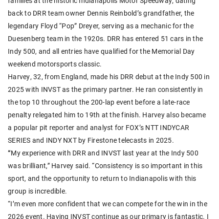
families at the historic Indianapolis Motor Speedway, dating
back to DRR team owner Dennis Reinbold’s grandfather, the
legendary Floyd “Pop” Dreyer, serving as a mechanic for the
Duesenberg team in the 1920s. DRR has entered 51 cars in the
Indy 500, and all entries have qualified for the Memorial Day
weekend motorsports classic.
Harvey, 32, from England, made his DRR debut at the Indy 500 in
2025 with INVST as the primary partner. He ran consistently in
the top 10 throughout the 200-lap event before a late-race
penalty relegated him to 19th at the finish. Harvey also became
a popular pit reporter and analyst for FOX’s NTT INDYCAR
SERIES and INDY NXT by Firestone telecasts in 2025.
“
My experience with DRR and INVST last year at the Indy 500
was brilliant,” Harvey said. “Consistency is so important in this
sport, and the opportunity to return to Indianapolis with this
group is incredible.
“I’m even more confident that we can compete for the win in the
2026 event. Having INVST continue as our primary is fantastic. I