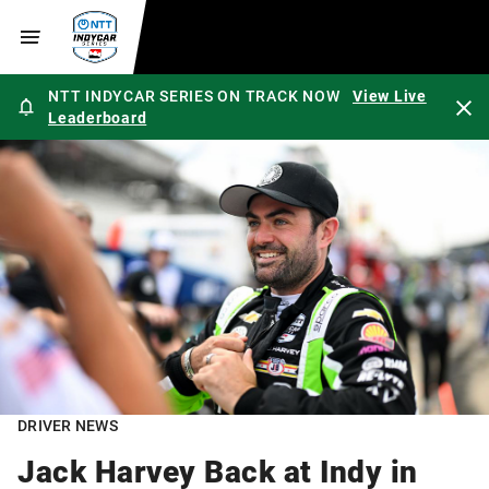
NTT INDYCAR SERIES ON TRACK NOW
View Live
Leaderboard
DRIVER NEWS
Jack Harvey Back at Indy in