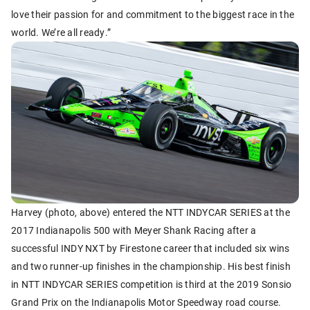
love their passion for and commitment to the biggest race in the
world. We’re all ready.”
Harvey (photo, above) entered the NTT INDYCAR SERIES at the
2017 Indianapolis 500 with Meyer Shank Racing after a
successful INDY NXT by Firestone career that included six wins
and two runner-up finishes in the championship. His best finish
in NTT INDYCAR SERIES competition is third at the 2019 Sonsio
Grand Prix on the Indianapolis Motor Speedway road course.