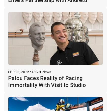
SEP 22, 2025 • Driver News
Palou Faces Reality of Racing
Immortality With Visit to Studio