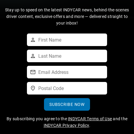
Stay up to speed on the latest INDYCAR news, behind-the-scenes
driver content, exclusive offers and more — delivered straight to
your inbox!
SUBSCRIBE NOW
By subscribing you agree to the
INDYCAR Terms of Use
and the
INDYCAR Privacy Policy
.