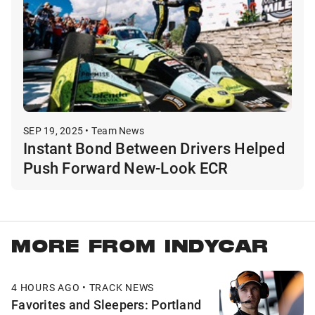
SEP 19, 2025 • Team News
Instant Bond Between Drivers Helped
Push Forward New-Look ECR
MORE FROM INDYCAR
4 HOURS AGO • TRACK NEWS
Favorites and Sleepers: Portland