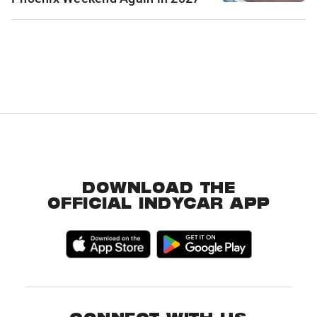
DOWNLOAD THE
OFFICIAL INDYCAR APP