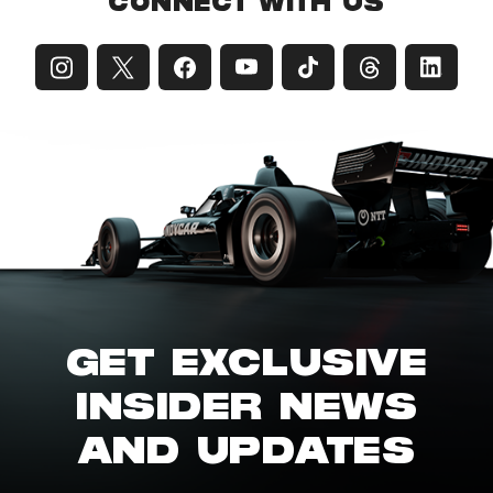
CONNECT WITH US
GET EXCLUSIVE
INSIDER NEWS
AND UPDATES