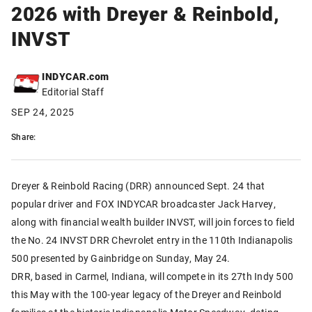
2026 with Dreyer & Reinbold,
INVST
INDYCAR.com
Editorial Staff
SEP 24, 2025
Share:
Dreyer & Reinbold Racing (DRR) announced Sept. 24 that
popular driver and FOX INDYCAR broadcaster Jack Harvey,
along with financial wealth builder INVST, will join forces to field
the No. 24 INVST DRR Chevrolet entry in the 110th Indianapolis
500 presented by Gainbridge on Sunday, May 24.
DRR, based in Carmel, Indiana, will compete in its 27th Indy 500
this May with the 100-year legacy of the Dreyer and Reinbold