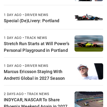
1 DAY AGO • DRIVER NEWS
Special (De)Livery: Portland
1 DAY AGO • TRACK NEWS
Stretch Run Starts at Will Power’s
Personal Playground in Portland
1 DAY AGO • DRIVER NEWS
Marcus Ericsson Staying With
Andretti Global in 2027 Season
2 DAYS AGO • TRACK NEWS
INDYCAR, NASCAR To Share
Phoenix Weekend Again in 2027