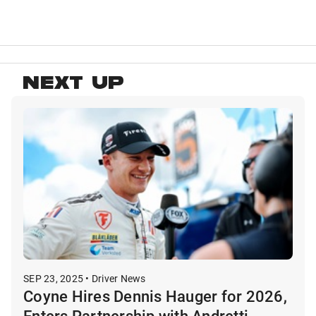
NEXT UP
SEP 23, 2025 • Driver News
Coyne Hires Dennis Hauger for 2026,
Enters Partnership with Andretti