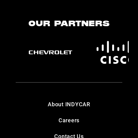
OUR PARTNERS
About INDYCAR
Careers
Contact Us