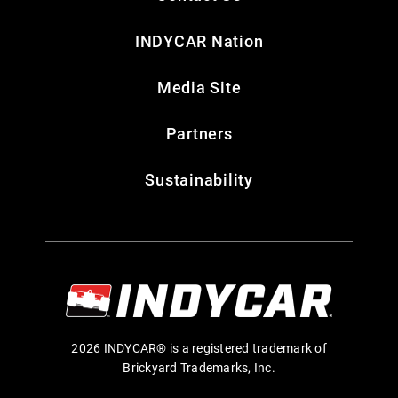
INDYCAR Nation
Media Site
Partners
Sustainability
2026 INDYCAR® is a registered trademark of
Brickyard Trademarks, Inc.