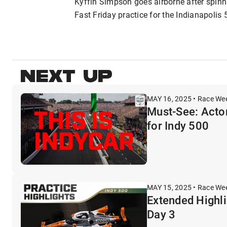
Kyffin Simpson goes airborne after spinni
Fast Friday practice for the Indianapolis 
NEXT UP
MAY 16, 2025 • Race We
Must-See: Acto
for Indy 500
MAY 15, 2025 • Race We
Extended Highli
Day 3