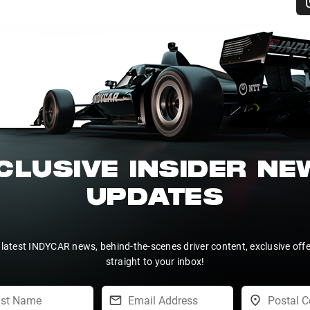
CLUSIVE INSIDER N
UPDATES
 latest INDYCAR news, behind-the-scenes driver content, exclusive off
straight to your inbox!