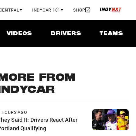
 CENTRAL
INDYCAR 101
SHOP
VIDEOS
DRIVERS
TEAMS
MORE FROM
INDYCAR
6 HOURS AGO
hey Said It: Drivers React After
Portland Qualifying