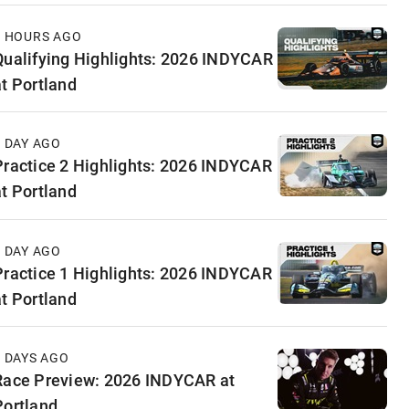
6 HOURS AGO
Qualifying Highlights: 2026 INDYCAR
at Portland
1 DAY AGO
Practice 2 Highlights: 2026 INDYCAR
at Portland
1 DAY AGO
Practice 1 Highlights: 2026 INDYCAR
at Portland
2 DAYS AGO
Race Preview: 2026 INDYCAR at
Portland