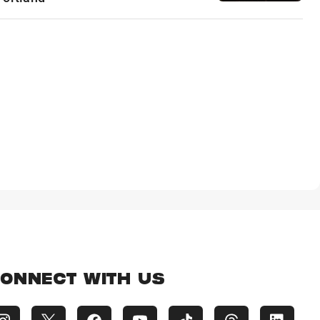
ONNECT WITH US