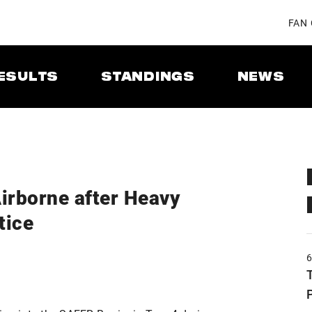
FAN
ESULTS
STANDINGS
NEWS
irborne after Heavy
tice
T