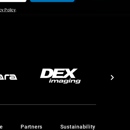
y Policy
.
te
Partners
Sustainability