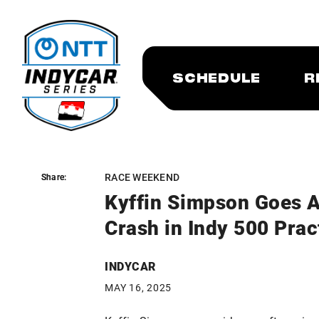
SCHEDULE
R
RACE WEEKEND
Share:
Share:
Kyffin Simpson Goes A
Crash in Indy 500 Prac
INDYCAR
MAY 16, 2025