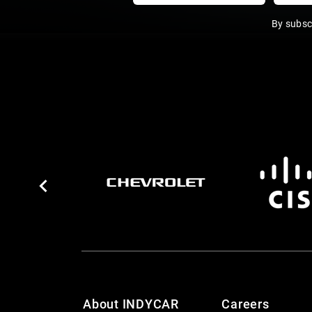
By subsc
About INDYCAR
Careers