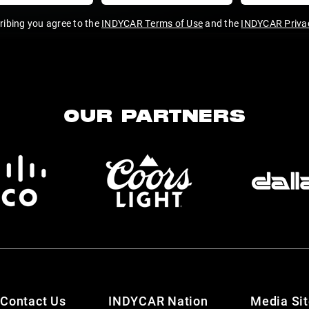
ribing you agree to the
INDYCAR Terms of Use
and the
INDYCAR Privac
OUR PARTNERS
Contact Us
INDYCAR Nation
Media Si