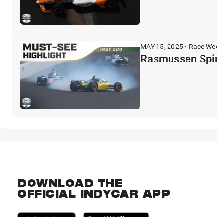
MAY 15, 2025 • Race We
Rasmussen Spin
DOWNLOAD THE
OFFICIAL INDYCAR APP