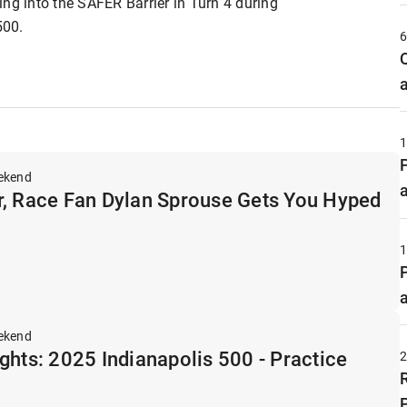
ng into the SAFER Barrier in Turn 4 during
500.
ekend
r, Race Fan Dylan Sprouse Gets You Hyped
ekend
ghts: 2025 Indianapolis 500 - Practice