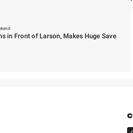
ekend
s in Front of Larson, Makes Huge Save
C