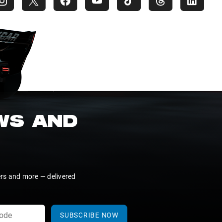
EWS AND
ers and more — delivered
SUBSCRIBE NOW