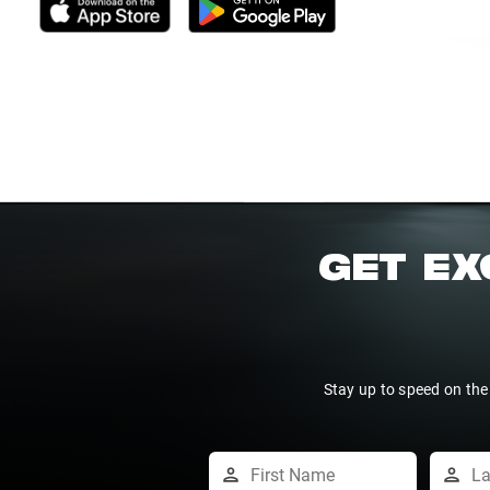
GET EX
Stay up to speed on the