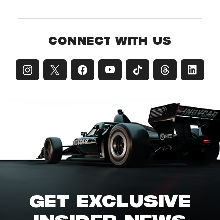
CONNECT WITH US
GET EXCLUSIVE