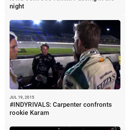
night
JUL 19, 2015
#INDYRIVALS: Carpenter confronts
rookie Karam