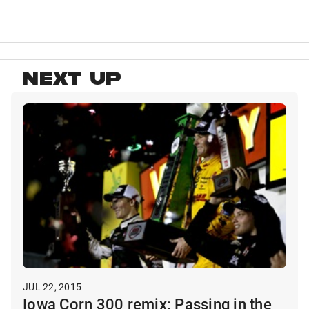
NEXT UP
JUL 22, 2015
Iowa Corn 300 remix: Passing in the