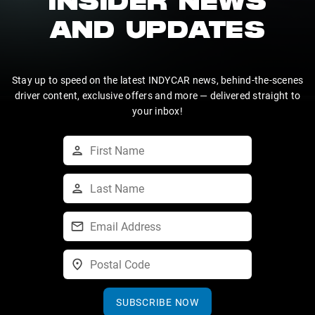
INSIDER NEWS
AND UPDATES
Stay up to speed on the latest INDYCAR news, behind-the-scenes
driver content, exclusive offers and more — delivered straight to
your inbox!
SUBSCRIBE NOW