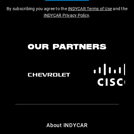
By subscribing you agree to the
INDYCAR Terms of Use
and the
INDYCAR Privacy Policy
.
OUR PARTNERS
About INDYCAR