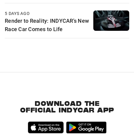
5 DAYS AGO
Render to Reality: INDYCAR's New
Race Car Comes to Life
DOWNLOAD THE
OFFICIAL INDYCAR APP