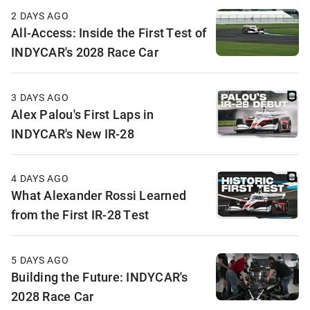
2 DAYS AGO
All-Access: Inside the First Test of
INDYCAR's 2028 Race Car
3 DAYS AGO
Alex Palou's First Laps in
INDYCAR's New IR-28
4 DAYS AGO
What Alexander Rossi Learned
from the First IR-28 Test
5 DAYS AGO
Building the Future: INDYCAR's
2028 Race Car