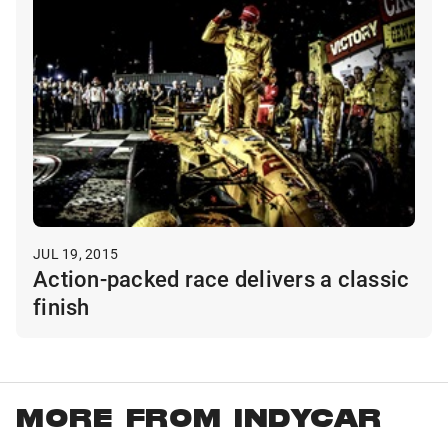
JUL 19, 2015
Action-packed race delivers a classic
finish
MORE FROM INDYCAR