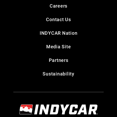
Careers
Contact Us
INDYCAR Nation
Media Site
Partners
Sustainability