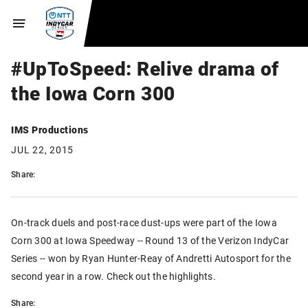
#UpToSpeed: Relive drama of
the Iowa Corn 300
IMS Productions
JUL 22, 2015
Share:
On-track duels and post-race dust-ups were part of the Iowa
Corn 300 at Iowa Speedway -- Round 13 of the Verizon IndyCar
Series -- won by Ryan Hunter-Reay of Andretti Autosport for the
second year in a row. Check out the highlights.
Share: