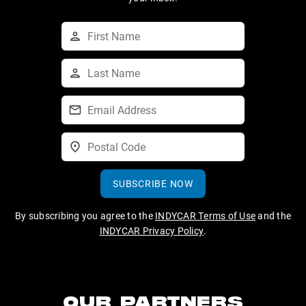
SUBSCRIBE NOW
By subscribing you agree to the
INDYCAR Terms of Use
and the
INDYCAR Privacy Policy
.
OUR PARTNERS