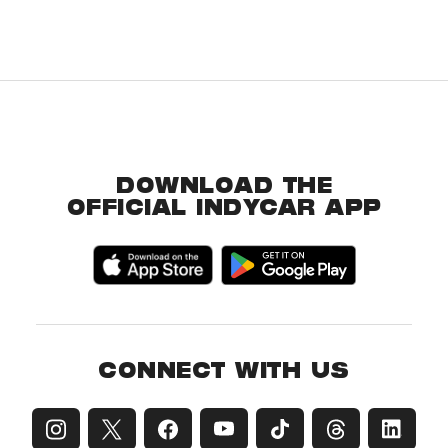
DOWNLOAD THE
OFFICIAL INDYCAR APP
CONNECT WITH US