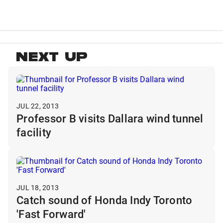
NEXT UP
JUL 22, 2013
Professor B visits Dallara wind tunnel
facility
JUL 18, 2013
Catch sound of Honda Indy Toronto
'Fast Forward'