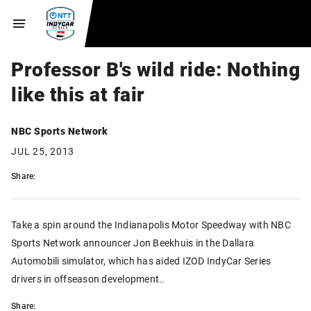
Professor B's wild ride: Nothing
like this at fair
NBC Sports Network
JUL 25, 2013
Share:
Take a spin around the Indianapolis Motor Speedway with NBC
Sports Network announcer Jon Beekhuis in the Dallara
Automobili simulator, which has aided IZOD IndyCar Series
drivers in offseason development..
Share: