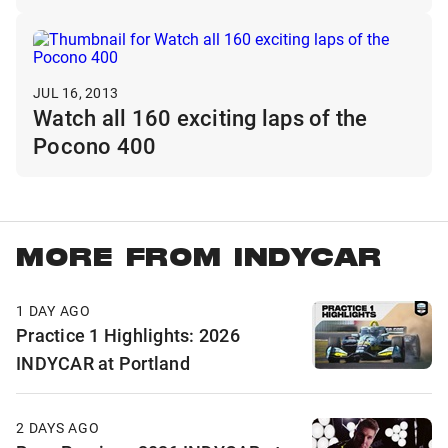
JUL 16, 2013
Watch all 160 exciting laps of the
Pocono 400
MORE FROM INDYCAR
1 DAY AGO
Practice 1 Highlights: 2026
INDYCAR at Portland
2 DAYS AGO