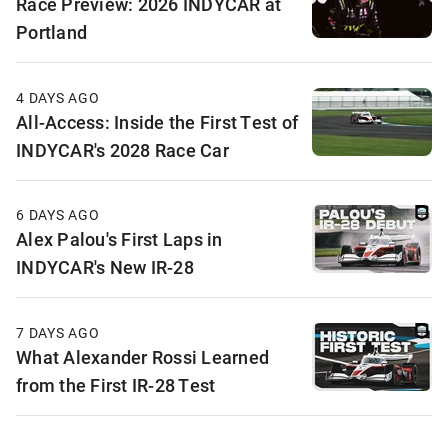
Race Preview: 2026 INDYCAR at
Portland
4 DAYS AGO
All-Access: Inside the First Test of
INDYCAR's 2028 Race Car
6 DAYS AGO
Alex Palou's First Laps in
INDYCAR's New IR-28
7 DAYS AGO
What Alexander Rossi Learned
from the First IR-28 Test