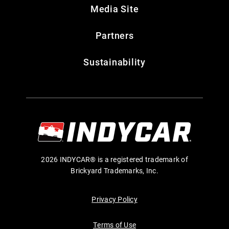
Media Site
Partners
Sustainability
2026 INDYCAR® is a registered trademark of
Brickyard Trademarks, Inc.
Privacy Policy
Terms of Use