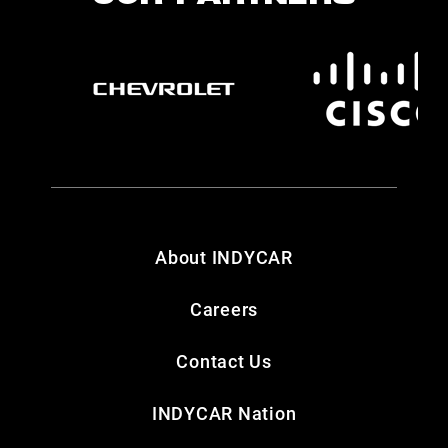
About INDYCAR
Careers
Contact Us
INDYCAR Nation