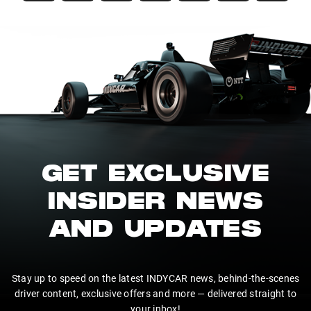
GET EXCLUSIVE
INSIDER NEWS
AND UPDATES
Stay up to speed on the latest INDYCAR news, behind-the-scenes
driver content, exclusive offers and more — delivered straight to
your inbox!