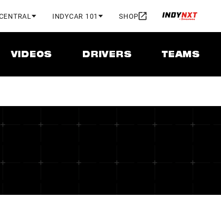
 CENTRAL
INDYCAR 101
SHOP
VIDEOS
DRIVERS
TEAMS