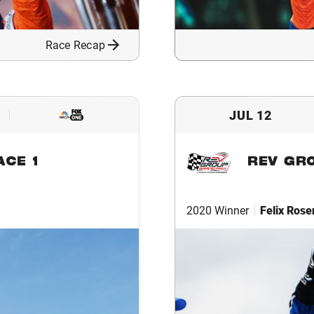
Race Recap
JUL 12
ACE 1
REV GR
2020 Winner
Felix Rose