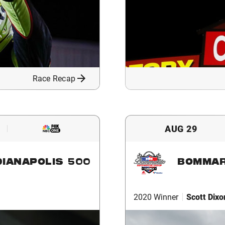
Race Recap
AUG 29
DIANAPOLIS 500
BOMMAR
2020 Winner
Scott Dixo