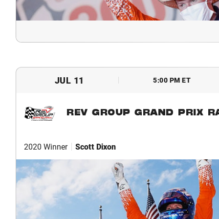
JUL 11
5:00 PM ET
REV GROUP GRAND PRIX R
2020 Winner
Scott Dixon