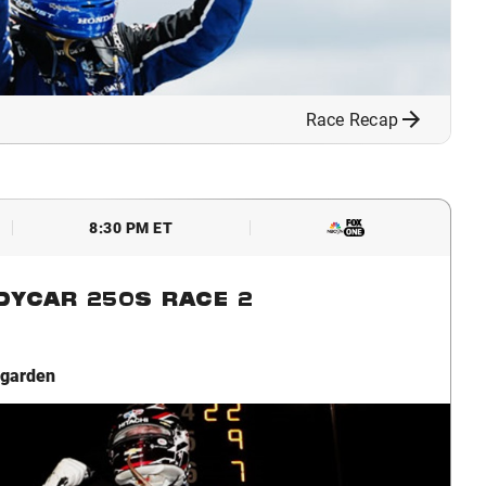
Race Recap
8:30 PM ET
NDYCAR 250S RACE 2
garden