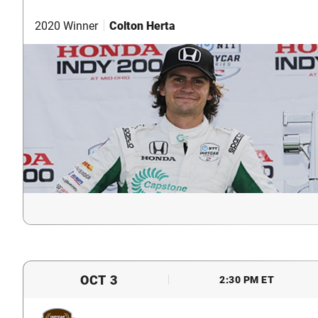
2020 Winner
Colton Herta
OCT 3
2:30 PM ET