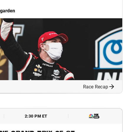
garden
Race Recap
2:30 PM ET