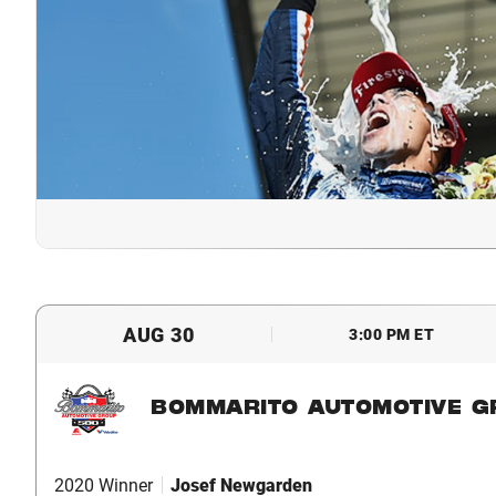
AUG 30
3:00 PM ET
BOMMARITO AUTOMOTIVE G
2020 Winner
Josef Newgarden