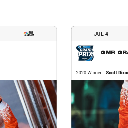
JUL 4
GMR GR
2020 Winner
Scott Dixo