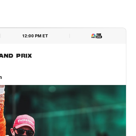
12:00 PM ET
AND PRIX
n