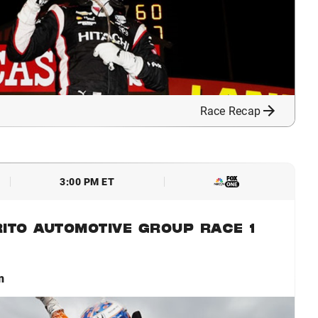
Race Recap
3:00 PM ET
ITO AUTOMOTIVE GROUP RACE 1
n