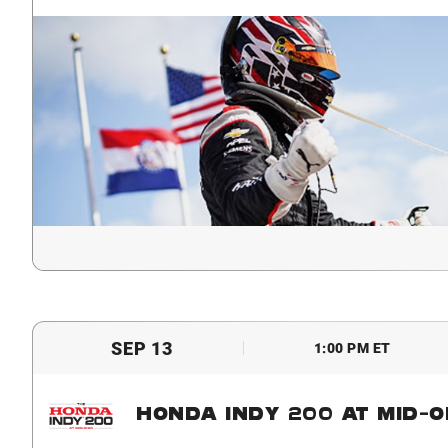
SEP 13
1:00 PM ET
HONDA INDY 200 AT MID-O