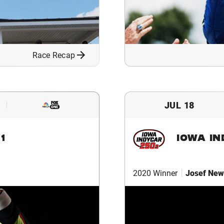
Race Recap
JUL 18
1
IOWA I
2020 Winner
Josef New