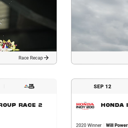
Race Recap
SEP 12
ROUP RACE 2
HONDA I
2020 Winner
Will Power