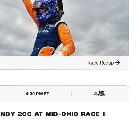
Race Recap
4:30 PM ET
NDY 200 AT MID-OHIO RACE 1