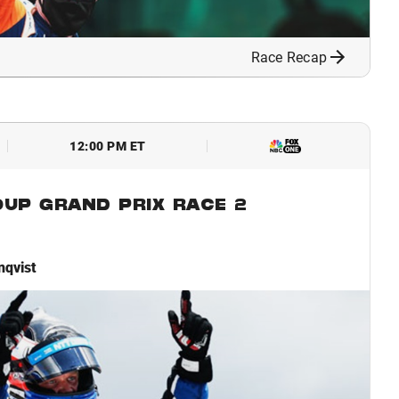
Race Recap
12:00 PM ET
OUP GRAND PRIX RACE 2
nqvist