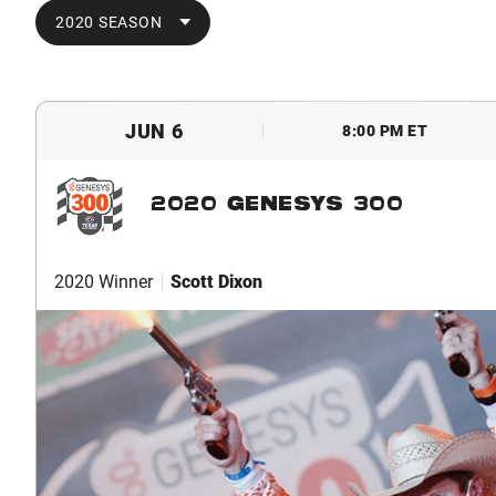
2020 SEASON
JUN 6
8:00 PM ET
2020 GENESYS 300
2020 Winner
Scott Dixon