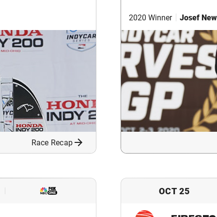
2020 Winner
Josef New
Race Recap
OCT 25