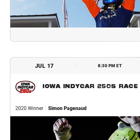
JUL 17
8:30 PM ET
IOWA INDYCAR 250S RACE 
2020 Winner
Simon Pagenaud