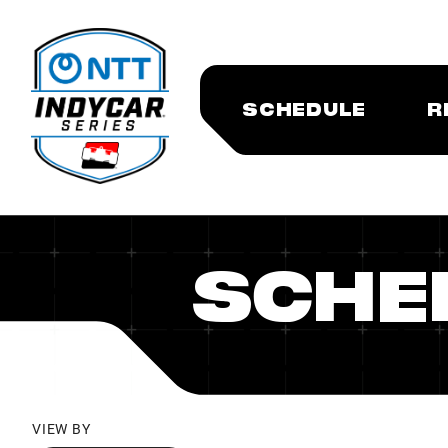
SCHEDULE
R
SCHE
VIEW BY