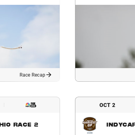
Race Recap
OCT 2
HIO RACE 2
INDYCA