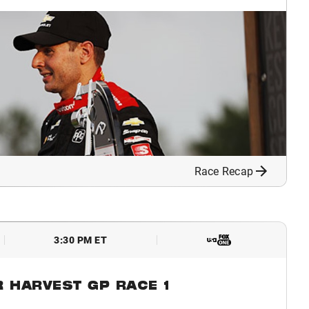
Race Recap
3:30 PM ET
R HARVEST GP RACE 1