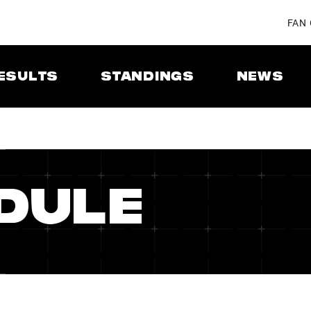
FAN
ESULTS
STANDINGS
NEWS
DULE