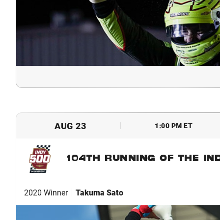
AUG 23
1:00 PM ET
104TH RUNNING OF THE IN
2020 Winner
Takuma Sato