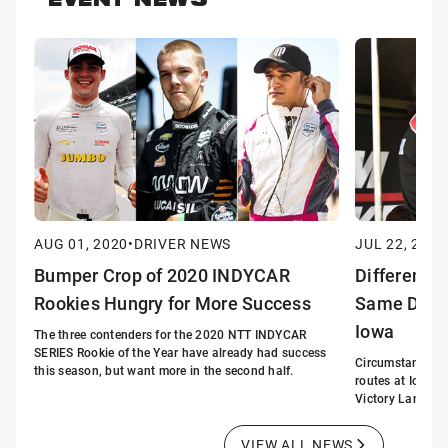
EVENT NEWS
AUG 01, 2020
•
DRIVER NEWS
JUL 22, 2020
Bumper Crop of 2020 INDYCAR
Different S
Rookies Hungry for More Success
Same Desti
Iowa
The three contenders for the 2020 NTT INDYCAR
SERIES Rookie of the Year have already had success
Circumstances m
this season, but want more in the second half.
routes at Iowa. 
Victory Lane.
VIEW ALL NEWS