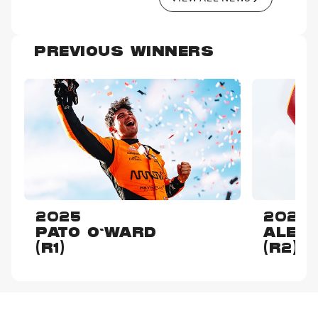
PREVIOUS WINNERS
2025
2025
PATO O'WARD
ALEX
(R1)
(R2)