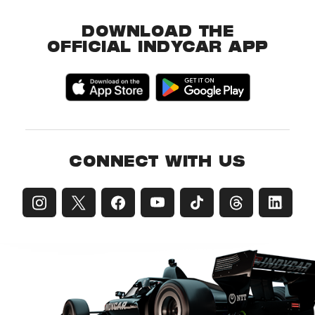
DOWNLOAD THE
OFFICIAL INDYCAR APP
CONNECT WITH US