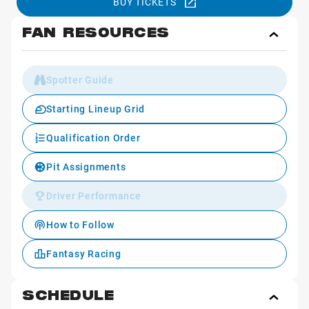
BUY TICKETS
FAN RESOURCES
Toggl
Fan
Reso
Spotter Guide
Starting Lineup Grid
Qualification Order
Pit Assignments
Driver Performance
How to Follow
Fantasy Racing
SCHEDULE
Toggl