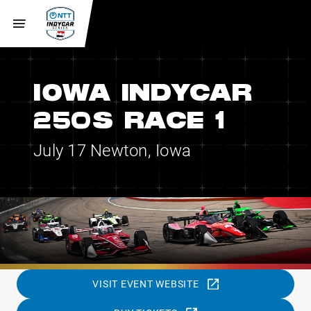
IOWA INDYCAR
250S RACE 1
July 17
Newton, Iowa
VISIT EVENT WEBSITE