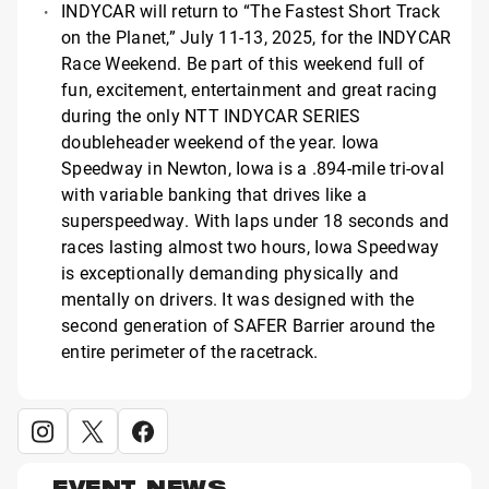
INDYCAR will return to “The Fastest Short Track
on the Planet,” July 11-13, 2025, for the INDYCAR
Race Weekend. Be part of this weekend full of
fun, excitement, entertainment and great racing
during the only NTT INDYCAR SERIES
doubleheader weekend of the year. Iowa
Speedway in Newton, Iowa is a .894-mile tri-oval
with variable banking that drives like a
superspeedway. With laps under 18 seconds and
races lasting almost two hours, Iowa Speedway
is exceptionally demanding physically and
mentally on drivers. It was designed with the
second generation of SAFER Barrier around the
entire perimeter of the racetrack.