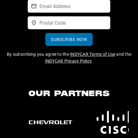
SUBSCRIBE NOW
By subscribing you agree to the
INDYCAR Terms of Use
and the
INDYCAR Privacy Policy
.
OUR PARTNERS