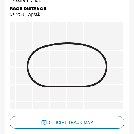
0.894 Miles
RACE DISTANCE
250 Laps
OFFICIAL TRACK MAP