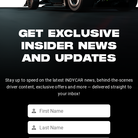
GET EXCLUSIVE
INSIDER NEWS
AND UPDATES
Stay up to speed on the latest INDYCAR news, behind-the-scenes
driver content, exclusive offers and more — delivered straight to
your inbox!