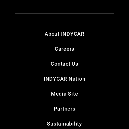
About INDYCAR
Careers
Contact Us
INDYCAR Nation
Media Site
Partners
Sustainability