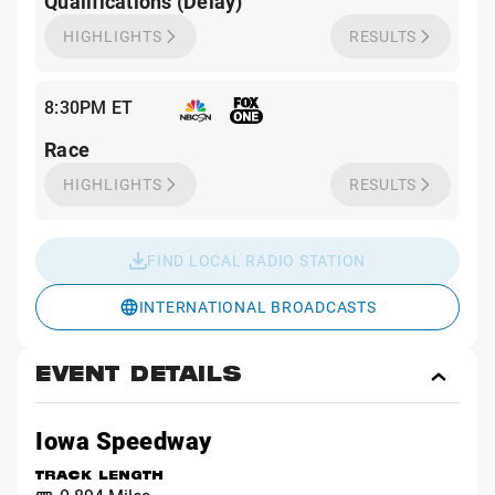
Qualifications (Delay)
HIGHLIGHTS
RESULTS
8:30PM ET
Race
HIGHLIGHTS
RESULTS
FIND LOCAL RADIO STATION
INTERNATIONAL BROADCASTS
EVENT DETAILS
Toggl
Event
Detai
Iowa Speedway
TRACK LENGTH