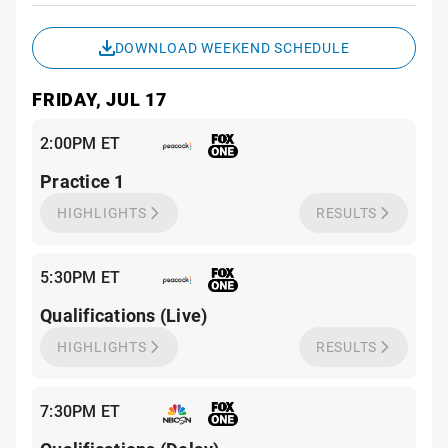
Sche
DOWNLOAD WEEKEND SCHEDULE
FRIDAY, JUL 17
2:00PM ET
Practice 1
HIGHLIGHTS
RESULTS
5:30PM ET
Qualifications (Live)
HIGHLIGHTS
RESULTS
7:30PM ET