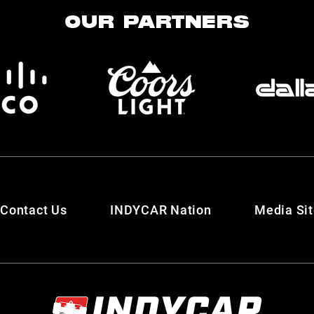
OUR PARTNERS
Contact Us
INDYCAR Nation
Media Si