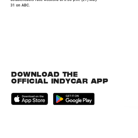
31 on ABC.
DOWNLOAD THE
OFFICIAL INDYCAR APP