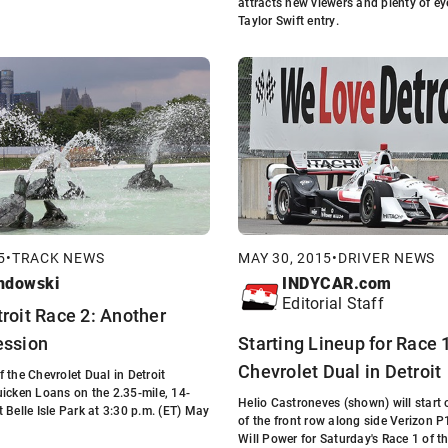
attracts new viewers and plenty of e
Taylor Swift entry.
5
•
TRACK NEWS
MAY 30, 2015
•
DRIVER NEWS
ndowski
INDYCAR.com
Editorial Staff
troit Race 2: Another
ession
Starting Lineup for Race 1
Chevrolet Dual in Detroit
 the Chevrolet Dual in Detroit
icken Loans on the 2.35-mile, 14-
Helio Castroneves (shown) will start 
 Belle Isle Park at 3:30 p.m. (ET) May
of the front row along side Verizon 
Will Power for Saturday's Race 1 of t