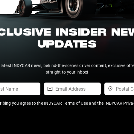
CLUSIVE INSIDER N
UPDATES
 latest INDYCAR news, behind-the-scenes driver content, exclusive off
straight to your inbox!
ribing you agree to the
INDYCAR Terms of Use
and the
INDYCAR Privac