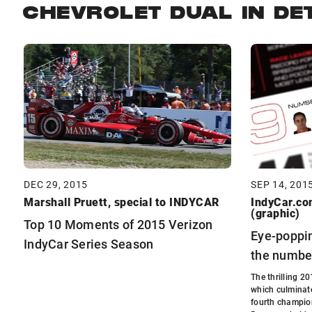
CHEVROLET DUAL IN DE
DEC 29, 2015
SEP 14, 201
Marshall Pruett, special to INDYCAR
IndyCar.com
(graphic)
Top 10 Moments of 2015 Verizon
Eye-poppin
IndyCar Series Season
the numbe
The thrilling 2
which culminate
fourth champio