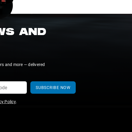
EWS AND
ers and more — delivered
SUBSCRIBE NOW
y Policy
.