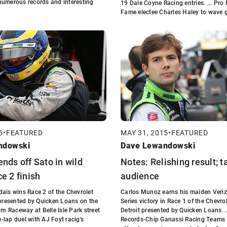
numerous records and interesting
19 Dale Coyne Racing entries. ... Pro 
Fame electee Charles Haley to wave g
5
•
FEATURED
MAY 31, 2015
•
FEATURED
ndowski
Dave Lewandowski
ends off Sato in wild
Notes: Relishing result; t
e 2 finish
audience
ais wins Race 2 of the Chevrolet
Carlos Munoz earns his maiden Veri
 presented by Quicken Loans on the
Series victory in Race 1 of the Chevro
rn Raceway at Belle Isle Park street
Detroit presented by Quicken Loans. 
ee-lap duel with AJ Foyt racig's
Records-Chip Ganassi Racing Teams 