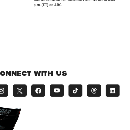
p.m. (ET) on ABC.
ONNECT WITH US