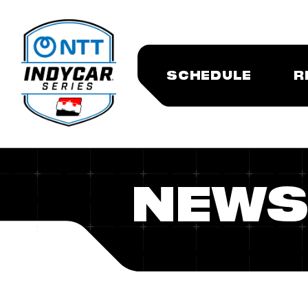
SCHEDULE
R
NEWS