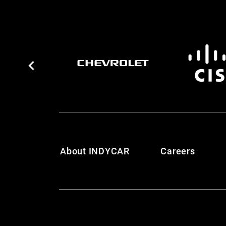
About INDYCAR
Careers