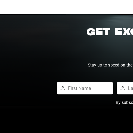
GET EX
Stay up to speed on the
By subsc