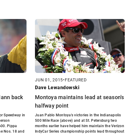
JUN 01, 2015
•
FEATURED
Dave Lewandowski
 Mann back
Montoya maintains lead at season's
halfway point
or Speedway in
Juan Pablo Montoya's victories in the Indianapolis
terson
500 Mile Race (above) and at St. Petersburg two
600. Pippa
months earlier have helped him maintain the Verizon
the Nos. 18 and
IndyCar Series championship points lead throughout