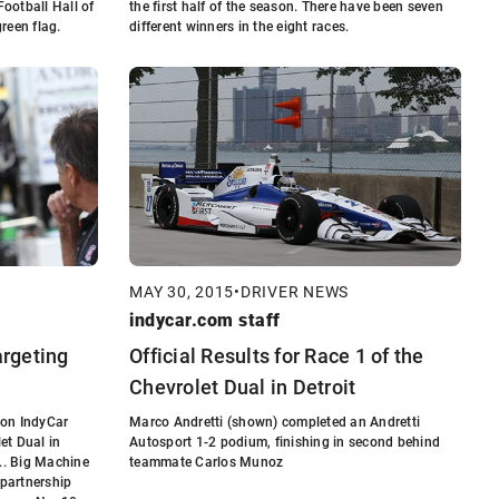
Football Hall of
the first half of the season. There have been seven
reen flag.
different winners in the eight races.
MAY 30, 2015
•
DRIVER NEWS
indycar.com staff
argeting
Official Results for Race 1 of the
Chevrolet Dual in Detroit
zon IndyCar
Marco Andretti (shown) completed an Andretti
let Dual in
Autosport 1-2 podium, finishing in second behind
... Big Machine
teammate Carlos Munoz
partnership