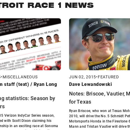
TROIT RACE 1 NEWS
5
•
MISCELLANEOUS
JUN 02, 2015
•
FEATURED
 staff (text) / Ryan Long
Dave Lewandowski
Notes: Briscoe, Vautier,
g statistics: Season by
for Texas
rs
Ryan Briscoe, who won at Texas Mot
015 Verizon IndyCar Series season,
2010, will drive the No. 5 Schmidt Pe
d with Scott Dixon claiming his
Motorsports Honda in the Firestone 
nship in an exciting race at Sonoma
Mann and Tristan Vautier will drive 