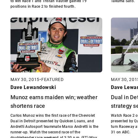
to win Race 1 and Tristan Vautier gained 19
Takuma Sato.
positions in Race 2 to finished fourth.
MAY 30, 2015
•
FEATURED
MAY 30, 201
Dave Lewandowski
Dave Lewa
Munoz earns maiden win; weather
Dual in De
shortens race
strategy s
Carlos Munoz wins the first race of the Chevrolet
Watch Race 2 of
Dual in Detroit presented by Quicken Loans, and
presented by Qu
Andretti Autosport teammate Marco Andretti is the
turn Raceway at
runner-up. Watch the second race of the
31 on ABC.
doubleheader race weekend at 3:30 p.m. (ET) May