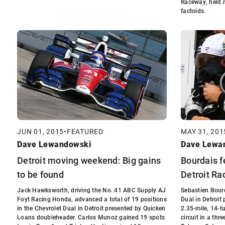
Raceway, held 
factoids.
JUN 01, 2015
•
FEATURED
MAY 31, 201
Dave Lewandowski
Dave Lewa
Detroit moving weekend: Big gains
Bourdais f
to be found
Detroit Rac
Jack Hawksworth, driving the No. 41 ABC Supply AJ
Sebastien Bourd
Foyt Racing Honda, advanced a total of 19 positions
Dual in Detroit
in the Chevrolet Dual in Detroit presented by Quicken
2.35-mile, 14-tu
Loans doubleheader. Carlos Munoz gained 19 spots
circuit in a thr