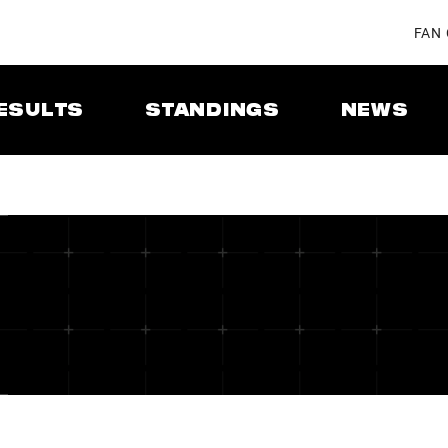
FAN
ESULTS
STANDINGS
NEWS