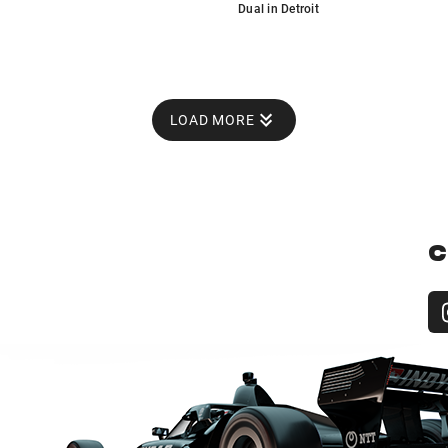
Dual in Detroit
LOAD MORE
C