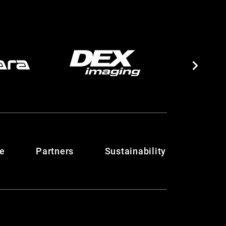
te
Partners
Sustainability