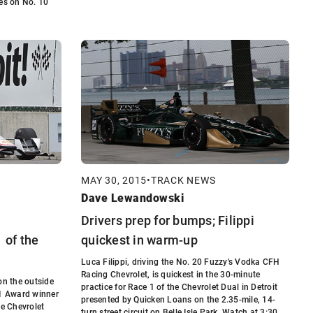
yes on No. 10
MAY 30, 2015
•
TRACK NEWS
Dave Lewandowski
Drivers prep for bumps; Filippi
 of the
quickest in warm-up
Luca Filippi, driving the No. 20 Fuzzy's Vodka CFH
Racing Chevrolet, is quickest in the 30-minute
on the outside
practice for Race 1 of the Chevrolet Dual in Detroit
P1 Award winner
presented by Quicken Loans on the 2.35-mile, 14-
he Chevrolet
turn street circuit on Belle Isle Park. Watch at 3:30