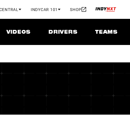
 CENTRAL
INDYCAR 101
SHOP
VIDEOS
DRIVERS
TEAMS