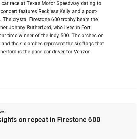
y car race at Texas Motor Speedway dating to
 concert features Reckless Kelly and a post-
. The crystal Firestone 600 trophy bears the
ner Johnny Rutherford, who lives in Fort
four-time winner of the Indy 500. The arches on
 and the six arches represent the six flags that
herford is the pace car driver for Verizon
ews
sights on repeat in Firestone 600