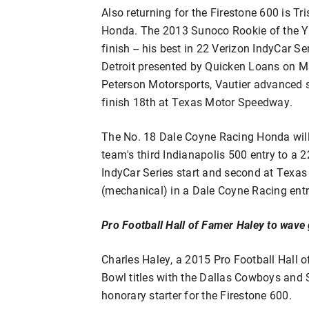
Also returning for the Firestone 600 is Tr
Honda. The 2013 Sunoco Rookie of the Yea
finish -- his best in 22 Verizon IndyCar Ser
Detroit presented by Quicken Loans on Ma
Peterson Motorsports, Vautier advanced six
finish 18th at Texas Motor Speedway.
The No. 18 Dale Coyne Racing Honda will
team's third Indianapolis 500 entry to a 22
IndyCar Series start and second at Texa
(mechanical) in a Dale Coyne Racing entr
Pro Football Hall of Famer Haley to wave 
Charles Haley, a 2015 Pro Football Hall 
Bowl titles with the Dallas Cowboys and S
honorary starter for the Firestone 600.