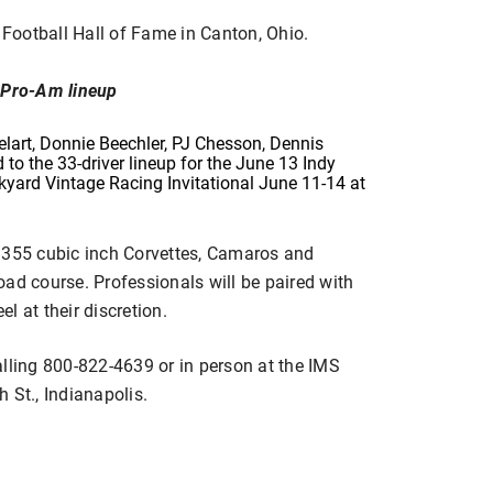
o Football Hall of Fame in Canton, Ohio.
s Pro-Am lineup
elart, Donnie Beechler, PJ Chesson, Dennis
o the 33-driver lineup for the June 13 Indy
kyard Vintage Racing Invitational June 11-14 at
 355 cubic inch Corvettes, Camaros and
ad course. Professionals will be paired with
el at their discretion.
alling 800-822-4639 or in person at the IMS
 St., Indianapolis.