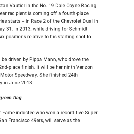
istan Vautier in the No. 19 Dale Coyne Racing
r recipient is coming off a fourth-place
ies starts -- in Race 2 of the Chevrolet Dual in
y 31. In 2013, while driving for Schmidt
 positions relative to his starting spot to
 be driven by Pippa Mann, who drove the
nd-place finish. It will be her ninth Verizon
s Motor Speedway. She finished 24th
y in June 2013.
green flag
of Fame inductee who won a record five Super
an Francisco 49ers, will serve as the