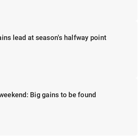
ns lead at season's halfway point
weekend: Big gains to be found