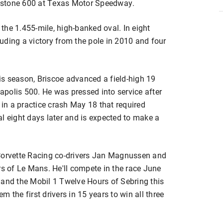
irestone 600 at Texas Motor Speedway.
the 1.455-mile, high-banked oval. In eight
cluding a victory from the pole in 2010 and four
his season, Briscoe advanced a field-high 19
napolis 500. He was pressed into service after
 in a practice crash May 18 that required
l eight days later and is expected to make a
 Corvette Racing co-drivers Jan Magnussen and
rs of Le Mans. He'll compete in the race June
 and the Mobil 1 Twelve Hours of Sebring this
 the first drivers in 15 years to win all three