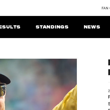
FAN
ESULTS
STANDINGS
NEWS