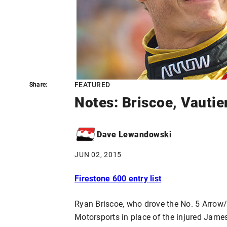
FEATURED
Share:
Share:
Notes: Briscoe, Vautie
Dave Lewandowski
JUN 02, 2015
Firestone 600 entry list
Ryan Briscoe, who drove the No. 5 Arrow
Motorsports in place of the injured Jame