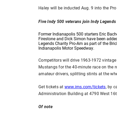
Haley will be inducted Aug. 9 into the Pr
Five Indy 500 veterans join Indy Legend
Former Indianapolis 500 starters Eric Bach
Firestone and Dick Simon have been added t
Legends Charity Pro-Am as part of the Bric
Indianapolis Motor Speedway.
Competitors will drive 1963-1972 vintage
Mustangs for the 40-minute race on the ro
amateur drivers, splitting stints at the whe
Get tickets at
www.ims.com/tickets
, by c
Administration Building at 4790 West 16th
Of note