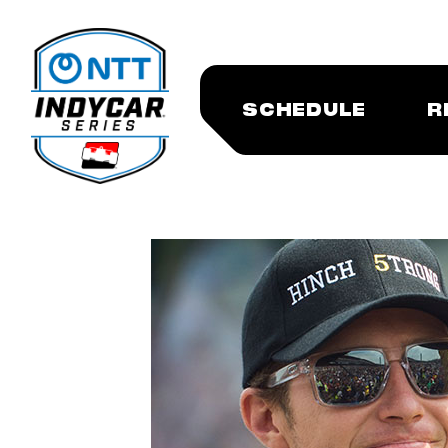
SCHEDULE
R