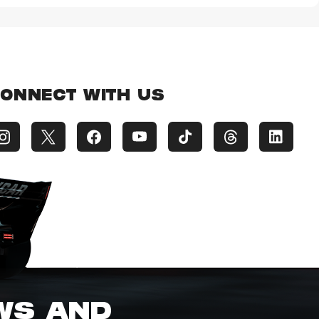
ONNECT WITH US
EWS AND