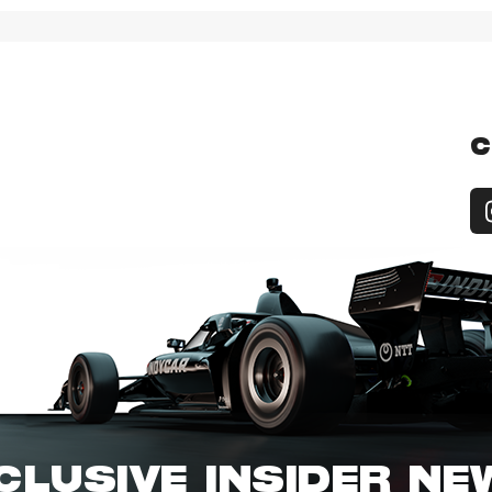
C
CLUSIVE INSIDER N