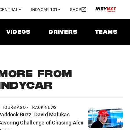
 CENTRAL
INDYCAR 101
SHOP
VIDEOS
DRIVERS
TEAMS
MORE FROM
INDYCAR
2 HOURS AGO • TRACK NEWS
Paddock Buzz: David Malukas
Savoring Challenge of Chasing Alex