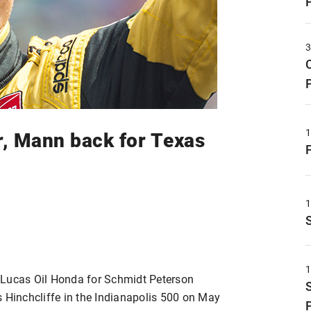
r, Mann back for Texas
/Lucas Oil Honda for Schmidt Peterson
s Hinchcliffe in the Indianapolis 500 on May