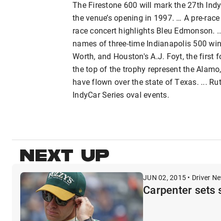
The Firestone 600 will mark the 27th Ind
the venue’s opening in 1997. … A pre-race
race concert highlights Bleu Edmonson. ..
names of three-time Indianapolis 500 win
Worth, and Houston's A.J. Foyt, the first 
the top of the trophy represent the Alamo,
have flown over the state of Texas. ... Rut
IndyCar Series oval events.
NEXT UP
JUN 02, 2015 • Driver N
Carpenter sets 