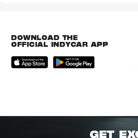
DOWNLOAD THE
OFFICIAL INDYCAR APP
GET EX