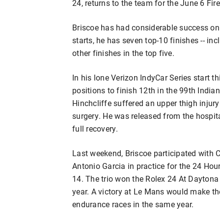
24, returns to the team for the June 6 F
Briscoe has had considerable success on 
starts, he has seven top-10 finishes -- in
other finishes in the top five.
In his lone Verizon IndyCar Series start t
positions to finish 12th in the 99th India
Hinchcliffe suffered an upper thigh injury
surgery. He was released from the hospita
full recovery.
Last weekend, Briscoe participated with
Antonio Garcia in practice for the 24 Hou
14. The trio won the Rolex 24 At Daytona
year. A victory at Le Mans would make them
endurance races in the same year.