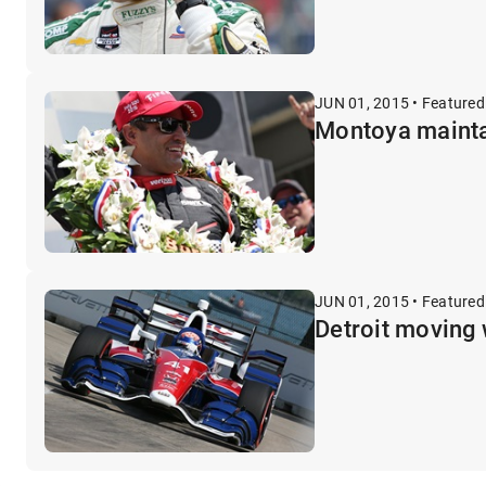
JUN 01, 2015 • Featured
Montoya maintai
JUN 01, 2015 • Featured
Detroit moving 