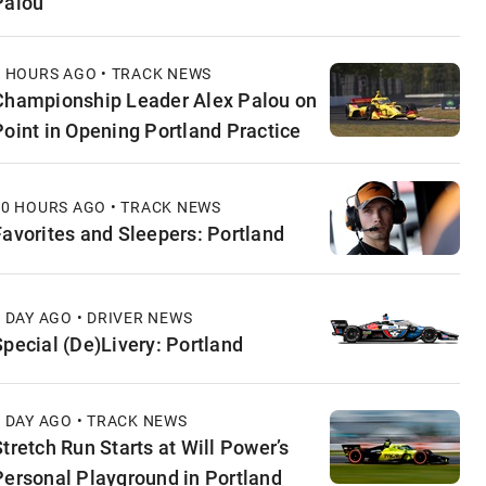
Palou
3 HOURS AGO • TRACK NEWS
Championship Leader Alex Palou on
Point in Opening Portland Practice
10 HOURS AGO • TRACK NEWS
Favorites and Sleepers: Portland
1 DAY AGO • DRIVER NEWS
Special (De)Livery: Portland
1 DAY AGO • TRACK NEWS
Stretch Run Starts at Will Power’s
Personal Playground in Portland