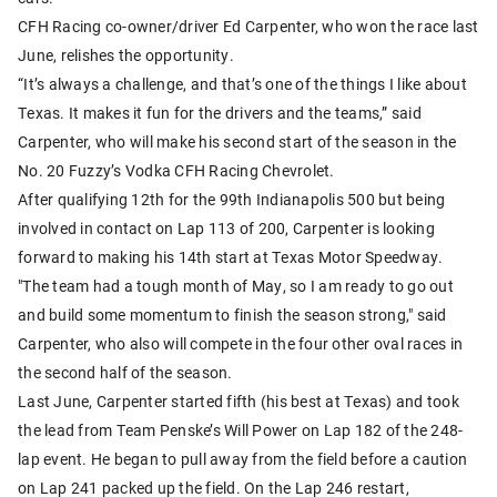
CFH Racing co-owner/driver Ed Carpenter, who won the race last
June, relishes the opportunity.
“It’s always a challenge, and that’s one of the things I like about
Texas. It makes it fun for the drivers and the teams,” said
Carpenter, who will make his second start of the season in the
No. 20 Fuzzy’s Vodka CFH Racing Chevrolet.
After qualifying 12th for the 99th Indianapolis 500 but being
involved in contact on Lap 113 of 200, Carpenter is looking
forward to making his 14th start at Texas Motor Speedway.
"The team had a tough month of May, so I am ready to go out
and build some momentum to finish the season strong," said
Carpenter, who also will compete in the four other oval races in
the second half of the season.
Last June, Carpenter started fifth (his best at Texas) and took
the lead from Team Penske’s Will Power on Lap 182 of the 248-
lap event. He began to pull away from the field before a caution
on Lap 241 packed up the field. On the Lap 246 restart,