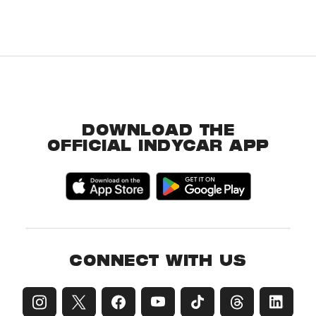
DOWNLOAD THE
OFFICIAL INDYCAR APP
CONNECT WITH US