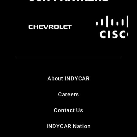
About INDYCAR
Careers
Contact Us
INDYCAR Nation