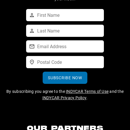
SUBSCRIBE NOW
By subscribing you agree to the
INDYCAR Terms of Use
and the
INDYCAR Privacy Policy
.
OUR PARTNERS