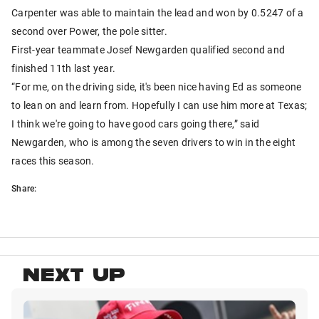
Carpenter was able to maintain the lead and won by 0.5247 of a
second over Power, the pole sitter.
First-year teammate Josef Newgarden qualified second and
finished 11th last year.
“For me, on the driving side, it's been nice having Ed as someone
to lean on and learn from. Hopefully I can use him more at Texas;
I think we're going to have good cars going there,” said
Newgarden, who is among the seven drivers to win in the eight
races this season.
Share:
NEXT UP