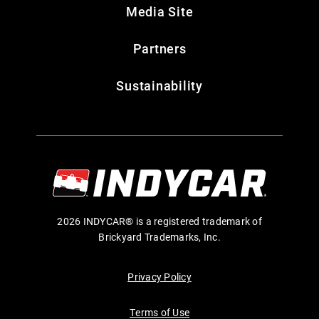
Media Site
Partners
Sustainability
2026 INDYCAR® is a registered trademark of
Brickyard Trademarks, Inc.
Privacy Policy
Terms of Use