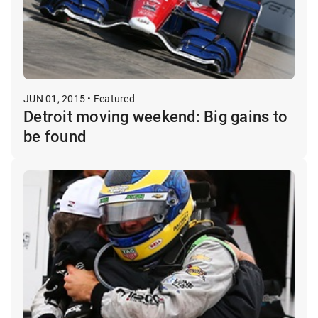
JUN 01, 2015 • Featured
Detroit moving weekend: Big gains to
be found