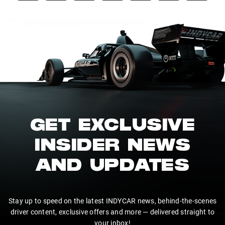
GET EXCLUSIVE
INSIDER NEWS
AND UPDATES
Stay up to speed on the latest INDYCAR news, behind-the-scenes
driver content, exclusive offers and more — delivered straight to
your inbox!