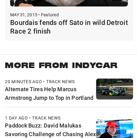
MAY 31, 2015 • Featured
Bourdais fends off Sato in wild Detroit
Race 2 finish
MORE FROM INDYCAR
20 MINUTES AGO • TRACK NEWS
Alternate Tires Help Marcus
Armstrong Jump to Top in Portland
1 DAY AGO • TRACK NEWS
Paddock Buzz: David Malukas
Savoring Challenge of Chasing Alex