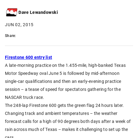
Dave Lewandowski
JUN 02, 2015
Share:
Firestone 600 entry list
A late-morning practice on the 1.455-mile, high-banked Texas
Motor Speedway oval June 5 is followed by mid-afternoon
single-car qualifications and then an early-evening practice
session – a tease of speed for spectators gathering for the
NASCAR truck race.
The 248-lap Firestone 600 gets the green flag 24 hours later.
Changing track and ambient temperatures – the weather
forecast calls for a high of 90 degrees both days after a week of
rain across much of Texas – makes it challenging to set up the
cars.