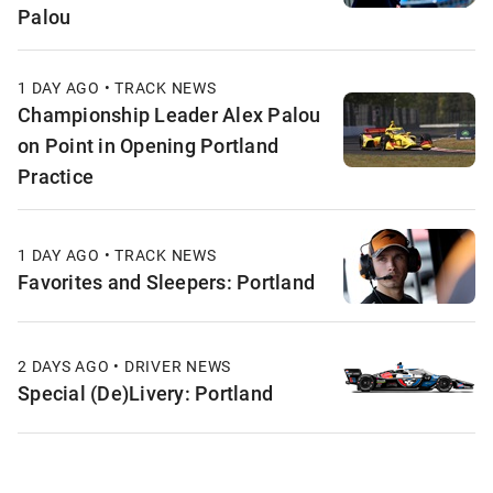
Palou
1 DAY AGO • TRACK NEWS
Championship Leader Alex Palou
on Point in Opening Portland
Practice
1 DAY AGO • TRACK NEWS
Favorites and Sleepers: Portland
2 DAYS AGO • DRIVER NEWS
Special (De)Livery: Portland