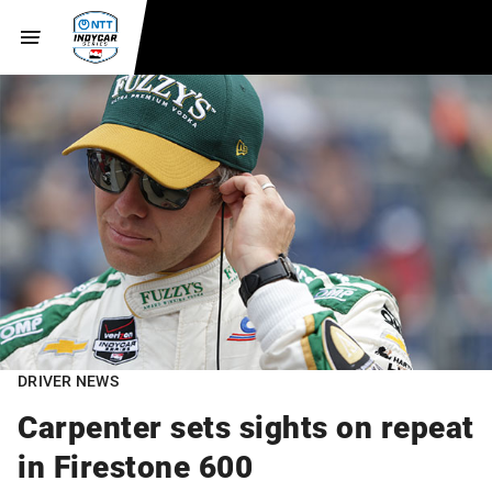
DRIVER NEWS
Carpenter sets sights on repeat
in Firestone 600