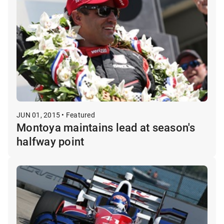
JUN 01, 2015 • Featured
Montoya maintains lead at season's
halfway point