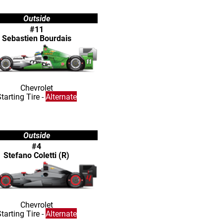
Outside
#11
Sebastien Bourdais
Chevrolet
tarting Tire -
Alternate
Outside
#4
Stefano Coletti (R)
Chevrolet
tarting Tire -
Alternate