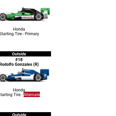
Honda
Starting Tire - Primary
Outside
#18
Rodolfo Gonzales (R)
Honda
tarting Tire -
Alternate
Outside