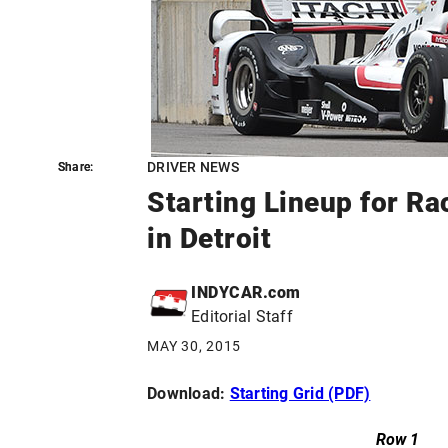
DRIVER NEWS
Share:
Share:
Starting Lineup for Ra
in Detroit
INDYCAR.com
Editorial Staff
MAY 30, 2015
Download:
Starting Grid (PDF)
Row 1