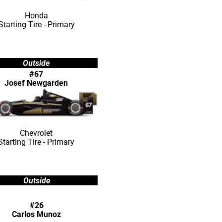
Honda
Starting Tire - Primary
Outside
#67
Josef Newgarden
Chevrolet
Starting Tire - Primary
Outside
#26
Carlos Munoz