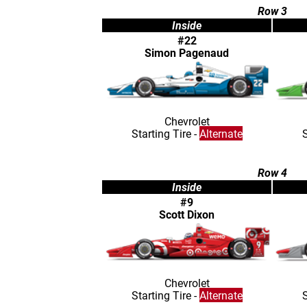
Row 3
Inside
#22
Simon Pagenaud
Chevrolet
Starting Tire -
Alternate
S
Row 4
Inside
#9
Scott Dixon
Chevrolet
Starting Tire -
Alternate
S