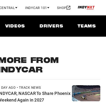
 CENTRAL
INDYCAR 101
SHOP
VIDEOS
DRIVERS
TEAMS
MORE FROM
INDYCAR
1 DAY AGO • TRACK NEWS
INDYCAR, NASCAR To Share Phoenix
Weekend Again in 2027