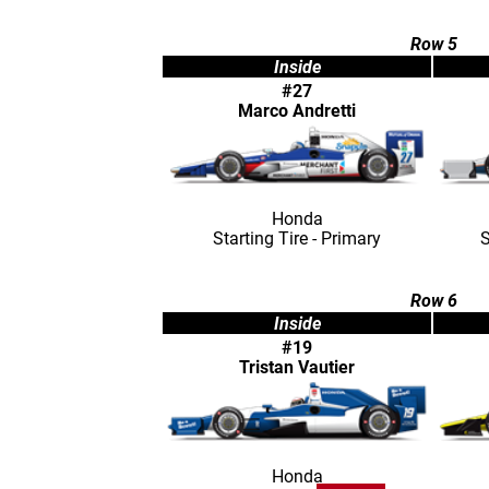
Row 5
Inside
#27
Marco Andretti
Honda
Starting Tire - Primary
S
Row 6
Inside
#19
Tristan Vautier
Honda