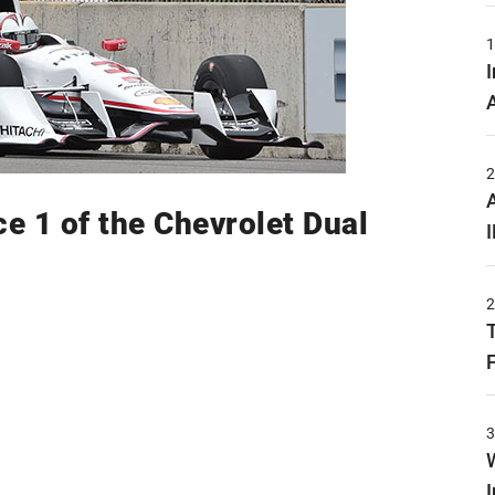
ce 1 of the Chevrolet Dual