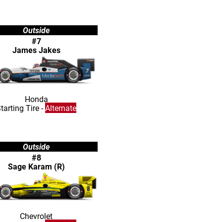
Outside
#7
James Jakes
Honda
tarting Tire -
Alternate
Outside
#8
Sage Karam (R)
Chevrolet