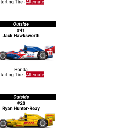
tarting Tire -
Alternate
Outside
#41
Jack Hawksworth
Honda
tarting Tire -
Alternate
Outside
#28
Ryan Hunter-Reay