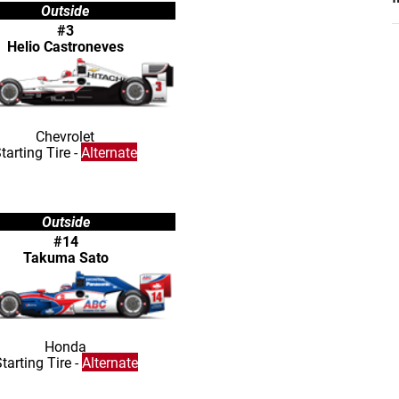
Outside
#3
Helio Castroneves
Chevrolet
tarting Tire -
Alternate
Outside
#14
Takuma Sato
Honda
tarting Tire -
Alternate