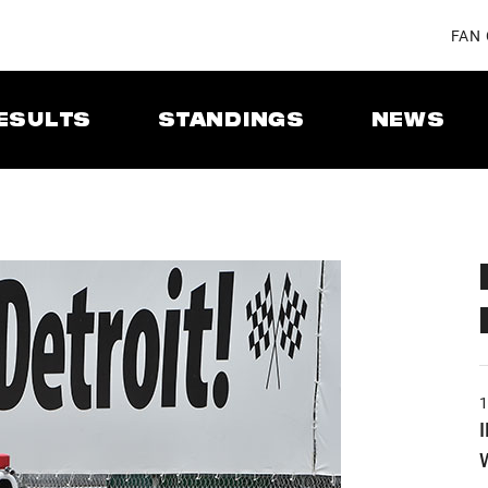
FAN
ESULTS
STANDINGS
NEWS