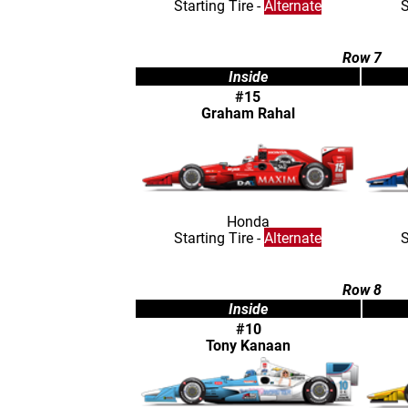
Starting Tire -
Alternate
S
Row 7
Inside
#15
Graham Rahal
Honda
Starting Tire -
Alternate
S
Row 8
Inside
#10
Tony Kanaan