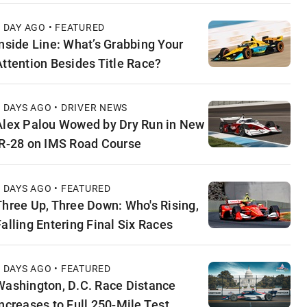
1 DAY AGO • FEATURED
Inside Line: What’s Grabbing Your
Attention Besides Title Race?
2 DAYS AGO • DRIVER NEWS
Alex Palou Wowed by Dry Run in New
IR-28 on IMS Road Course
2 DAYS AGO • FEATURED
Three Up, Three Down: Who's Rising,
Falling Entering Final Six Races
3 DAYS AGO • FEATURED
Washington, D.C. Race Distance
Increases to Full 250-Mile Test