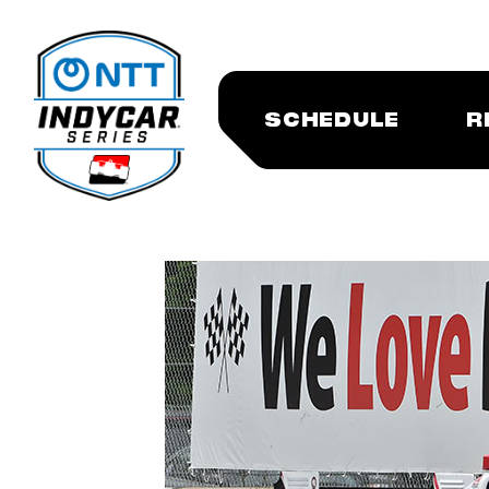
SCHEDULE
R