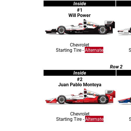
Inside
#1
Will Power
Chevrolet
Starting Tire -
Alternate
S
Row 2
Inside
#2
Juan Pablo Montoya
Chevrolet
Starting Tire -
Alternate
S