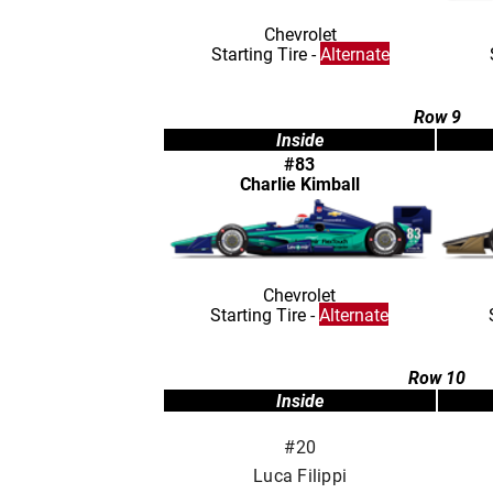
Chevrolet
Starting Tire -
Alternate
Row 9
Inside
#83
Charlie Kimball
Chevrolet
Starting Tire -
Alternate
Row 10
Inside
#20
Luca Filippi