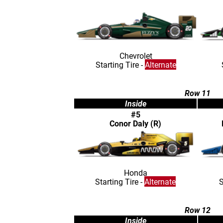
Chevrolet
Starting Tire -
Alternate
Row 11
Inside
#5
Conor Daly (R)
Honda
Starting Tire -
Alternate
S
Row 12
Inside