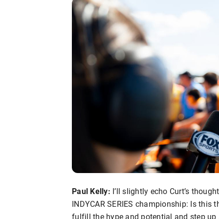
Paul Kelly:
I’ll slightly echo Curt’s thou
INDYCAR SERIES championship: Is this t
fulfill the hype and potential and step 