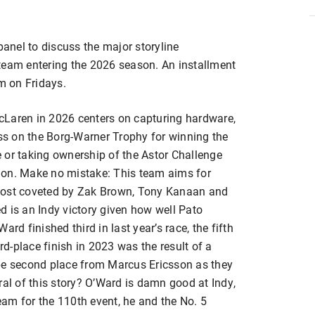
panel to discuss the major storyline
am entering the 2026 season. An installment
m on Fridays.
Laren in 2026 centers on capturing hardware,
ess on the Borg-Warner Trophy for winning the
 or taking ownership of the Astor Challenge
n. Make no mistake: This team aims for
is most coveted by Zak Brown, Tony Kanaan and
ned is an Indy victory given how well Pato
rd finished third in last year’s race, the fifth
3rd-place finish in 2023 was the result of a
ipe second place from Marcus Ericsson as they
l of this story? O’Ward is damn good at Indy,
am for the 110th event, he and the No. 5