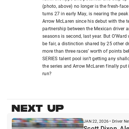
(photo, above) no longer is the fresh-fac
turns 27 in early May, is nearing the peak
Arrow McLaren since his debut with the t
partnership between the Mexican driver an
seasons is second, last year. But O’Ward w
be fair, a distinction shared by 25 other 
more than three races’ worth of points b
SERIES talent pool isn’t getting any shallo
the series and Arrow McLaren finally put 
run?
NEXT UP
JAN 22, 2026 • Driver N
Scott Dixon, Al