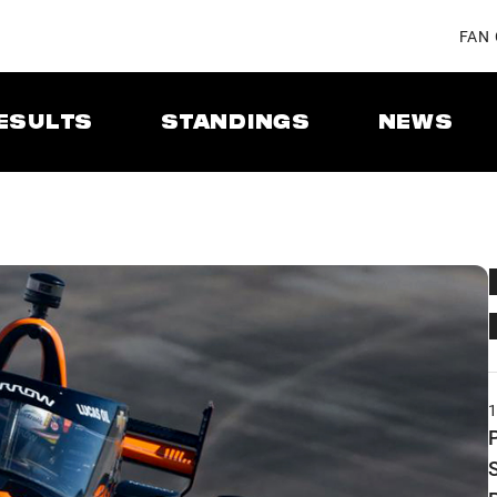
FAN
ESULTS
STANDINGS
NEWS