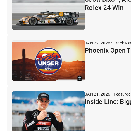
Rolex 24 Win
JAN 22, 2026 • Track N
Phoenix Open Te
JAN 21, 2026 • Featured
Inside Line: Bi