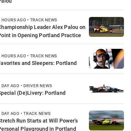
Palou
2 HOURS AGO • TRACK NEWS
Championship Leader Alex Palou on
Point in Opening Portland Practice
8 HOURS AGO • TRACK NEWS
Favorites and Sleepers: Portland
1 DAY AGO • DRIVER NEWS
Special (De)Livery: Portland
1 DAY AGO • TRACK NEWS
Stretch Run Starts at Will Power’s
Personal Playground in Portland