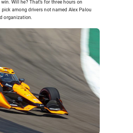
win. Will he? That’s for three hours on
my pick among drivers not named Alex Palou
ud organization.