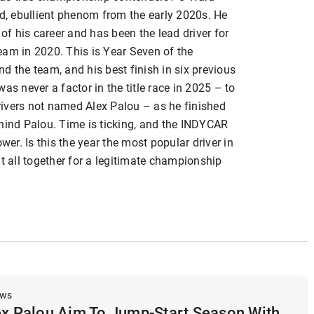
ed, ebullient phenom from the early 2020s. He
 of his career and has been the lead driver for
eam in 2020. This is Year Seven of the
d the team, and his best finish in six previous
as never a factor in the title race in 2025 – to
drivers not named Alex Palou – as he finished
ehind Palou. Time is ticking, and the INDYCAR
wer. Is this the year the most popular driver in
it all together for a legitimate championship
ews
ex Palou Aim To Jump-Start Season With