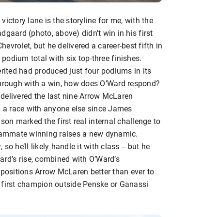
ictory lane is the storyline for me, with the
dgaard (photo, above) didn’t win in his first
vrolet, but he delivered a career-best fifth in
odium total with six top-three finishes.
erited had produced just four podiums in its
through with a win, how does O’Ward respond?
delivered the last nine Arrow McLaren
on a race with anyone else since James
son marked the first real internal challenge to
teammate winning raises a new dynamic.
o he’ll likely handle it with class -- but he
ard’s rise, combined with O’Ward’s
 positions Arrow McLaren better than ever to
 first champion outside Penske or Ganassi