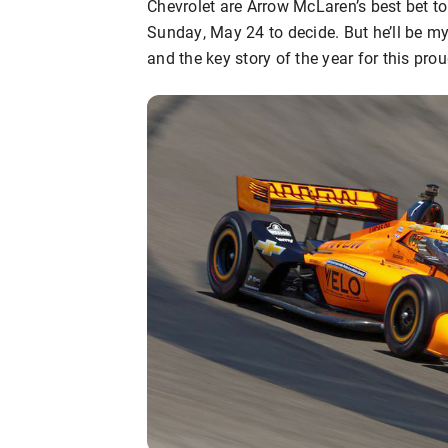
Chevrolet are Arrow McLaren’s best bet to 
Sunday, May 24 to decide. But he’ll be 
and the key story of the year for this pro