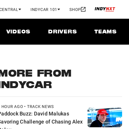
 CENTRAL
INDYCAR 101
SHOP
VIDEOS
DRIVERS
TEAMS
MORE FROM
INDYCAR
1 HOUR AGO • TRACK NEWS
Paddock Buzz: David Malukas
Savoring Challenge of Chasing Alex