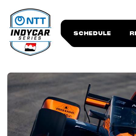
SCHEDULE
R