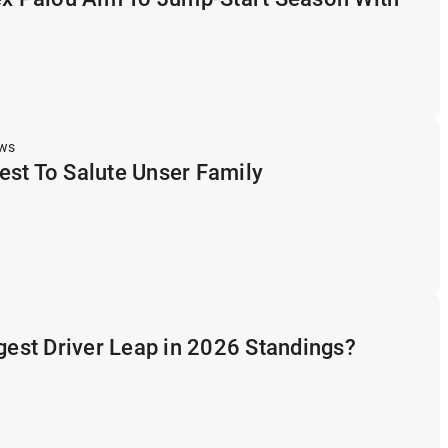
ews
st To Salute Unser Family
ggest Driver Leap in 2026 Standings?