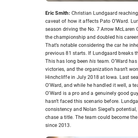
Eric Smith:
Christian Lundgaard reaching v
caveat of how it affects Pato O’Ward. Lun
season driving the No. 7 Arrow McLaren Che
the championship and doubled his career p
That’s notable considering the car he inh
previous 81 starts. If Lundgaard breaks 
This has long been
his
team. O’Ward has 
victories, and the organization hasn’t w
Hinchcliffe in July 2018 at Iowa. Last sea
O’Ward, and while he handled it well, a 
O’Ward is a pro and a genuinely good guy, s
hasn’t faced this scenario before. Lundga
consistency and Nolan Siegel’s potential,
chase a title. The team could become the
since 2013.