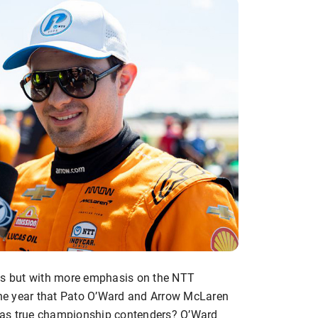
ghts but with more emphasis on the NTT
he year that Pato O’Ward and Arrow McLaren
up as true championship contenders? O’Ward