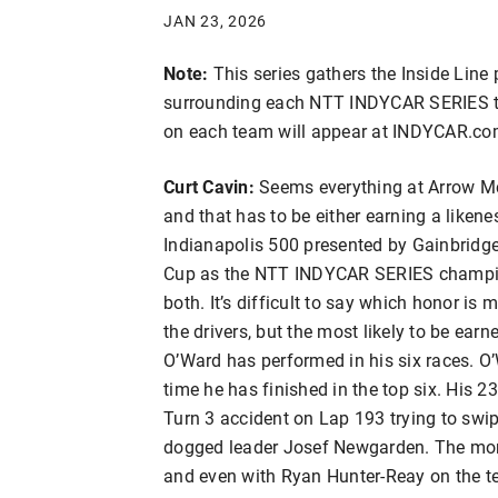
JAN 23, 2026
Note:
This series gathers the Inside Line 
surrounding each NTT INDYCAR SERIES te
on each team will appear at INDYCAR.co
Curt Cavin:
Seems everything at Arrow Mc
and that has to be either earning a liken
Indianapolis 500 presented by Gainbridge
Cup as the NTT INDYCAR SERIES champio
both. It’s difficult to say which honor 
the drivers, but the most likely to be ear
O’Ward has performed in his six races. O’Wa
time he has finished in the top six. His 2
Turn 3 accident on Lap 193 trying to sw
dogged leader Josef Newgarden. The mora
and even with Ryan Hunter-Reay on the te