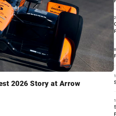
gest 2026 Story at Arrow