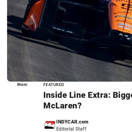
FEATURED
Share:
Share:
Inside Line Extra: Big
McLaren?
INDYCAR.com
Editorial Staff