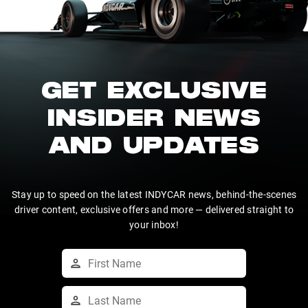
GET EXCLUSIVE
INSIDER NEWS
AND UPDATES
Stay up to speed on the latest INDYCAR news, behind-the-scenes
driver content, exclusive offers and more — delivered straight to
your inbox!