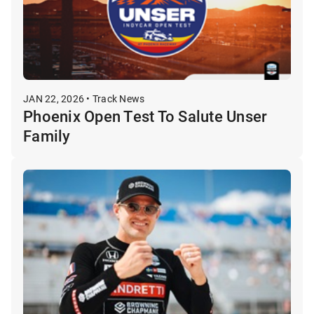
JAN 22, 2026 • Track News
Phoenix Open Test To Salute Unser
Family