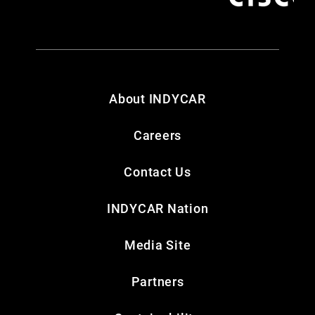
About INDYCAR
Careers
Contact Us
INDYCAR Nation
Media Site
Partners