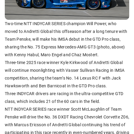
Two-time NTT INDYCAR SERIES champion Will Power, who
moved to Andretti Global this offseason after a long tenure with
Team Penske, will make his IMSA debut in the GTD Pro class,
sharing the No. 75 Express Mercedes-AMG GT3 (photo, above)
with Kenny Habul, Maro Engel and Chaz Mostert.
Three-time 2025 race winner Kyle Kirkwood of Andretti Global
will continue moonlighting with Vasser Sullivan Racing in IMSA
competition, sharing the team’s No. 14 Lexus RC F with Jack
Hawksworth and Ben Barnicoat in the GTD Pro class.
Three INDYCAR drivers are racing in the ultra-competitive GTD
class, which includes 21 of the 60 cars in the field.
NTT INDYCAR SERIES race winner Scott McLaughlin of Team
Penske will drive the No. 36 DXDT Racing Chevrolet Corvette Z06,
with Marcus Ericsson of Andretti Global continuing his trend of
participating in this race recently in even-numbered years, driving