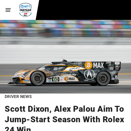
DRIVER NEWS
Scott Dixon, Alex Palou Aim To
Jump-Start Season With Rolex
24 Win