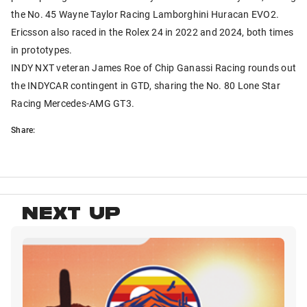
the No. 45 Wayne Taylor Racing Lamborghini Huracan EVO2.
Ericsson also raced in the Rolex 24 in 2022 and 2024, both times
in prototypes.
INDY NXT veteran James Roe of Chip Ganassi Racing rounds out
the INDYCAR contingent in GTD, sharing the No. 80 Lone Star
Racing Mercedes-AMG GT3.
Share:
NEXT UP