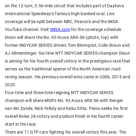
on the 12-turn, 3.56-mile circuit that includes part of Daytona
International Speedway’s famous high-banked oval. Live
coverage will be split between NBC, Peacock and the IMSA
YouTube channel. Visit
IMSA.com
for the coverage schedule.
Dixon will share the No. 60 Acura ARX-06 (photo, top) with
former INDYCAR SERIES drivers Tom Blomqvist, Colin Braun and
AJ Allmendinger. Six-time NTT INDYCAR SERIES champion Dixon
is aiming for his fourth overall victory in the prestigious race that
serves as the traditional opener of the North American road
racing season. His previous overall wins came in 2006, 2015 and
2020.
Four-time and three-time reigning NTT INDYCAR SERIES
champion will share MSR’s No. 93 Acura ARX-06 with Renger
van der Zande, Nick Yelloly and Kaku Ohta. Palou seeks his first
overall Rolex 24 victory and podium finish in his fourth career
start in the race.
There are 11 GTP cars fighting for overall victory this year. The