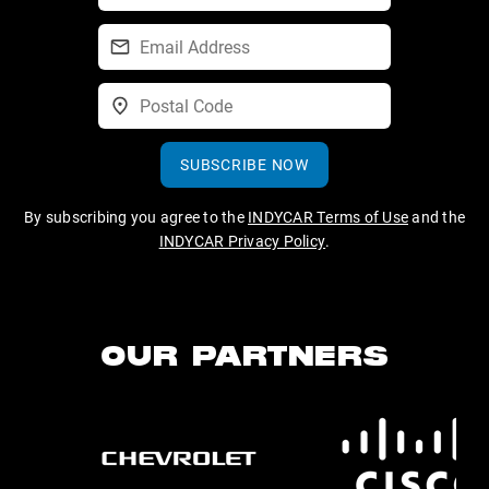
SUBSCRIBE NOW
By subscribing you agree to the
INDYCAR Terms of Use
and the
INDYCAR Privacy Policy
.
OUR PARTNERS