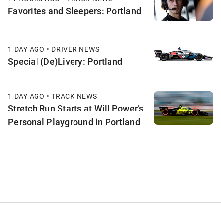
Favorites and Sleepers: Portland
1 DAY AGO • DRIVER NEWS
Special (De)Livery: Portland
1 DAY AGO • TRACK NEWS
Stretch Run Starts at Will Power’s
Personal Playground in Portland