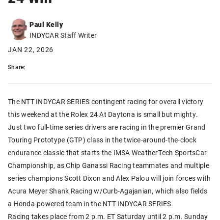
Paul Kelly
INDYCAR Staff Writer
JAN 22, 2026
Share:
The NTT INDYCAR SERIES contingent racing for overall victory
this weekend at the Rolex 24 At Daytona is small but mighty.
Just two full-time series drivers are racing in the premier Grand
Touring Prototype (GTP) class in the twice-around-the-clock
endurance classic that starts the IMSA WeatherTech SportsCar
Championship, as Chip Ganassi Racing teammates and multiple
series champions Scott Dixon and Alex Palou will join forces with
Acura Meyer Shank Racing w/Curb-Agajanian, which also fields
a Honda-powered team in the NTT INDYCAR SERIES.
Racing takes place from 2 p.m. ET Saturday until 2 p.m. Sunday