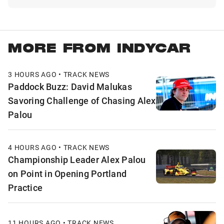
MORE FROM INDYCAR
3 HOURS AGO • TRACK NEWS
Paddock Buzz: David Malukas
Savoring Challenge of Chasing Alex
Palou
4 HOURS AGO • TRACK NEWS
Championship Leader Alex Palou
on Point in Opening Portland
Practice
11 HOURS AGO • TRACK NEWS