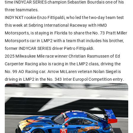
time INDYCAR SERIES champion Sebastien Bourdais one of his
three teammates.
INDY NXT rookie Enzo Fittipaldi, who led the two-day team test
this week at Sebring International Raceway with HMD
Motorsports, is staying in Florida to share the No. 73 Pratt Miller
Motorsports car in LMP2 with a team that includes his brother,
former INDYCAR SERIES driver Pietro Fittipaldi.
2025 Milwaukee Mile race winner Christian Rasmussen of Ed
Carpenter Racing also is racing in the LMP2 class, driving the
No. 99 AO Racing car. Arrow McLaren veteran Nolan Siegel is
driving in LMP2 in the No. 343 Inter Europol Competition entry.