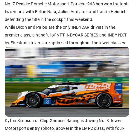
No. 7 Penske Porsche Motorsport Porsche 963 has won the last
two years, with Felipe Nasr, Julien Andlauer and Laurin Heinrich
defending the title in the cockpit this weekend.
While Dixon and Palou are the only INDYCAR drivers in the
premier class, a handful of NTT INDYCAR SERIES and INDY NXT
by Firestone drivers are sprinkled throughout the lower classes.
Kyffin Simpson of Chip Ganassi Racing is driving No. 8 Tower
Motorsports entry (photo, above) in the LMP2 class, with four-