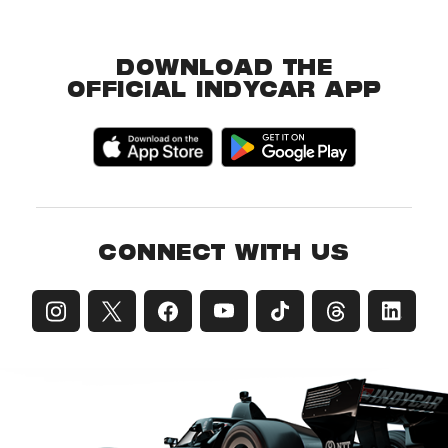
DOWNLOAD THE
OFFICIAL INDYCAR APP
CONNECT WITH US