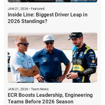
JAN 21, 2026 • Featured
Inside Line: Biggest Driver Leap in
2026 Standings?
JAN 21, 2026 • Team News
ECR Boosts Leadership, Engineering
Teams Before 2026 Season