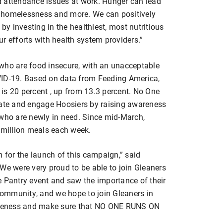
d attendance issues at work. Hunger can lead
s, homelessness and more. We can positively
y investing in the healthiest, most nutritious
r efforts with health system providers.”
who are food insecure, with an unacceptable
VID-19. Based on data from Feeding America,
a is 20 percent , up from 13.3 percent. No One
cate and engage Hoosiers by raising awareness
 who are newly in need. Since mid-March,
5 million meals each week.
m for the launch of this campaign,” said
We were very proud to be able to join Gleaners
e Pantry event and saw the importance of their
 community, and we hope to join Gleaners in
wareness and make sure that NO ONE RUNS ON