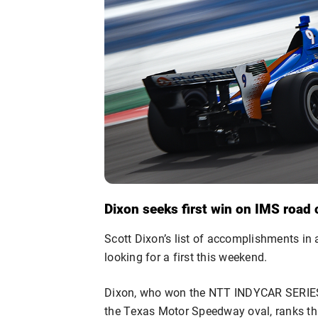
Dixon seeks first win on IMS road
Scott Dixon’s list of accomplishments in a 
looking for a first this weekend.
Dixon, who won the NTT INDYCAR SERIES
the Texas Motor Speedway oval, ranks third