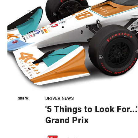
DRIVER NEWS
Share:
Share:
'5 Things to Look For..
Grand Prix