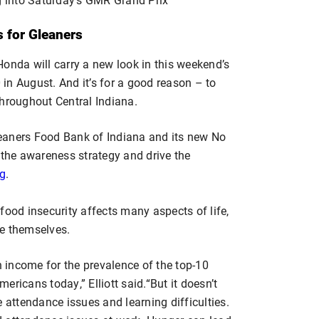
s for Gleaners
onda will carry a new look in this weekend’s
in August. And it’s for a good reason – to
throughout Central Indiana.
Gleaners Food Bank of Indiana and its new No
 the awareness strategy and drive the
rg
.
food insecurity affects many aspects of life,
ue themselves.
n income for the prevalence of the top-10
ricans today,” Elliott said.“But it doesn’t
 attendance issues and learning difficulties.