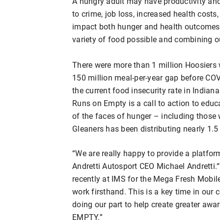
A hungry adult may have productivity an
to crime, job loss, increased health cost
impact both hunger and health outcomes b
variety of food possible and combining ou
There were more than 1 million Hoosiers 
150 million meal-per-year gap before CO
the current food insecurity rate in Indian
Runs on Empty is a call to action to edu
of the faces of hunger – including those
Gleaners has been distributing nearly 1.
“We are really happy to provide a platfor
Andretti Autosport CEO Michael Andretti.“
recently at IMS for the Mega Fresh Mobil
work firsthand. This is a key time in our
doing our part to help create greater a
EMPTY.”