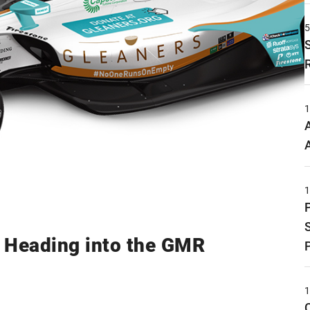
.' Heading into the GMR