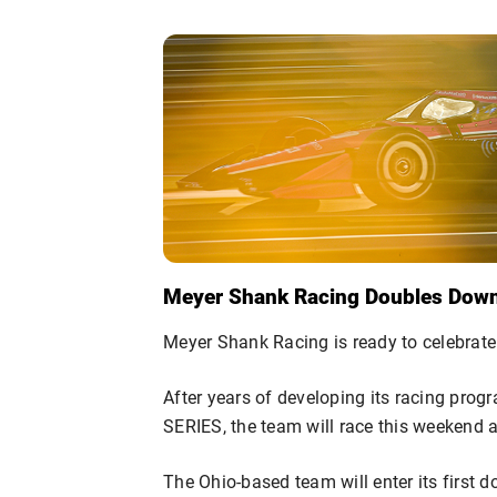
Meyer Shank Racing Doubles Down 
Meyer Shank Racing is ready to celebrate
After years of developing its racing pro
SERIES, the team will race this weekend 
The Ohio-based team will enter its first