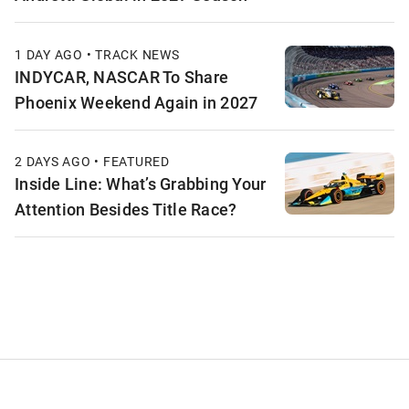
1 DAY AGO • TRACK NEWS
INDYCAR, NASCAR To Share
Phoenix Weekend Again in 2027
2 DAYS AGO • FEATURED
Inside Line: What’s Grabbing Your
Attention Besides Title Race?