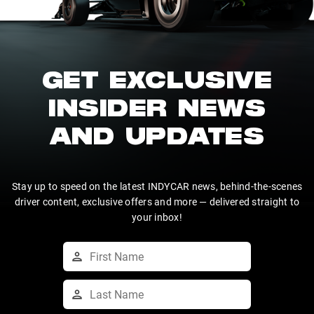
GET EXCLUSIVE
INSIDER NEWS
AND UPDATES
Stay up to speed on the latest INDYCAR news, behind-the-scenes
driver content, exclusive offers and more — delivered straight to
your inbox!