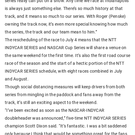
series really can put on a show. Any time we race at Indianapolis
is always just something else. There’s so much history at that
track, and it means so much to our series. With Roger (Penske)
owning the track now, it’s even more special knowing how much
the series, the track and our team mean to him.”
The rescheduling of the race to July 4 means that the NTT
INDYCAR SERIES and NASCAR Cup Series will share a venue on
the same weekend for the first time. It’s also the first road course
race of the season and the start of a hectic portion of the NTT
INDYCAR SERIES schedule, with eight races combined in July
and August.
Though social distancing measures will keep drivers from both
series from mingling in the paddock and fans away from the
track, it’s still an exciting aspect to the weekend.
“I’ve been excited as soon as the NASCAR-INDYCAR
doubleheader was announced,” five-time NTT INDYCAR SERIES
champion Scott Dixon said. “It’s fantastic. I was a bit saddened
only because I think that would be something great for the fans