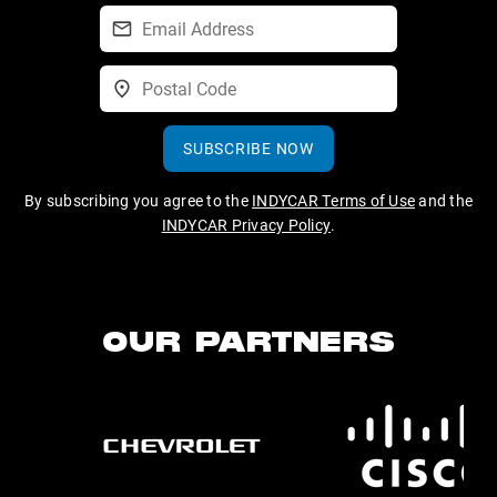
SUBSCRIBE NOW
By subscribing you agree to the
INDYCAR Terms of Use
and the
INDYCAR Privacy Policy
.
OUR PARTNERS