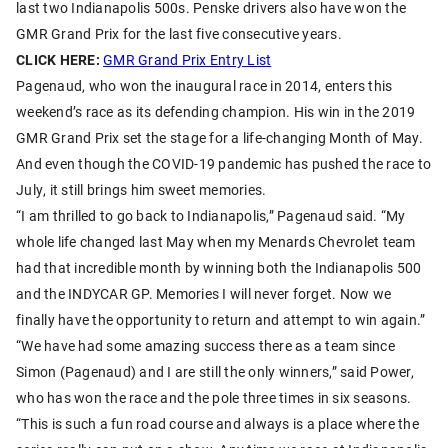
last two Indianapolis 500s. Penske drivers also have won the
GMR Grand Prix for the last five consecutive years.
CLICK HERE:
GMR Grand Prix Entry List
Pagenaud, who won the inaugural race in 2014, enters this
weekend’s race as its defending champion. His win in the 2019
GMR Grand Prix set the stage for a life-changing Month of May.
And even though the COVID-19 pandemic has pushed the race to
July, it still brings him sweet memories.
“I am thrilled to go back to Indianapolis,” Pagenaud said. “My
whole life changed last May when my Menards Chevrolet team
had that incredible month by winning both the Indianapolis 500
and the INDYCAR GP. Memories I will never forget. Now we
finally have the opportunity to return and attempt to win again.”
“We have had some amazing success there as a team since
Simon (Pagenaud) and I are still the only winners,” said Power,
who has won the race and the pole three times in six seasons.
“This is such a fun road course and always is a place where the