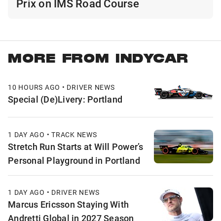
Prix on IMS Road Course
MORE FROM INDYCAR
10 HOURS AGO • DRIVER NEWS
Special (De)Livery: Portland
1 DAY AGO • TRACK NEWS
Stretch Run Starts at Will Power’s
Personal Playground in Portland
1 DAY AGO • DRIVER NEWS
Marcus Ericsson Staying With
Andretti Global in 2027 Season