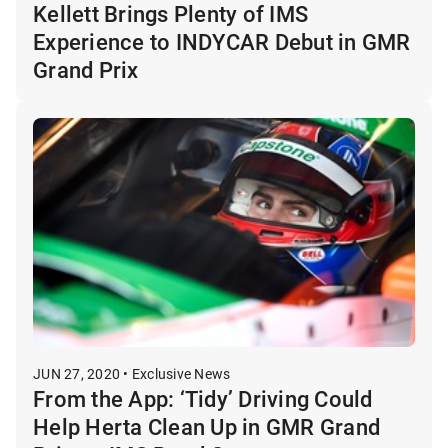
Kellett Brings Plenty of IMS
Experience to INDYCAR Debut in GMR
Grand Prix
JUN 27, 2020 • Exclusive News
From the App: ‘Tidy’ Driving Could
Help Herta Clean Up in GMR Grand