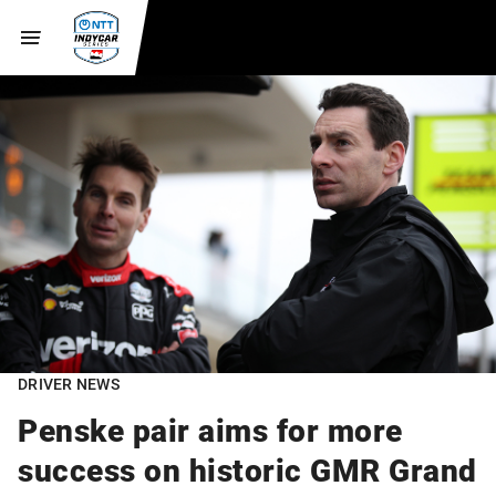
DRIVER NEWS
Penske pair aims for more
success on historic GMR Grand