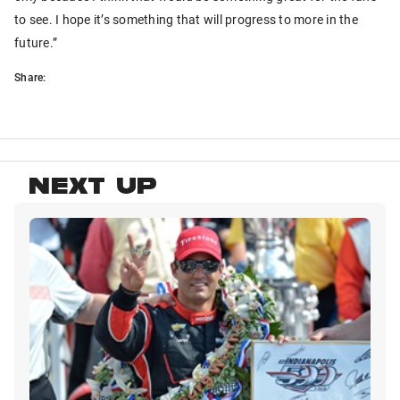
to see. I hope it’s something that will progress to more in the
future.”
Share:
NEXT UP