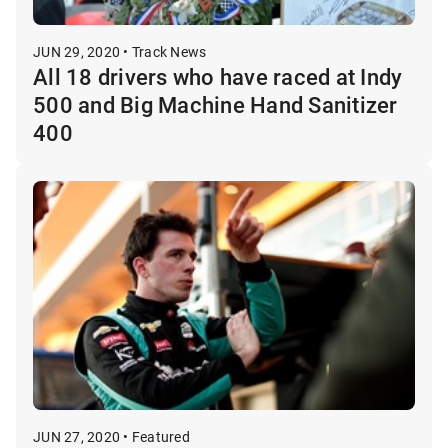
JUN 29, 2020 • Track News
All 18 drivers who have raced at Indy
500 and Big Machine Hand Sanitizer
400
JUN 27, 2020 • Featured