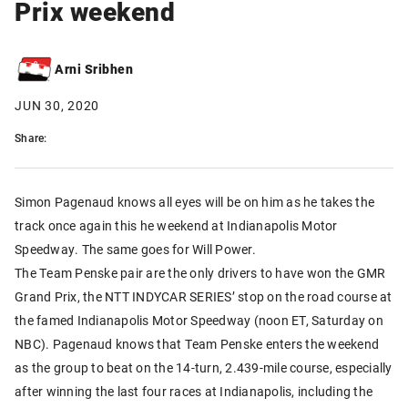
Prix weekend
Arni Sribhen
JUN 30, 2020
Share:
Simon Pagenaud knows all eyes will be on him as he takes the
track once again this he weekend at Indianapolis Motor
Speedway. The same goes for Will Power.
The Team Penske pair are the only drivers to have won the GMR
Grand Prix, the NTT INDYCAR SERIES’ stop on the road course at
the famed Indianapolis Motor Speedway (noon ET, Saturday on
NBC). Pagenaud knows that Team Penske enters the weekend
as the group to beat on the 14-turn, 2.439-mile course, especially
after winning the last four races at Indianapolis, including the