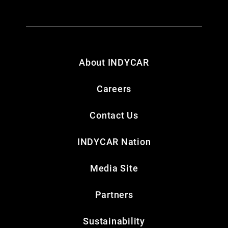
About INDYCAR
Careers
Contact Us
INDYCAR Nation
Media Site
Partners
Sustainability