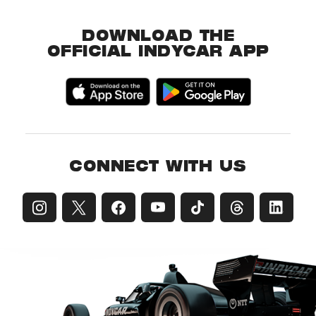
DOWNLOAD THE
OFFICIAL INDYCAR APP
CONNECT WITH US