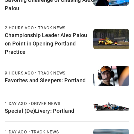
Palou
2 HOURS AGO • TRACK NEWS
Championship Leader Alex Palou
on Point in Opening Portland
Practice
9 HOURS AGO • TRACK NEWS
Favorites and Sleepers: Portland
1 DAY AGO • DRIVER NEWS
Special (De)Livery: Portland
1 DAY AGO • TRACK NEWS