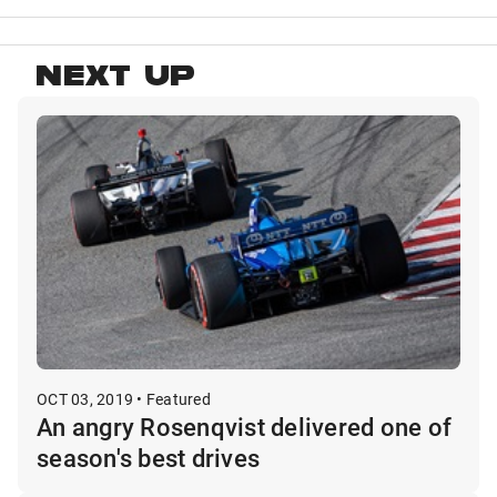
NEXT UP
OCT 03, 2019 • Featured
An angry Rosenqvist delivered one of
season's best drives