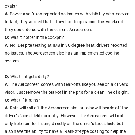
ovals?
A
: Power and Dixon reported no issues with visibility whatsoever.
In fact, they agreed that if they had to go racing this weekend
they could do so with the current Aeroscreen.
Q:
Was it hotter in the cockpit?
A:
No! Despite testing at IMS in 90-degree heat, drivers reported
no issues. The Aeroscreen also has an implemented cooling
system.
Q:
What if it gets dirty?
A:
The Aeroscreen comes with tear-offs like you see on a driver’s
visor. Just remove the tear-off in the pits for a clean line of sight.
Q:
What if it rains?
A:
Rain will roll off the Aeroscreen similar to how it beads off the
driver’s face shield currently. However, the Aeroscreen will not
only help rain for hitting directly on the driver’s face shield but
also have the ability to have a “Rain-X”-type coating to help the