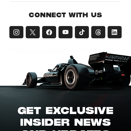
CONNECT WITH US
GET EXCLUSIVE
INSIDER NEWS