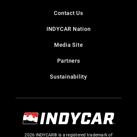
Contact Us
INDYCAR Nation
Media Site
Partners
Sustainability
2026 INDYCAR® is a registered trademark of