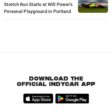
Stretch Run Starts at Will Power’s
Personal Playground in Portland
DOWNLOAD THE
OFFICIAL INDYCAR APP