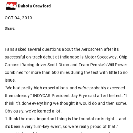
Dakota Crawford
OCT 04, 2019
Share:
Fans asked several questions about the Aeroscreen after its
successful on-track debut at Indianapolis Motor Speedway. Chip
Ganassi Racing driver Scott Dixon and Team Penske's Will Power
combined for more than 600 miles during the test with little to no
issue.
“We had pretty high expectations, and we’ve probably exceeded
them already,” INDYCAR President Jay Frye said after the test. “I
think it’s done everything we thought it would do and then some.
Obviously, we’ve learned a lot.
“I think the most important thing is the foundation is right … and
it’s been a very turn-key event, so we’re really proud of that.”