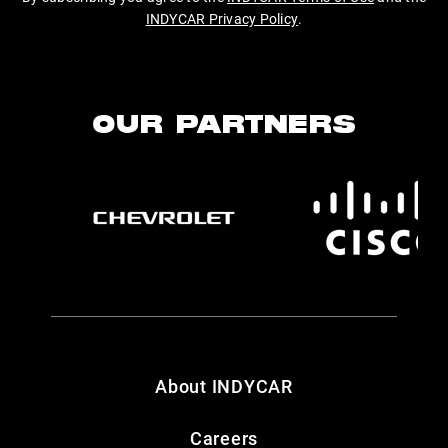
INDYCAR Privacy Policy
.
OUR PARTNERS
About INDYCAR
Careers