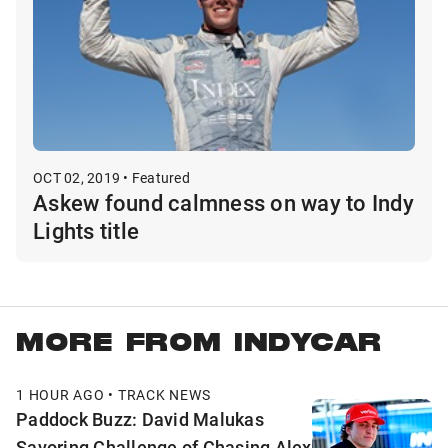
OCT 02, 2019 • Featured
Askew found calmness on way to Indy
Lights title
MORE FROM INDYCAR
1 HOUR AGO • TRACK NEWS
Paddock Buzz: David Malukas
Savoring Challenge of Chasing Alex