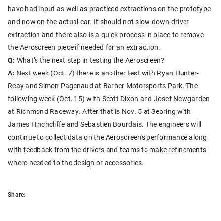
have had input as well as practiced extractions on the prototype
and now on the actual car. It should not slow down driver
extraction and there also is a quick process in place to remove
the Aeroscreen piece if needed for an extraction.
Q:
What’s the next step in testing the Aeroscreen?
A:
Next week (Oct. 7) there is another test with Ryan Hunter-
Reay and Simon Pagenaud at Barber Motorsports Park. The
following week (Oct. 15) with Scott Dixon and Josef Newgarden
at Richmond Raceway. After that is Nov. 5 at Sebring with
James Hinchcliffe and Sebastien Bourdais. The engineers will
continue to collect data on the Aeroscreen's performance along
with feedback from the drivers and teams to make refinements
where needed to the design or accessories.
Share: