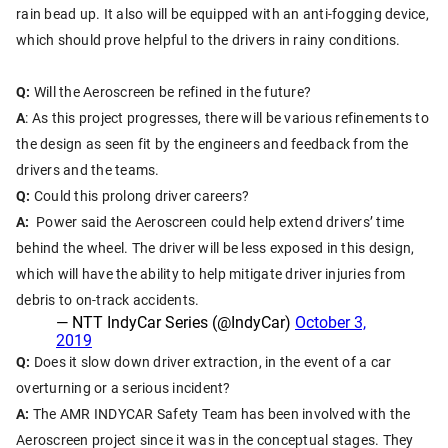
rain bead up. It also will be equipped with an anti-fogging device,
which should prove helpful to the drivers in rainy conditions.
Q:
Will the Aeroscreen be refined in the future?
A
: As this project progresses, there will be various refinements to
the design as seen fit by the engineers and feedback from the
drivers and the teams.
Q:
Could this prolong driver careers?
A:
Power said the Aeroscreen could help extend drivers’ time
behind the wheel.
The driver will be less exposed in this design,
which will have the ability to help mitigate driver injuries from
debris to on-track accidents.
— NTT IndyCar Series (@IndyCar)
October 3,
2019
Q:
Does it slow down driver extraction, in the event of a car
overturning or a serious incident?
A:
The AMR INDYCAR Safety Team has been involved with the
Aeroscreen project since it was in the conceptual stages. They