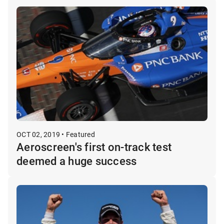
OCT 02, 2019 • Featured
Aeroscreen's first on-track test
deemed a huge success