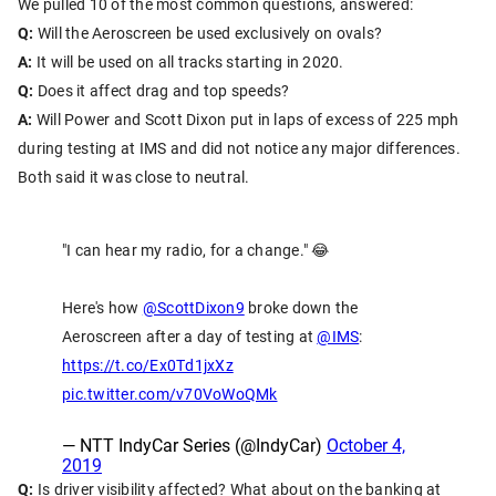
We pulled 10 of the most common questions, answered:
Q:
Will the Aeroscreen be used exclusively on ovals?
A:
It will be used on all tracks starting in 2020.
Q:
Does it affect drag and top speeds?
A:
Will Power and Scott Dixon put in laps of excess of 225 mph
during testing at IMS and did not notice any major differences.
Both said it was close to neutral.
"I can hear my radio, for a change." 😂
Here's how
@ScottDixon9
broke down the
Aeroscreen after a day of testing at
@IMS
:
https://t.co/Ex0Td1jxXz
pic.twitter.com/v70VoWoQMk
— NTT IndyCar Series (@IndyCar)
October 4,
2019
Q:
Is driver visibility affected? What about on the banking at