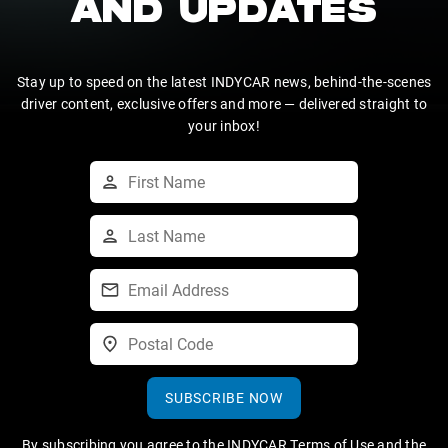
AND UPDATES
Stay up to speed on the latest INDYCAR news, behind-the-scenes
driver content, exclusive offers and more — delivered straight to
your inbox!
SUBSCRIBE NOW
By subscribing you agree to the
INDYCAR Terms of Use
and the