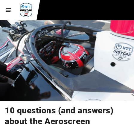
10 questions (and answers)
about the Aeroscreen