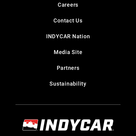
Careers
Contact Us
INDYCAR Nation
Media Site
Partners
Sustainability