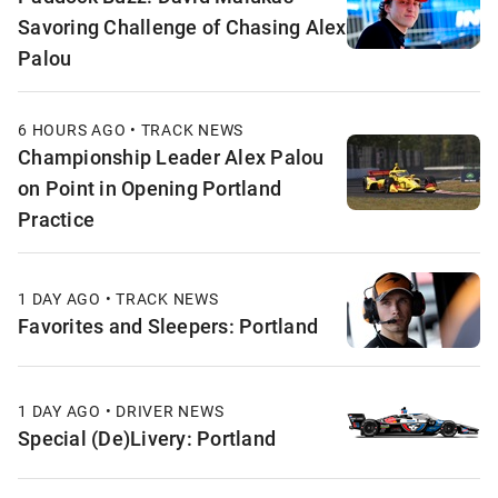
Savoring Challenge of Chasing Alex
Palou
6 HOURS AGO • TRACK NEWS
Championship Leader Alex Palou
on Point in Opening Portland
Practice
1 DAY AGO • TRACK NEWS
Favorites and Sleepers: Portland
1 DAY AGO • DRIVER NEWS
Special (De)Livery: Portland