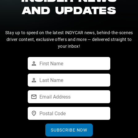
AND UPDATES
Stay up to speed on the latest INDYCAR news, behind-the-scenes
driver content, exclusive offers and more — delivered straight to
your inbox!
SUBSCRIBE NOW