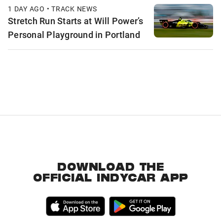
1 DAY AGO • TRACK NEWS
Stretch Run Starts at Will Power’s
Personal Playground in Portland
DOWNLOAD THE
OFFICIAL INDYCAR APP