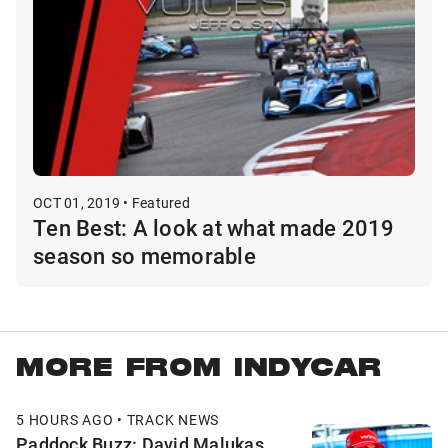
OCT 01, 2019 • Featured
Ten Best: A look at what made 2019
season so memorable
MORE FROM INDYCAR
5 HOURS AGO • TRACK NEWS
Paddock Buzz: David Malukas