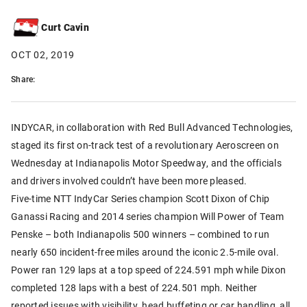
Curt Cavin
OCT 02, 2019
Share:
INDYCAR, in collaboration with Red Bull Advanced Technologies,
staged its first on-track test of a revolutionary Aeroscreen on
Wednesday at Indianapolis Motor Speedway, and the officials
and drivers involved couldn’t have been more pleased.
Five-time NTT IndyCar Series champion Scott Dixon of Chip
Ganassi Racing and 2014 series champion Will Power of Team
Penske – both Indianapolis 500 winners – combined to run
nearly 650 incident-free miles around the iconic 2.5-mile oval.
Power ran 129 laps at a top speed of 224.591 mph while Dixon
completed 128 laps with a best of 224.501 mph. Neither
reported issues with visibility, head buffeting or car handling, all