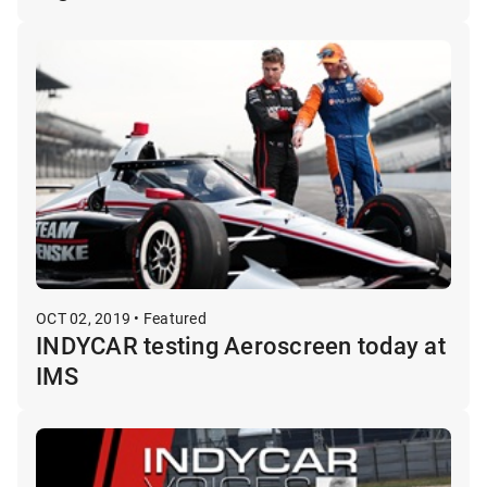
OCT 02, 2019 • Featured
INDYCAR testing Aeroscreen today at
IMS