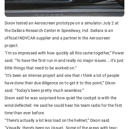
Dixon tested an Aeroscreen prototype on a simulator July 2 at
the Dallara Research Center in Speedway, Ind. Dallara is an
official INDYCAR supplier and a partner in the Aeroscreen
project.
“I'm so impressed with how quickly all this came together,” Power
said. “To have the first run in and really no major issues … it’s just
little things that need to be worked on.”
“It’s been an intense project and one that I think a lot of people
have done their due diligence on to get it to this point,” Dixon
said. “Today’s been pretty much seamless.”
Dixon said he was surprised how quiet the cockpit is with the
wind deflected. He said he could hear his team radio for the first
time than ever before.
“There’s actually a lot less load on the helmet,” Dixon said.
“Visually, there’s been no (issue). Some of the areas with tear-