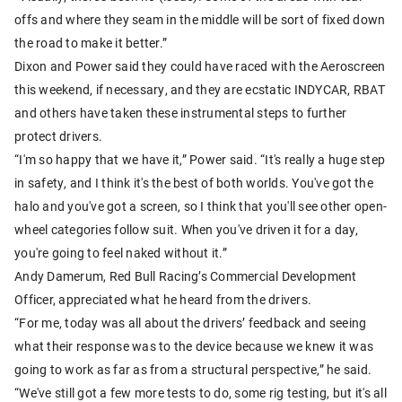
offs and where they seam in the middle will be sort of fixed down
the road to make it better.”
Dixon and Power said they could have raced with the Aeroscreen
this weekend, if necessary, and they are ecstatic INDYCAR, RBAT
and others have taken these instrumental steps to further
protect drivers.
“I'm so happy that we have it,” Power said. “It's really a huge step
in safety, and I think it's the best of both worlds. You've got the
halo and you've got a screen, so I think that you'll see other open-
wheel categories follow suit. When you've driven it for a day,
you're going to feel naked without it.”
Andy Damerum, Red Bull Racing’s Commercial Development
Officer, appreciated what he heard from the drivers.
“For me, today was all about the drivers’ feedback and seeing
what their response was to the device because we knew it was
going to work as far as from a structural perspective,” he said.
“We've still got a few more tests to do, some rig testing, but it's all