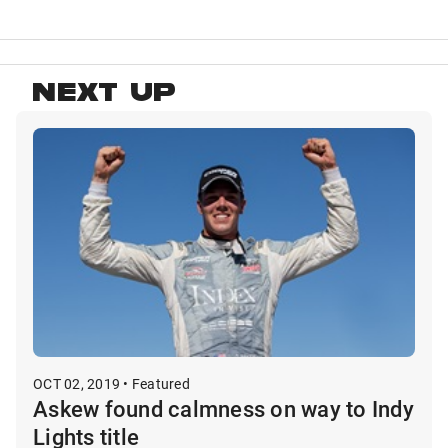
NEXT UP
OCT 02, 2019 • Featured
Askew found calmness on way to Indy
Lights title