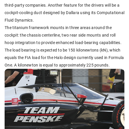
third-party companies. Another feature for the drivers will be a
cockpit-cooling duct designed by Dallara using its Computational
Fluid Dynamics.
The titanium framework mounts in three areas around the
cockpit: the chassis centerline, two rear side mounts and roll
hoop integration to provide enhanced load-bearing capabilities.
The load bearing is expected to be 150 kilonewtons (kN), which
equals the FIA load for the Halo design currently used in Formula
One. A kilonewton is equal to approximately 225 pounds.