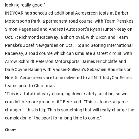
looking really good.”
INDYCAR has scheduled additional Aeroscreen tests at Barber
Motorsports Park, a permanent road course, with Team Penske’s
Simon Pagenaud and Andretti Autosport’s Ryan Hunter-Reay on
Oct. 7; Richmond Raceway, a short oval, with Dixon and Team
Penske’s Josef Newgarden on Oct. 15; and Sebring International
Raceway, a road course which can simulate a street circuit, with
Arrow Schmidt Peterson Motorsports’ James Hinchcliffe and
Dale Coyne Racing with Vasser-Sullivan’s Sebastien Bourdais on
Nov. 5. Aeroscreens are to be delivered to all NTT IndyCar Series
teams prior to Christmas.
“This is a total industry-changing driver safety solution, so we
couldn’t be more proud of it,” Frye said. “This is, to me, a game
changer – this is big. This is something that will really change the
complexion of the sport for a long time to come.”
Share: