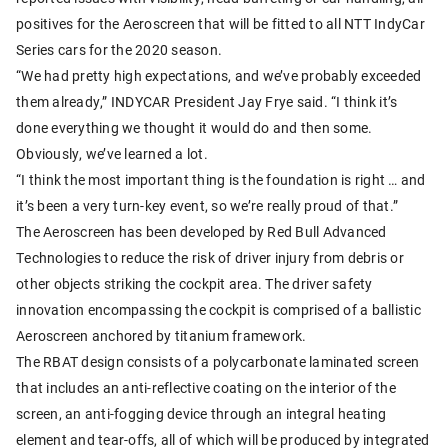
positives for the Aeroscreen that will be fitted to all NTT IndyCar
Series cars for the 2020 season.
“We had pretty high expectations, and we’ve probably exceeded
them already,” INDYCAR President Jay Frye said. “I think it’s
done everything we thought it would do and then some.
Obviously, we’ve learned a lot.
“I think the most important thing is the foundation is right … and
it’s been a very turn-key event, so we’re really proud of that.”
The Aeroscreen has been developed by Red Bull Advanced
Technologies to reduce the risk of driver injury from debris or
other objects striking the cockpit area. The driver safety
innovation encompassing the cockpit is comprised of a ballistic
Aeroscreen anchored by titanium framework.
The RBAT design consists of a polycarbonate laminated screen
that includes an anti-reflective coating on the interior of the
screen, an anti-fogging device through an integral heating
element and tear-offs, all of which will be produced by integrated