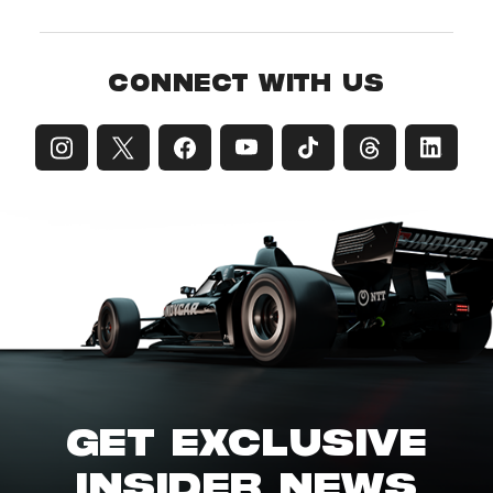
CONNECT WITH US
GET EXCLUSIVE
INSIDER NEWS