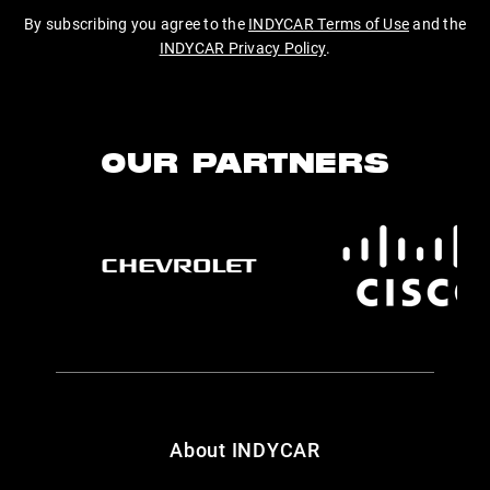
By subscribing you agree to the
INDYCAR Terms of Use
and the
INDYCAR Privacy Policy
.
OUR PARTNERS
About INDYCAR