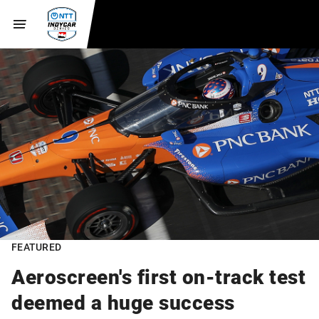
FEATURED
Aeroscreen's first on-track test
deemed a huge success