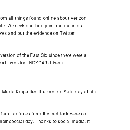
from all things found online about Verizon
ople. We seek and find pics and quips as
ives and put the evidence on Twitter,
version of the Fast Six since there were a
end involving INDYCAR drivers.
d Marta Krupa tied the knot on Saturday at his
y familiar faces from the paddock were on
heir special day. Thanks to social media, it