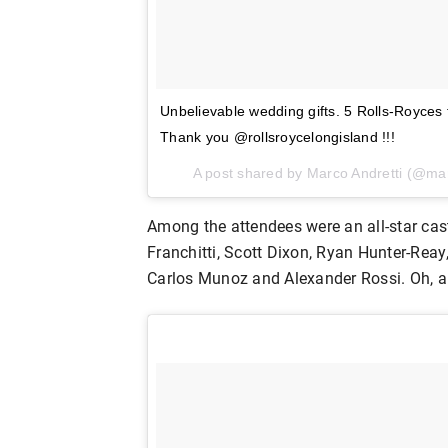
Unbelievable wedding gifts. 5 Rolls-Royces
Thank you @rollsroycelongisland !!!
A post shared by Marco Andretti (@ma
Among the attendees were an all-star cast 
Franchitti, Scott Dixon, Ryan Hunter-Rea
Carlos Munoz and Alexander Rossi. Oh, an