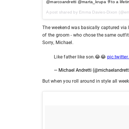
@marcoandretti @marta_krupa 🥂to a lifeti
A post shared by Emma Davies-Dixon (@e
The weekend was basically captured via 
of the groom - who chose the same outfit 
Sorry, Michael.
Like father like son.😂😂
pic.twitte
— Michael Andretti (@michaelandrett
But when you roll around in style all wee