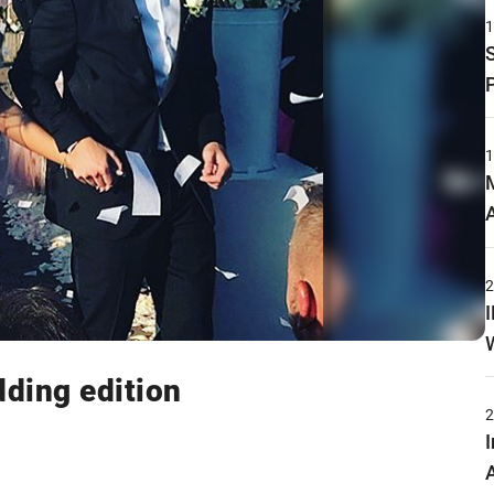
ding edition