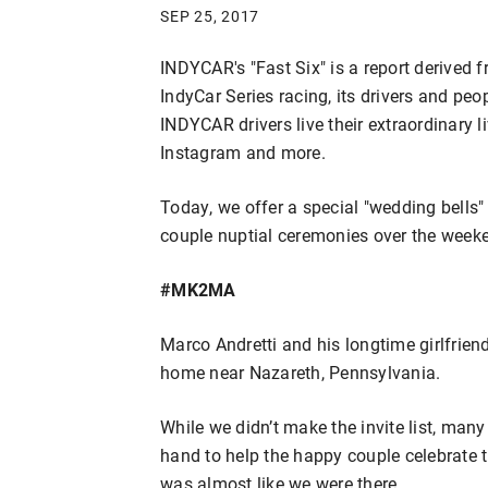
SEP 25, 2017
INDYCAR's "Fast Six" is a report derived 
IndyCar Series racing, its drivers and pe
INDYCAR drivers live their extraordinary l
Instagram and more.
Today, we offer a special "wedding bells" 
couple nuptial ceremonies over the week
#MK2MA
Marco Andretti and his longtime girlfrien
home near Nazareth, Pennsylvania.
While we didn’t make the invite list, man
hand to help the happy couple celebrate t
was almost like we were there.