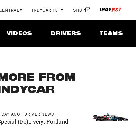
 CENTRAL
INDYCAR 101
SHOP
VIDEOS
DRIVERS
TEAMS
MORE FROM
INDYCAR
1 DAY AGO • DRIVER NEWS
Special (De)Livery: Portland