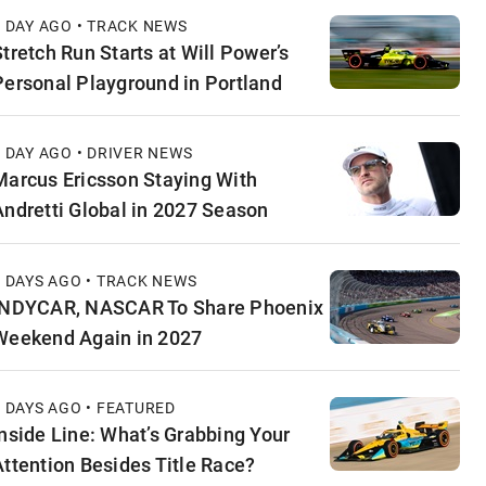
1 DAY AGO • TRACK NEWS
Stretch Run Starts at Will Power’s
Personal Playground in Portland
1 DAY AGO • DRIVER NEWS
Marcus Ericsson Staying With
Andretti Global in 2027 Season
2 DAYS AGO • TRACK NEWS
INDYCAR, NASCAR To Share Phoenix
Weekend Again in 2027
2 DAYS AGO • FEATURED
Inside Line: What’s Grabbing Your
Attention Besides Title Race?