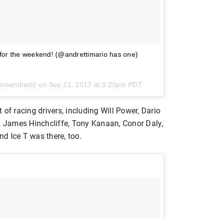
 for the weekend! (@andrettimario has one)
rcoandretti) on
Sep 21, 2017 at 3:23pm PDT
of racing drivers, including Will Power, Dario
y, James Hinchcliffe, Tony Kanaan, Conor Daly,
d Ice T was there, too.