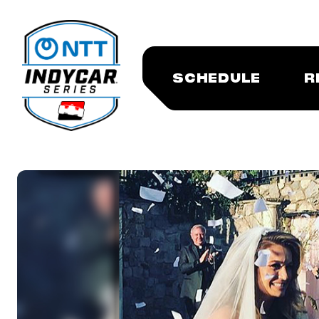
SCHEDULE
R