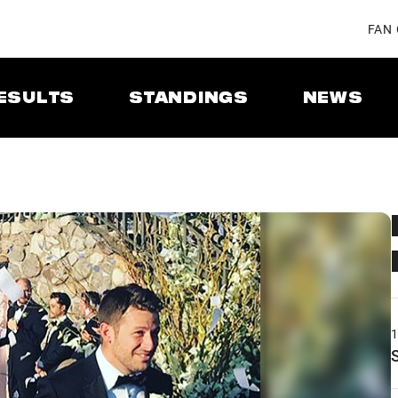
FAN
ESULTS
STANDINGS
NEWS