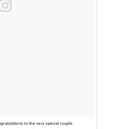
ongratulations to the very special couple