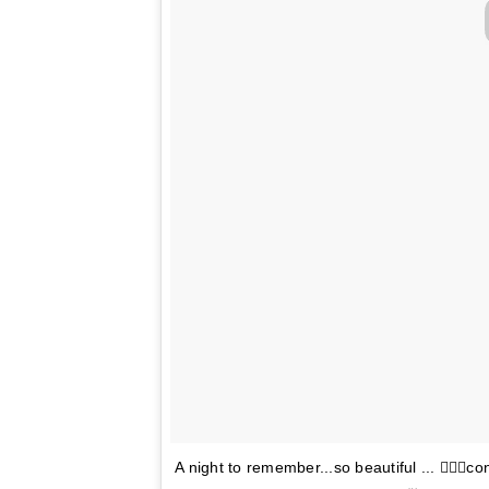
A night to remember...so beautiful ... 👌🏽💘c