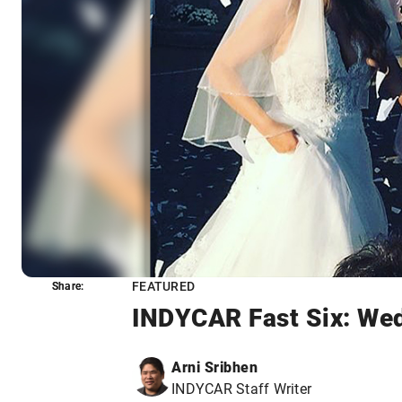
FEATURED
Share:
Share:
INDYCAR Fast Six: Wed
Arni Sribhen
INDYCAR Staff Writer