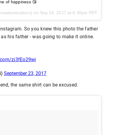
me of happiness 😘
mmadaviesdixon) on
Sep 24, 2017 at 6:30pm PDT
Instagram. So you knew this photo the father
as his father - was going to make it online.
r.com/zi3fEo29wj
i)
September 23, 2017
kend, the same shirt can be excused.