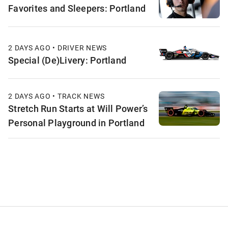
Favorites and Sleepers: Portland
2 DAYS AGO • DRIVER NEWS
Special (De)Livery: Portland
2 DAYS AGO • TRACK NEWS
Stretch Run Starts at Will Power’s
Personal Playground in Portland