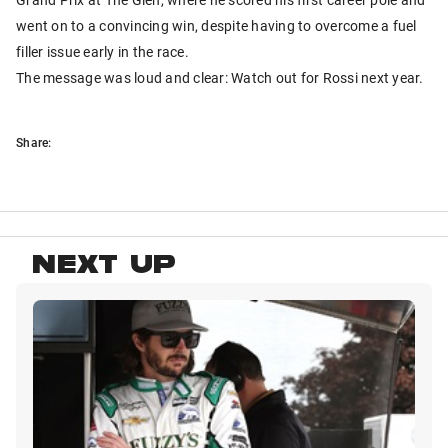
went on to a convincing win, despite having to overcome a fuel
filler issue early in the race.
The message was loud and clear: Watch out for Rossi next year.
Share:
NEXT UP