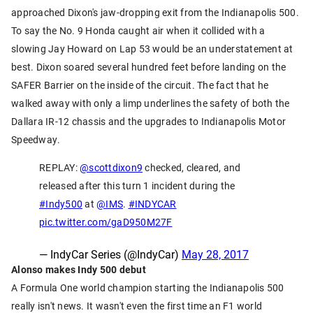
approached Dixon's jaw-dropping exit from the Indianapolis 500.
To say the No. 9 Honda caught air when it collided with a
slowing Jay Howard on Lap 53 would be an understatement at
best. Dixon soared several hundred feet before landing on the
SAFER Barrier on the inside of the circuit. The fact that he
walked away with only a limp underlines the safety of both the
Dallara IR-12 chassis and the upgrades to Indianapolis Motor
Speedway.
REPLAY:
@scottdixon9
checked, cleared, and
released after this turn 1 incident during the
#Indy500
at
@IMS
.
#INDYCAR
pic.twitter.com/gaD950M27F
— IndyCar Series (@IndyCar)
May 28, 2017
Alonso makes Indy 500 debut
A Formula One world champion starting the Indianapolis 500
really isn't news. It wasn't even the first time an F1 world