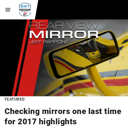
FEATURED
Checking mirrors one last time
for 2017 highlights