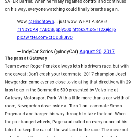
SAFER Barrier. When he finally regained control and continued
on his way, everyone watching could finally breathe again.
Wow,
@Hinchtown
... just wow. WHAT A SAVE!
#INDYCAR
#ABCSupply500
https://t.co/1I2Xejdij6
pic.twitter.com/ctODDkJrvO
— IndyCar Series (@IndyCar)
August 20, 2017
The pass at Gateway
Team owner Roger Penske always lets his drivers race, but with
one caveat: Don't crash your teammate. 2017 champion Josef
Newgarden came ever so close to violating that directive with 29
laps to go in the Bommarito 500 presented by Valvoline at
Gateway Motorsport Park. With a little more than a car width of
room, Newgarden dove inside at Turn 1 on teammate Simon
Pagenaud and barged his way through to take the lead. When
the pair banged wheels, Pagenaud called on every ounce of his
talent to keep the car off the wall and in the race. The move not