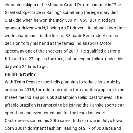
champion skipped the Monaco Grand Prix to compete in “The
Greatest Spectacle in Racing,” something the legendary Jim
Clark did when he won the Indy 500 in 1965. But in today's
sponsor-driven world, having an F1 driver – let alone a two-time
world champion – in the field of 33 made Fernando Alonso's
decision to try his hand at the famed Indianapolis Motor
Speedway one of the shockers of 2017. He qualified a strong
fifth and led 27 laps in the race, but an engine failure ended his
day with 21 laps to go.
Helio's last win?
With Team Penske reportedly planning to reduce its stable by
one car in 2018, the odd-man out in the equation appears to be
three-time Indianapolis 500 champion Helio Castroneves. The
affable Brazilian is rumored to be joining the Penske sports car
operation and even tested one for the team last week.
Castroneves scored his 30th career Indy car win in July's Iowa
Corn 300 in dominant fashion, leading of 217 of 300 laps and