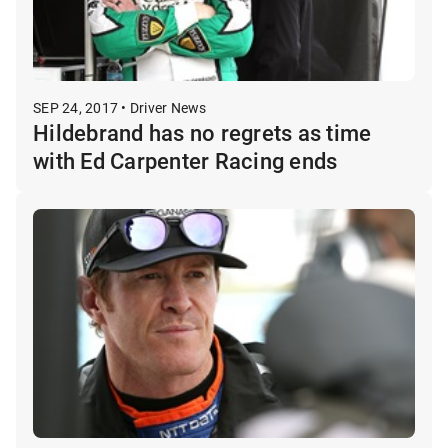
SEP 24, 2017 • Driver News
Hildebrand has no regrets as time
with Ed Carpenter Racing ends