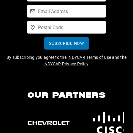
SUBSCRIBE NOW
By subscribing you agree to the
INDYCAR Terms of Use
and the
INDYCAR Privacy Policy
.
OUR PARTNERS