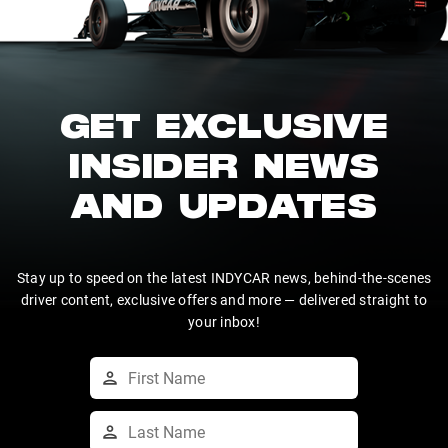
GET EXCLUSIVE
INSIDER NEWS
AND UPDATES
Stay up to speed on the latest INDYCAR news, behind-the-scenes
driver content, exclusive offers and more — delivered straight to
your inbox!