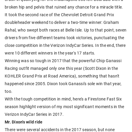
broken hip and pelvis that ruined any chance for a miracle title.
It took the second race of the Chevrolet Detroit Grand Prix
doubleheader weekend to deliver a two-time winner: Graham
Rahal, who swept both races at Belle Isle. Up to that point, seven
drivers from five different teams took victories, punctuating the
close competition in the Verizon IndyCar Series. In the end, there
were 10 different winners in the year's 17 starts.
Winning was so tough in 2017 that the powerful Chip Ganassi
Racing outfit managed only one this year (Scott Dixon in the
KOHLER Grand Prix at Road America), something that hasn't
happened since 2005. Dixon took Ganassi's sole win that year,
too.
With the tough competition in mind, here's a Firestone Fast Six
season highlight version of my most significant moments in the
Verizon IndyCar Series in 2017.
Mr. Dixon's wild ride
There were several accidents in the 2017 season, but none