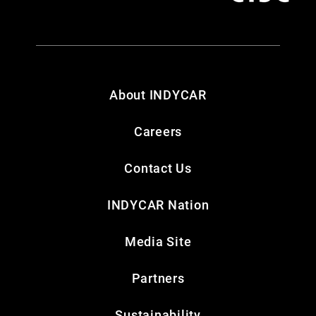
About INDYCAR
Careers
Contact Us
INDYCAR Nation
Media Site
Partners
Sustainability