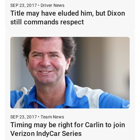
SEP 23, 2017 • Driver News
Title may have eluded him, but Dixon
still commands respect
SEP 23, 2017 • Team News
Timing may be right for Carlin to join
Verizon IndyCar Series