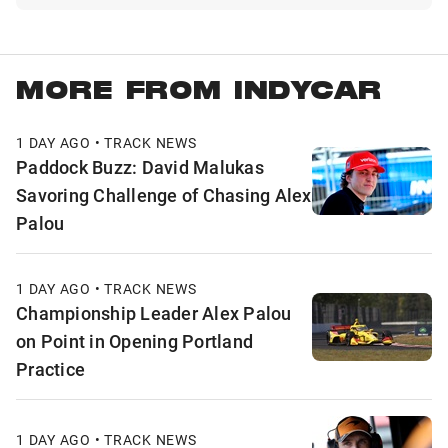
MORE FROM INDYCAR
1 DAY AGO • TRACK NEWS
Paddock Buzz: David Malukas
Savoring Challenge of Chasing Alex
Palou
1 DAY AGO • TRACK NEWS
Championship Leader Alex Palou
on Point in Opening Portland
Practice
1 DAY AGO • TRACK NEWS