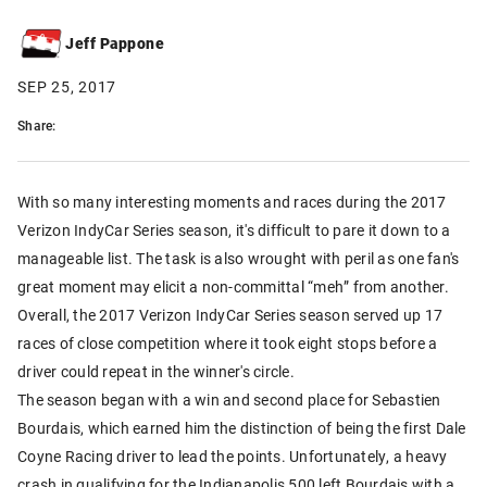
Jeff Pappone
SEP 25, 2017
Share:
With so many interesting moments and races during the 2017
Verizon IndyCar Series season, it's difficult to pare it down to a
manageable list. The task is also wrought with peril as one fan's
great moment may elicit a non-committal “meh” from another.
Overall, the 2017 Verizon IndyCar Series season served up 17
races of close competition where it took eight stops before a
driver could repeat in the winner's circle.
The season began with a win and second place for Sebastien
Bourdais, which earned him the distinction of being the first Dale
Coyne Racing driver to lead the points. Unfortunately, a heavy
crash in qualifying for the Indianapolis 500 left Bourdais with a