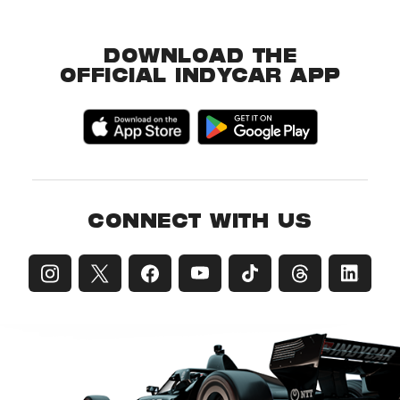
DOWNLOAD THE
OFFICIAL INDYCAR APP
CONNECT WITH US