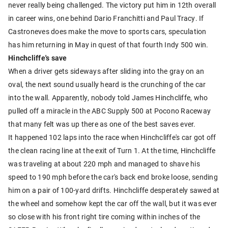
never really being challenged. The victory put him in 12th overall
in career wins, one behind Dario Franchitti and Paul Tracy. If
Castroneves does make the move to sports cars, speculation
has him returning in May in quest of that fourth Indy 500 win.
Hinchcliffe's save
When a driver gets sideways after sliding into the gray on an
oval, the next sound usually heard is the crunching of the car
into the wall. Apparently, nobody told James Hinchcliffe, who
pulled off a miracle in the ABC Supply 500 at Pocono Raceway
that many felt was up there as one of the best saves ever.
It happened 102 laps into the race when Hinchcliffe's car got off
the clean racing line at the exit of Turn 1. At the time, Hinchcliffe
was traveling at about 220 mph and managed to shave his
speed to 190 mph before the car's back end broke loose, sending
him on a pair of 100-yard drifts. Hinchcliffe desperately sawed at
the wheel and somehow kept the car off the wall, but it was ever
so close with his front right tire coming within inches of the