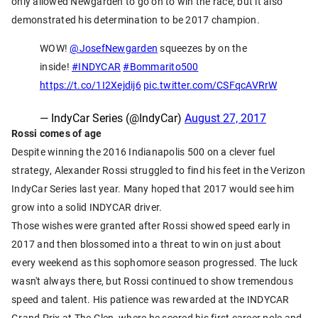
only allowed Newgarden to go on to win the race, but it also
demonstrated his determination to be 2017 champion.
WOW!
@JosefNewgarden
squeezes by on the
inside!
#INDYCAR
#Bommarito500
https://t.co/1I2Xejdij6
pic.twitter.com/CSFqcAVRrW
— IndyCar Series (@IndyCar)
August 27, 2017
Rossi comes of age
Despite winning the 2016 Indianapolis 500 on a clever fuel
strategy, Alexander Rossi struggled to find his feet in the Verizon
IndyCar Series last year. Many hoped that 2017 would see him
grow into a solid INDYCAR driver.
Those wishes were granted after Rossi showed speed early in
2017 and then blossomed into a threat to win on just about
every weekend as this sophomore season progressed. The luck
wasn't always there, but Rossi continued to show tremendous
speed and talent. His patience was rewarded at the INDYCAR
Grand Prix at The Glen, where he scored his first career pole and