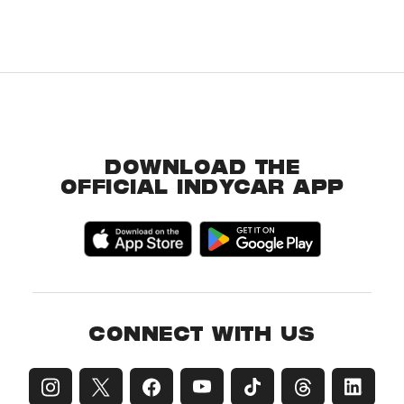
DOWNLOAD THE
OFFICIAL INDYCAR APP
CONNECT WITH US