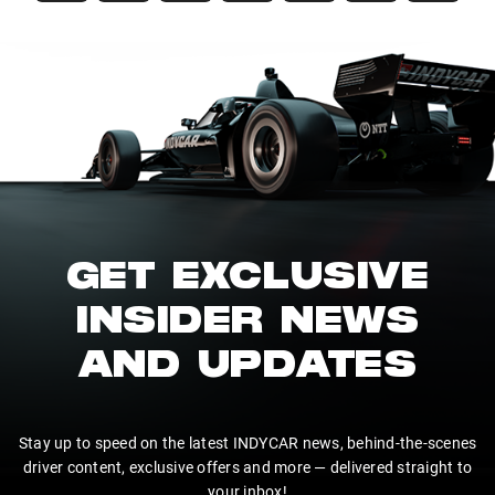
GET EXCLUSIVE
INSIDER NEWS
AND UPDATES
Stay up to speed on the latest INDYCAR news, behind-the-scenes
driver content, exclusive offers and more — delivered straight to
your inbox!