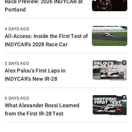
Race Preview: 2026 INDYCAR at
Portland
4 DAYS AGO
All-Access: Inside the First Test of
INDYCAR's 2028 Race Car
5 DAYS AGO
Alex Palou's First Laps in
INDYCAR's New IR-28
6 DAYS AGO
What Alexander Rossi Learned
from the First IR-28 Test