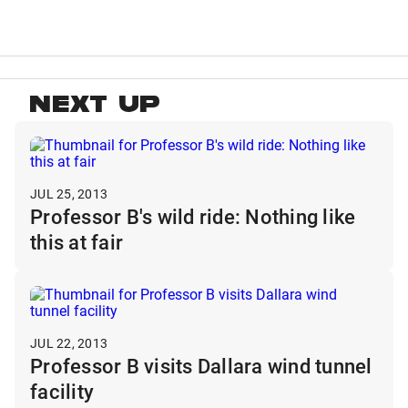
NEXT UP
JUL 25, 2013
Professor B's wild ride: Nothing like
this at fair
JUL 22, 2013
Professor B visits Dallara wind tunnel
facility