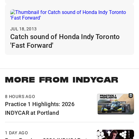
JUL 18, 2013
Catch sound of Honda Indy Toronto
'Fast Forward'
MORE FROM INDYCAR
8 HOURS AGO
Practice 1 Highlights: 2026
INDYCAR at Portland
1 DAY AGO