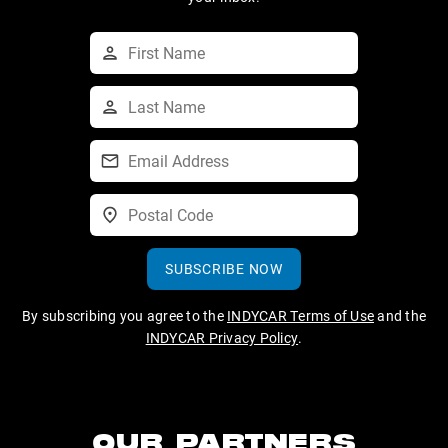
SUBSCRIBE NOW
By subscribing you agree to the
INDYCAR Terms of Use
and the
INDYCAR Privacy Policy
.
OUR PARTNERS