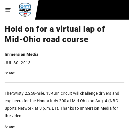
Hold on for a virtual lap of
Mid-Ohio road course
Immersion Media
JUL 30, 2013
Share:
The twisty 2.258-mile, 13-turn circuit will challenge drivers and
engineers for the Honda Indy 200 at Mid-Ohio on Aug. 4 (NBC
Sports Network at 3 p.m. ET). Thanks to Immersion Media for
the video.
Share: