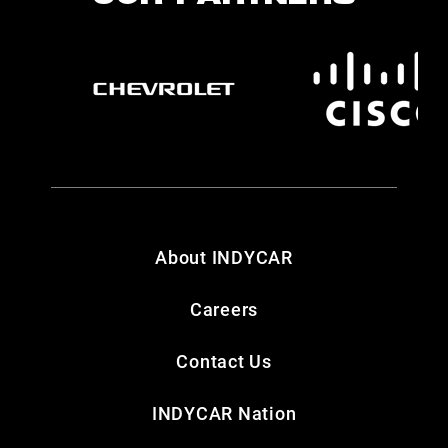
About INDYCAR
Careers
Contact Us
INDYCAR Nation