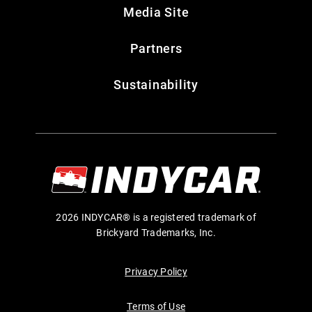
Media Site
Partners
Sustainability
2026 INDYCAR® is a registered trademark of
Brickyard Trademarks, Inc.
Privacy Policy
Terms of Use