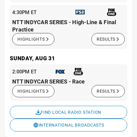
4:30PM ET
NTT INDYCAR SERIES - High-Line & Final
Practice
HIGHLIGHTS
RESULTS
SUNDAY, AUG 31
2:00PM ET
NTT INDYCAR SERIES - Race
HIGHLIGHTS
RESULTS
FIND LOCAL RADIO STATION
INTERNATIONAL BROADCASTS