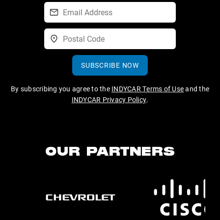
SUBSCRIBE NOW
By subscribing you agree to the
INDYCAR Terms of Use
and the
INDYCAR Privacy Policy
.
OUR PARTNERS