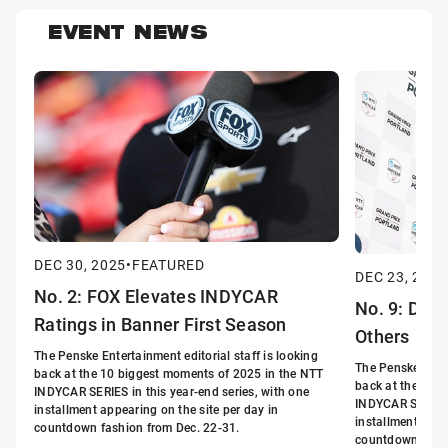
EVENT NEWS
DEC 30, 2025
•
FEATURED
DEC 23, 2025
No. 2: FOX Elevates INDYCAR
No. 9: Driv
Ratings in Banner First Season
Others
The Penske Entertainment editorial staff is looking
The Penske Enter
back at the 10 biggest moments of 2025 in the NTT
back at the 10 
INDYCAR SERIES in this year-end series, with one
INDYCAR SERIES i
installment appearing on the site per day in
installment appe
countdown fashion from Dec. 22-31.
countdown fashi