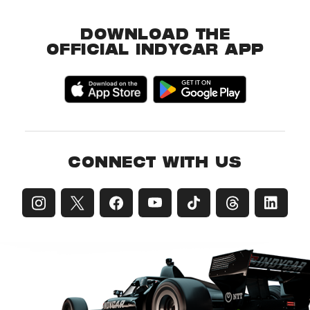
DOWNLOAD THE
OFFICIAL INDYCAR APP
CONNECT WITH US