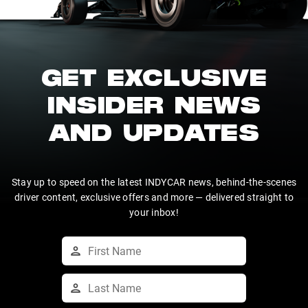
GET EXCLUSIVE
INSIDER NEWS
AND UPDATES
Stay up to speed on the latest INDYCAR news, behind-the-scenes
driver content, exclusive offers and more — delivered straight to
your inbox!