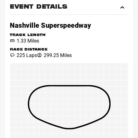
EVENT DETAILS
Toggl
Event
Detai
Nashville Superspeedway
TRACK LENGTH
1.33 Miles
RACE DISTANCE
225 Laps
299.25 Miles