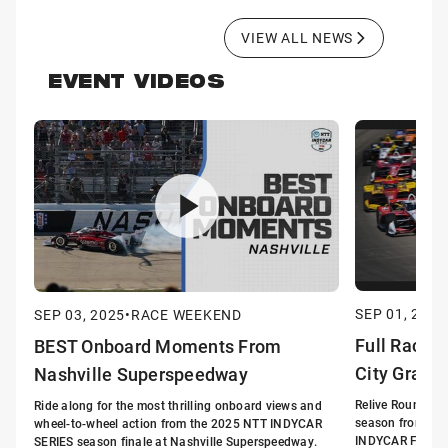
VIEW ALL NEWS
EVENT VIDEOS
SEP 01, 2025
SEP 03, 2025
•
RACE WEEKEND
Full Race:
BEST Onboard Moments From
City Grand 
Nashville Superspeedway
Relive Round 17
Ride along for the most thrilling onboard views and
season from Nas
wheel-to-wheel action from the 2025 NTT INDYCAR
INDYCAR Full Rac
SERIES season finale at Nashville Superspeedway.