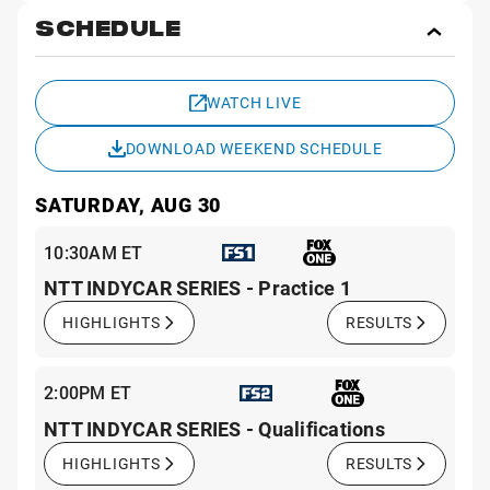
SCHEDULE
Toggl
Sche
WATCH LIVE
DOWNLOAD WEEKEND SCHEDULE
SATURDAY, AUG 30
10:30AM ET
NTT INDYCAR SERIES - Practice 1
HIGHLIGHTS
RESULTS
2:00PM ET
NTT INDYCAR SERIES - Qualifications
HIGHLIGHTS
RESULTS