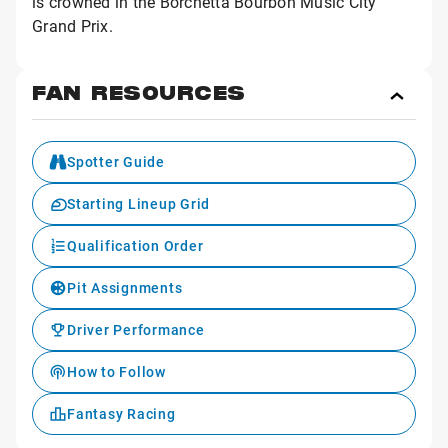
is crowned in the Borchetta Bourbon Music City
Grand Prix.
FAN RESOURCES
Toggl
Fan
Reso
Spotter Guide
Starting Lineup Grid
Qualification Order
Pit Assignments
Driver Performance
How to Follow
Fantasy Racing