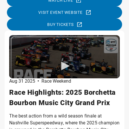
WATCH LIVE
VISIT EVENT WEBSITE
BUY TICKETS
Aug 31 2025
•
Race Weekend
Race Highlights: 2025 Borchetta
Bourbon Music City Grand Prix
The best action from a wild season finale at
Nashville Superspeedway, where the 2025 champion