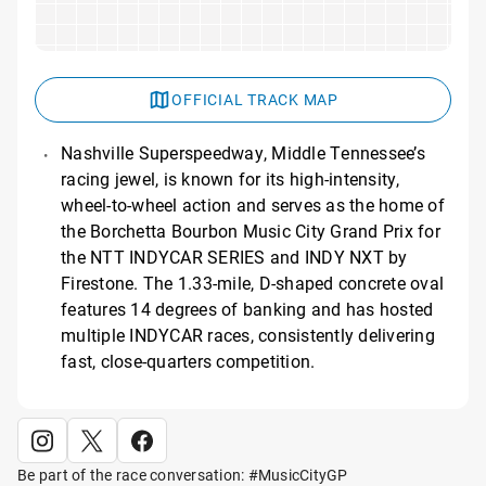
OFFICIAL TRACK MAP
Nashville Superspeedway, Middle Tennessee’s
racing jewel, is known for its high-intensity,
wheel-to-wheel action and serves as the home of
the Borchetta Bourbon Music City Grand Prix for
the NTT INDYCAR SERIES and INDY NXT by
Firestone. The 1.33-mile, D-shaped concrete oval
features 14 degrees of banking and has hosted
multiple INDYCAR races, consistently delivering
fast, close-quarters competition.
Be part of the race conversation: #MusicCityGP