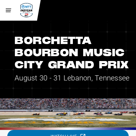
BORCHETTA
BOURBON MUSIC
CITY GRAND PRIX
August 30 - 31
Lebanon, Tennessee