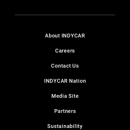
About INDYCAR
Careers
Contact Us
INDYCAR Nation
Media Site
Partners
Sustainability