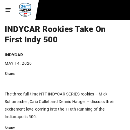
INDYCAR Rookies Take On
First Indy 500
INDYCAR
MAY 14, 2026
Share:
The three full-time NTT INDYCAR SERIES rookies – Mick
Schumacher, Caio Collet and Dennis Hauger – discuss their
excitement level coming into the 110th Running of the
Indianapolis 500.
Share: