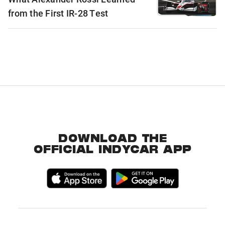
from the First IR-28 Test
DOWNLOAD THE
OFFICIAL INDYCAR APP