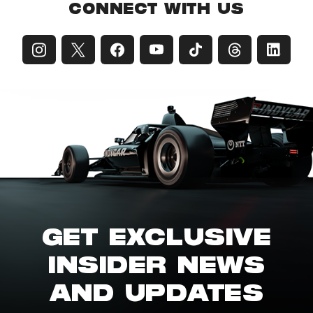
CONNECT WITH US
GET EXCLUSIVE
INSIDER NEWS
AND UPDATES