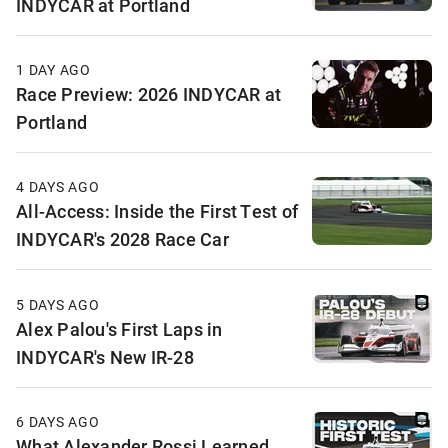
INDYCAR at Portland
1 DAY AGO
Race Preview: 2026 INDYCAR at
Portland
4 DAYS AGO
All-Access: Inside the First Test of
INDYCAR's 2028 Race Car
5 DAYS AGO
Alex Palou's First Laps in
INDYCAR's New IR-28
6 DAYS AGO
What Alexander Rossi Learned