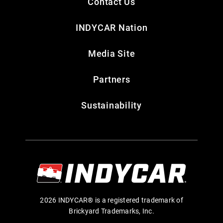
Contact Us
INDYCAR Nation
Media Site
Partners
Sustainability
2026 INDYCAR® is a registered trademark of
Brickyard Trademarks, Inc.