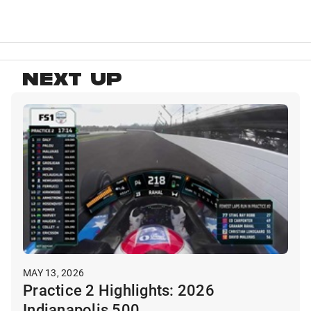
NEXT UP
MAY 13, 2026
Practice 2 Highlights: 2026
Indianapolis 500