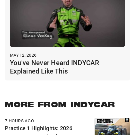
MAY 12, 2026
You've Never Heard INDYCAR
Explained Like This
MORE FROM INDYCAR
7 HOURS AGO
Practice 1 Highlights: 2026