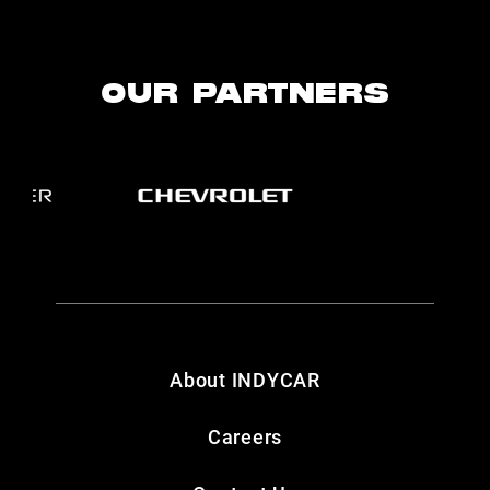
OUR PARTNERS
About INDYCAR
Careers