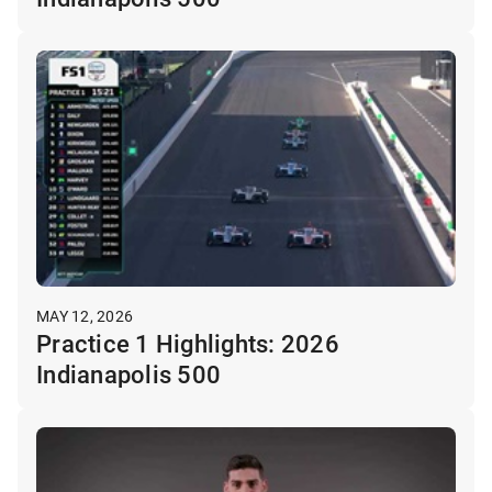
MAY 12, 2026
Practice 1 Highlights: 2026
Indianapolis 500