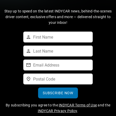
Stay up to speed on the latest INDYCAR news, behind-the-scenes
driver content, exclusive offers and more — delivered straight to
your inbox!
SUBSCRIBE NOW
By subscribing you agree to the
INDYCAR Terms of Use
and the
INDYCAR Privacy Policy
.